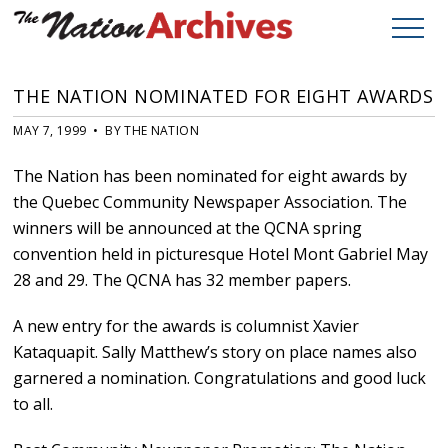
THE NATION NOMINATED FOR EIGHT AWARDS
MAY 7, 1999 • BY THE NATION
The Nation has been nominated for eight awards by
the Quebec Community Newspaper Association. The
winners will be announced at the QCNA spring
convention held in picturesque Hotel Mont Gabriel May
28 and 29. The QCNA has 32 member papers.
A new entry for the awards is columnist Xavier
Kataquapit. Sally Matthew’s story on place names also
garnered a nomination. Congratulations and good luck
to all.