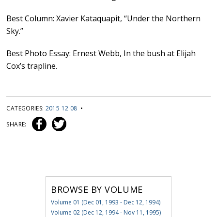
Best Column: Xavier Kataquapit, “Under the Northern
Sky.”
Best Photo Essay: Ernest Webb, In the bush at Elijah
Cox’s trapline.
CATEGORIES:
2015 12 08
•
SHARE:
BROWSE BY VOLUME
Volume 01 (Dec 01, 1993 - Dec 12, 1994)
Volume 02 (Dec 12, 1994 - Nov 11, 1995)