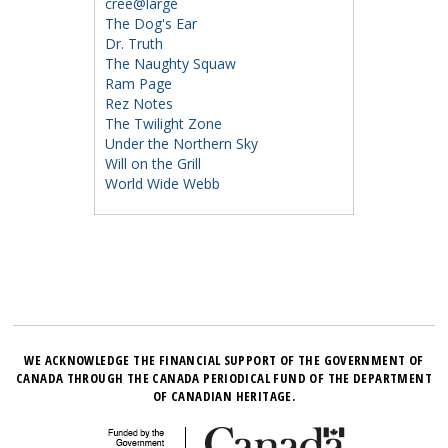
cree@large
The Dog's Ear
Dr. Truth
The Naughty Squaw
Ram Page
Rez Notes
The Twilight Zone
Under the Northern Sky
Will on the Grill
World Wide Webb
WE ACKNOWLEDGE THE FINANCIAL SUPPORT OF THE GOVERNMENT OF
CANADA THROUGH THE CANADA PERIODICAL FUND OF THE DEPARTMENT
OF CANADIAN HERITAGE.