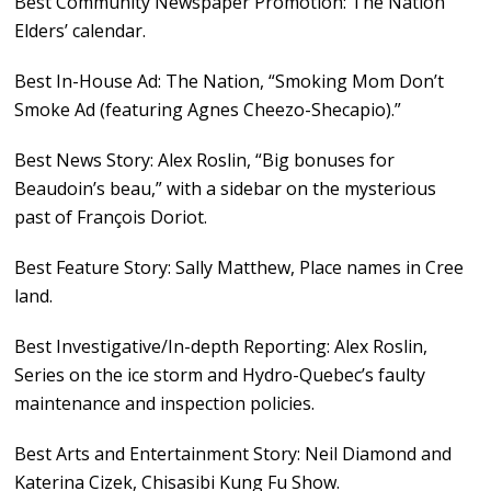
Best Community Newspaper Promotion: The Nation
Elders’ calendar.
Best In-House Ad: The Nation, “Smoking Mom Don’t
Smoke Ad (featuring Agnes Cheezo-Shecapio).”
Best News Story: Alex Roslin, “Big bonuses for
Beaudoin’s beau,” with a sidebar on the mysterious
past of François Doriot.
Best Feature Story: Sally Matthew, Place names in Cree
land.
Best Investigative/In-depth Reporting: Alex Roslin,
Series on the ice storm and Hydro-Quebec’s faulty
maintenance and inspection policies.
Best Arts and Entertainment Story: Neil Diamond and
Katerina Cizek, Chisasibi Kung Fu Show.