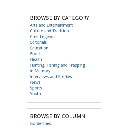
BROWSE BY CATEGORY
Arts and Entertainment
Culture and Tradition
Cree Legends
Editorials
Education
Food
Health
Hunting, Fishing and Trapping
In Memory
Interviews and Profiles
News
Sports
Youth
BROWSE BY COLUMN
Borderlines