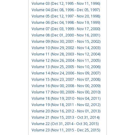
Volume 03 (Dec 12, 1995 - Nov 11, 1996)
Volume 04 (Dec 08, 1996 - Dec 05, 1997)
Volume 05 (Dec 12, 1997 - Nov 20, 1998)
Volume 06 (Dec 04, 1998 - Nov 19, 1999)
Volume 07 (Dec 03, 1999 - Nov 17, 2000)
Volume 08 (Dec 01, 2000 - Nov 16, 2001)
Volume 09 (Nov 30, 2001 - Nov 15, 2002)
Volume 10 (Nov 29, 2002 - Nov 14, 2003)
Volume 11 (Nov 28, 2003 - Nov 12, 2004)
Volume 12 (Nov 26, 2004 - Nov 11, 2005)
Volume 13 (Nov 25, 2005 - Nov 10, 2006)
Volume 14 (Nov 24, 2006 - Nov 09, 2007)
Volume 15 (Nov 23, 2007 - Nov 07, 2008)
Volume 16 (Nov 00, 2008 - Nov 00, 2009)
Volume 17 (Nov 00, 2009 - Nov 00, 2010)
Volume 18 (Nov 19, 2010 - Nov 04, 2011)
Volume 19 (Nov 18, 2011 - Nov 02, 2012)
Volume 20 (Nov 16, 2012 - Nov 01, 2013)
Volume 21 (Nov 15, 2013 - Oct 31, 2014)
Volume 22 (Oct 31, 2014 - Oct 30, 2015)
Volume 23 (Nov 11, 2015 - Dec 25, 2015)