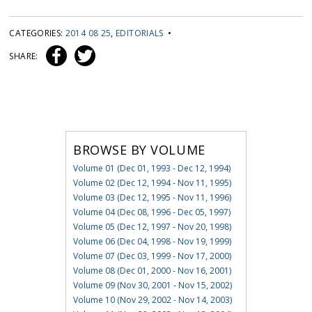
CATEGORIES:
2014 08 25
,
EDITORIALS
•
SHARE:
BROWSE BY VOLUME
Volume 01 (Dec 01, 1993 - Dec 12, 1994)
Volume 02 (Dec 12, 1994 - Nov 11, 1995)
Volume 03 (Dec 12, 1995 - Nov 11, 1996)
Volume 04 (Dec 08, 1996 - Dec 05, 1997)
Volume 05 (Dec 12, 1997 - Nov 20, 1998)
Volume 06 (Dec 04, 1998 - Nov 19, 1999)
Volume 07 (Dec 03, 1999 - Nov 17, 2000)
Volume 08 (Dec 01, 2000 - Nov 16, 2001)
Volume 09 (Nov 30, 2001 - Nov 15, 2002)
Volume 10 (Nov 29, 2002 - Nov 14, 2003)