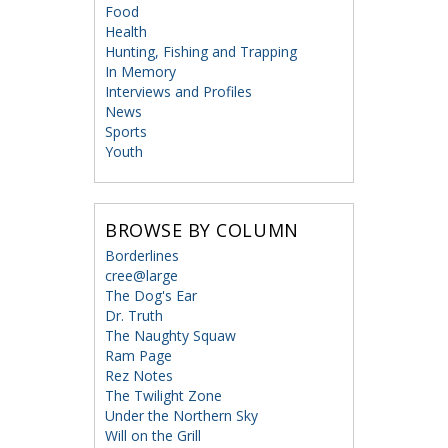
Food
Health
Hunting, Fishing and Trapping
In Memory
Interviews and Profiles
News
Sports
Youth
BROWSE BY COLUMN
Borderlines
cree@large
The Dog's Ear
Dr. Truth
The Naughty Squaw
Ram Page
Rez Notes
The Twilight Zone
Under the Northern Sky
Will on the Grill