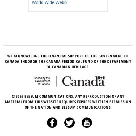
World Wide Webb
WE ACKNOWLEDGE THE FINANCIAL SUPPORT OF THE GOVERNMENT OF
CANADA THROUGH THE CANADA PERIODICAL FUND OF THE DEPARTMENT
OF CANADIAN HERITAGE.
©2026 BEESUM COMMUNICATIONS. ANY REPRODUCTION OF ANY
MATERIAL FROM THIS WEBSITE REQUIRES EXPRESS WRITTEN PERMISSION
OF THE NATION AND BEESUM COMMUNICATIONS.