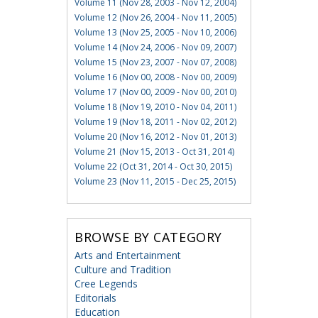
Volume 11 (Nov 28, 2003 - Nov 12, 2004)
Volume 12 (Nov 26, 2004 - Nov 11, 2005)
Volume 13 (Nov 25, 2005 - Nov 10, 2006)
Volume 14 (Nov 24, 2006 - Nov 09, 2007)
Volume 15 (Nov 23, 2007 - Nov 07, 2008)
Volume 16 (Nov 00, 2008 - Nov 00, 2009)
Volume 17 (Nov 00, 2009 - Nov 00, 2010)
Volume 18 (Nov 19, 2010 - Nov 04, 2011)
Volume 19 (Nov 18, 2011 - Nov 02, 2012)
Volume 20 (Nov 16, 2012 - Nov 01, 2013)
Volume 21 (Nov 15, 2013 - Oct 31, 2014)
Volume 22 (Oct 31, 2014 - Oct 30, 2015)
Volume 23 (Nov 11, 2015 - Dec 25, 2015)
BROWSE BY CATEGORY
Arts and Entertainment
Culture and Tradition
Cree Legends
Editorials
Education