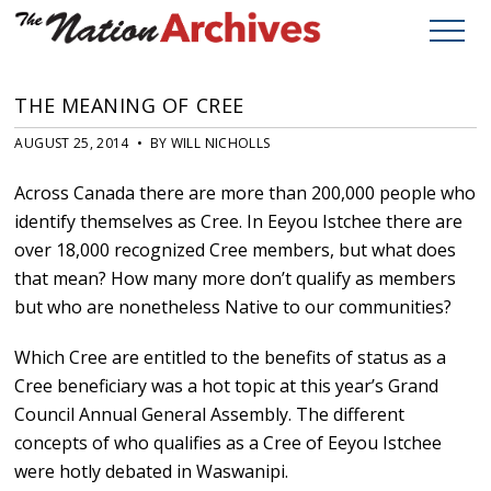
THE MEANING OF CREE
AUGUST 25, 2014 • BY WILL NICHOLLS
Across Canada there are more than 200,000 people who
identify themselves as Cree. In Eeyou Istchee there are
over 18,000 recognized Cree members, but what does
that mean? How many more don’t qualify as members
but who are nonetheless Native to our communities?
Which Cree are entitled to the benefits of status as a
Cree beneficiary was a hot topic at this year’s Grand
Council Annual General Assembly. The different
concepts of who qualifies as a Cree of Eeyou Istchee
were hotly debated in Waswanipi.