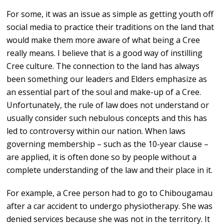
For some, it was an issue as simple as getting youth off
social media to practice their traditions on the land that
would make them more aware of what being a Cree
really means. I believe that is a good way of instilling
Cree culture. The connection to the land has always
been something our leaders and Elders emphasize as
an essential part of the soul and make-up of a Cree.
Unfortunately, the rule of law does not understand or
usually consider such nebulous concepts and this has
led to controversy within our nation. When laws
governing membership – such as the 10-year clause –
are applied, it is often done so by people without a
complete understanding of the law and their place in it.
For example, a Cree person had to go to Chibougamau
after a car accident to undergo physiotherapy. She was
denied services because she was not in the territory. It