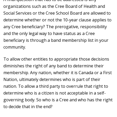
organizations such as the Cree Board of Health and
Social Services or the Cree School Board are allowed to
determine whether or not the 10-year clause applies to
any Cree beneficiary? The prerogative, responsibility
and the only legal way to have status as a Cree
beneficiary is through a band membership list in your
community.
To allow other entities to appropriate those decisions
diminishes the right of any band to determine their
membership. Any nation, whether it is Canada or a First
Nation, ultimately determines who is part of their
nation. To allow a third party to overrule that right to
determine who is a citizen is not acceptable in a self-
governing body. So who is a Cree and who has the right
to decide that in the end?