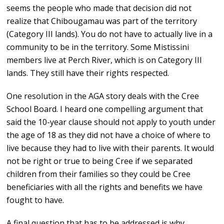
seems the people who made that decision did not
realize that Chibougamau was part of the territory
(Category III lands). You do not have to actually live in a
community to be in the territory. Some Mistissini
members live at Perch River, which is on Category III
lands. They still have their rights respected.
One resolution in the AGA story deals with the Cree
School Board. I heard one compelling argument that
said the 10-year clause should not apply to youth under
the age of 18 as they did not have a choice of where to
live because they had to live with their parents. It would
not be right or true to being Cree if we separated
children from their families so they could be Cree
beneficiaries with all the rights and benefits we have
fought to have.
A final question that has to be addressed is why