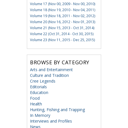
Volume 17 (Nov 00, 2009 - Nov 00, 2010)
Volume 18 (Nov 19, 2010 - Nov 04, 2011)
Volume 19 (Nov 18, 2011 - Nov 02, 2012)
Volume 20 (Nov 16, 2012 - Nov 01, 2013)
Volume 21 (Nov 15, 2013 - Oct 31, 2014)
Volume 22 (Oct 31, 2014 - Oct 30, 2015)
Volume 23 (Nov 11, 2015 - Dec 25, 2015)
BROWSE BY CATEGORY
Arts and Entertainment
Culture and Tradition
Cree Legends
Editorials
Education
Food
Health
Hunting, Fishing and Trapping
In Memory
Interviews and Profiles
News