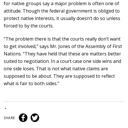
for native groups say a major problem is often one of
attitude. Though the federal government is obliged to
protect native interests, it usually doesn’t do so unless
forced to by the courts.
“The problem there is that the courts really don’t want
to get involved,” says Mr. Jones of the Assembly of First
Nations. “They have held that these are matters better
suited to negotiation. In a court case one side wins and
one side loses. That is not what native claims are
supposed to be about. They are supposed to reflect
what is fair to both sides.”
•
SHARE: