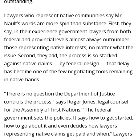
outstanding.
Lawyers who represent native communities say Mr.
Nault’s words are more spin than substance. First, they
say, in their experience government lawyers from both
federal and provincial levels almost always outnumber
those representing native interests, no matter what the
issue. Second, they add, the process is so stacked
against native claims — by federal design — that delay
has become one of the few negotiating tools remaining
in native hands.
“There is no question the Department of Justice
controls the process,” says Roger Jones, legal counsel
for the Assembly of First Nations. “The federal
government sets the policies. It says how to get started,
how to go about it and even decides how lawyers
representing native claims get paid and when.” Lawyers