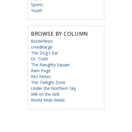
Sports
Youth
BROWSE BY COLUMN
Borderlines
cree@large
The Dog's Ear
Dr. Truth
The Naughty Squaw
Ram Page
Rez Notes
The Twilight Zone
Under the Northern Sky
Will on the Grill
World Wide Webb