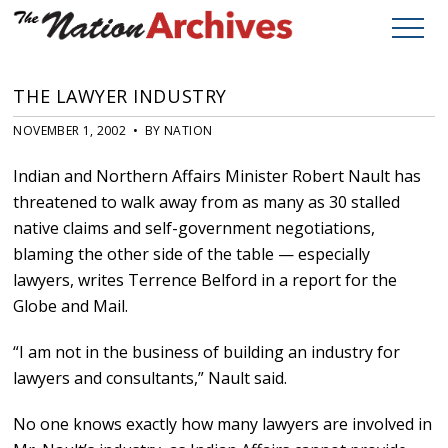
THE LAWYER INDUSTRY
NOVEMBER 1, 2002 • BY NATION
Indian and Northern Affairs Minister Robert Nault has
threatened to walk away from as many as 30 stalled
native claims and self-government negotiations,
blaming the other side of the table — especially
lawyers, writes Terrence Belford in a report for the
Globe and Mail.
“I am not in the business of building an industry for
lawyers and consultants,” Nault said.
No one knows exactly how many lawyers are involved in