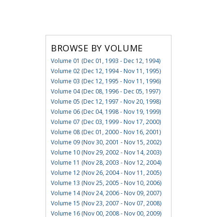
BROWSE BY VOLUME
Volume 01 (Dec 01, 1993 - Dec 12, 1994)
Volume 02 (Dec 12, 1994 - Nov 11, 1995)
Volume 03 (Dec 12, 1995 - Nov 11, 1996)
Volume 04 (Dec 08, 1996 - Dec 05, 1997)
Volume 05 (Dec 12, 1997 - Nov 20, 1998)
Volume 06 (Dec 04, 1998 - Nov 19, 1999)
Volume 07 (Dec 03, 1999 - Nov 17, 2000)
Volume 08 (Dec 01, 2000 - Nov 16, 2001)
Volume 09 (Nov 30, 2001 - Nov 15, 2002)
Volume 10 (Nov 29, 2002 - Nov 14, 2003)
Volume 11 (Nov 28, 2003 - Nov 12, 2004)
Volume 12 (Nov 26, 2004 - Nov 11, 2005)
Volume 13 (Nov 25, 2005 - Nov 10, 2006)
Volume 14 (Nov 24, 2006 - Nov 09, 2007)
Volume 15 (Nov 23, 2007 - Nov 07, 2008)
Volume 16 (Nov 00, 2008 - Nov 00, 2009)