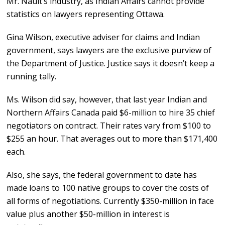
Mr. Nault’s industry, as Indian Affairs cannot provide
statistics on lawyers representing Ottawa.
Gina Wilson, executive adviser for claims and Indian
government, says lawyers are the exclusive purview of
the Department of Justice. Justice says it doesn’t keep a
running tally.
Ms. Wilson did say, however, that last year Indian and
Northern Affairs Canada paid $6-million to hire 35 chief
negotiators on contract. Their rates vary from $100 to
$255 an hour. That averages out to more than $171,400
each.
Also, she says, the federal government to date has
made loans to 100 native groups to cover the costs of
all forms of negotiations. Currently $350-million in face
value plus another $50-million in interest is