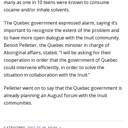
many as one in 10 teens were known to consume
cocaine and/or inhale solvents.
The Quebec government expressed alarm, saying it’s
important to recognize the extent of the problem and
to have more open dialogue with the Inuit community.
Benoit Pelletier, the Quebec minister in charge of
Aboriginal affairs, stated, “I will be asking for their
cooperation in order that the government of Quebec
could intervene efficiently, in order to solve the
situation in collaboration with the Inuit.”
Pelletier went on to say that the Quebec government is
already planning an August forum with the Inuit
communities.
CATEGORIES:
2007-07-06
,
NEWS
•