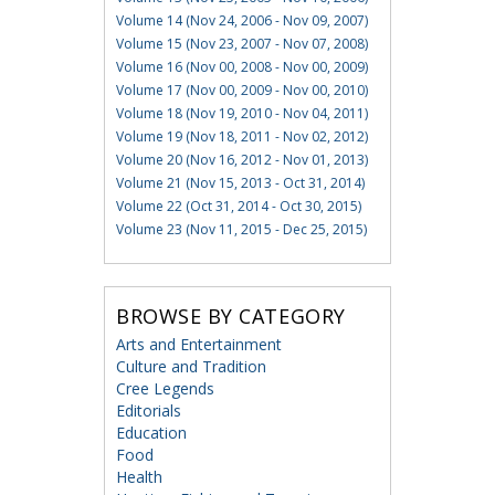
Volume 14 (Nov 24, 2006 - Nov 09, 2007)
Volume 15 (Nov 23, 2007 - Nov 07, 2008)
Volume 16 (Nov 00, 2008 - Nov 00, 2009)
Volume 17 (Nov 00, 2009 - Nov 00, 2010)
Volume 18 (Nov 19, 2010 - Nov 04, 2011)
Volume 19 (Nov 18, 2011 - Nov 02, 2012)
Volume 20 (Nov 16, 2012 - Nov 01, 2013)
Volume 21 (Nov 15, 2013 - Oct 31, 2014)
Volume 22 (Oct 31, 2014 - Oct 30, 2015)
Volume 23 (Nov 11, 2015 - Dec 25, 2015)
BROWSE BY CATEGORY
Arts and Entertainment
Culture and Tradition
Cree Legends
Editorials
Education
Food
Health