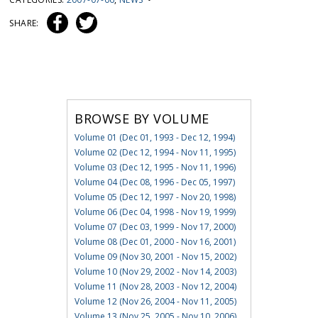
SHARE:
BROWSE BY VOLUME
Volume 01 (Dec 01, 1993 - Dec 12, 1994)
Volume 02 (Dec 12, 1994 - Nov 11, 1995)
Volume 03 (Dec 12, 1995 - Nov 11, 1996)
Volume 04 (Dec 08, 1996 - Dec 05, 1997)
Volume 05 (Dec 12, 1997 - Nov 20, 1998)
Volume 06 (Dec 04, 1998 - Nov 19, 1999)
Volume 07 (Dec 03, 1999 - Nov 17, 2000)
Volume 08 (Dec 01, 2000 - Nov 16, 2001)
Volume 09 (Nov 30, 2001 - Nov 15, 2002)
Volume 10 (Nov 29, 2002 - Nov 14, 2003)
Volume 11 (Nov 28, 2003 - Nov 12, 2004)
Volume 12 (Nov 26, 2004 - Nov 11, 2005)
Volume 13 (Nov 25, 2005 - Nov 10, 2006)