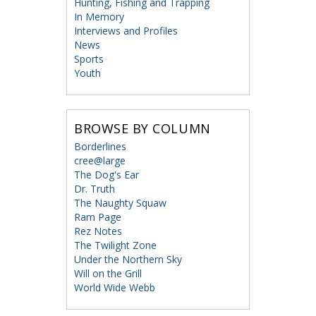
Hunting, Fishing and Trapping
In Memory
Interviews and Profiles
News
Sports
Youth
BROWSE BY COLUMN
Borderlines
cree@large
The Dog's Ear
Dr. Truth
The Naughty Squaw
Ram Page
Rez Notes
The Twilight Zone
Under the Northern Sky
Will on the Grill
World Wide Webb