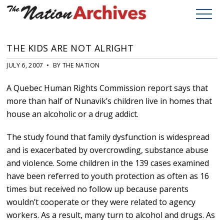
THE KIDS ARE NOT ALRIGHT
JULY 6, 2007 • BY THE NATION
A Quebec Human Rights Commission report says that
more than half of Nunavik’s children live in homes that
house an alcoholic or a drug addict.
The study found that family dysfunction is widespread
and is exacerbated by overcrowding, substance abuse
and violence. Some children in the 139 cases examined
have been referred to youth protection as often as 16
times but received no follow up because parents
wouldn’t cooperate or they were related to agency
workers. As a result, many turn to alcohol and drugs. As