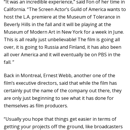
“It was an incredible experience,” said Fon of her time in
California. “The Screen Actor’s Guild of America wants to
host the L.A. premiere at the Museum of Tolerance in
Beverly Hills in the fall and it will be playing at the
Museum of Modern Art in New York for a week in June.
This is all really just unbelievable! The film is going all
over, it is going to Russia and Finland, it has also been
all over America and it will eventually be on PBS in the
fall. ”
Back in Montreal, Ernest Webb, another one of the
film’s executive directors, said that while the film has
certainly put the name of the company out there, they
are only just beginning to see what it has done for
themselves as film producers.
“Usually you hope that things get easier in terms of
getting your projects off the ground, like broadcasters