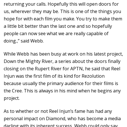
returning your calls. Hopefully this will open doors for
us, wherever they may be. This is one of the things you
hope for with each film you make. You try to make them
a little bit better than the last one and so hopefully
people can now see what we are really capable of
doing.,” said Webb.
While Webb has been busy at work on his latest project,
Down the Mighty River, a series about the doors finally
closing on the Rupert River for APTN, he said that Reel
Injun was the first film of its kind for Rezolution
because usually the primary audience for their films is
the Cree. This is always in his mind when he begins any
project.
As to whether or not Reel Injun’s fame has had any
personal impact on Diamond, who has become a media
darling with its inherent success, Webb could only say,