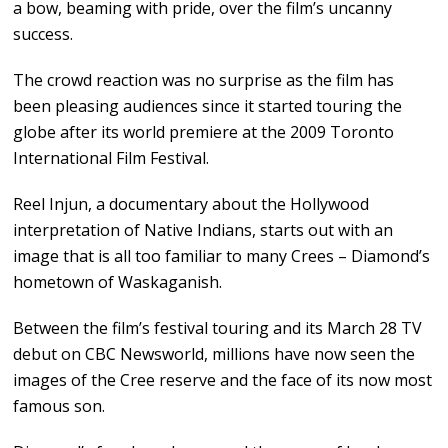
a bow, beaming with pride, over the film’s uncanny
success.
The crowd reaction was no surprise as the film has
been pleasing audiences since it started touring the
globe after its world premiere at the 2009 Toronto
International Film Festival.
Reel Injun, a documentary about the Hollywood
interpretation of Native Indians, starts out with an
image that is all too familiar to many Crees – Diamond’s
hometown of Waskaganish.
Between the film’s festival touring and its March 28 TV
debut on CBC Newsworld, millions have now seen the
images of the Cree reserve and the face of its now most
famous son.