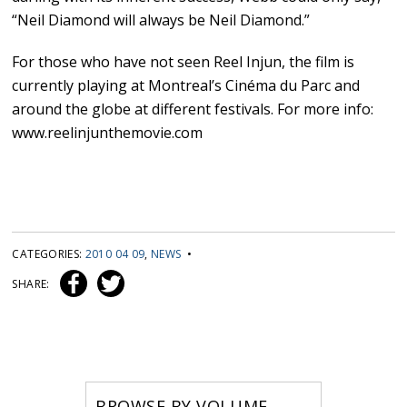
“Neil Diamond will always be Neil Diamond.”
For those who have not seen Reel Injun, the film is
currently playing at Montreal’s Cinéma du Parc and
around the globe at different festivals. For more info:
www.reelinjunthemovie.com
CATEGORIES:
2010 04 09
,
NEWS
•
SHARE:
BROWSE BY VOLUME