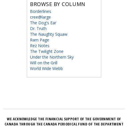
BROWSE BY COLUMN
Borderlines
cree@large
The Dog's Ear
Dr. Truth
The Naughty Squaw
Ram Page
Rez Notes
The Twilight Zone
Under the Northern Sky
Will on the Grill
World Wide Webb
WE ACKNOWLEDGE THE FINANCIAL SUPPORT OF THE GOVERNMENT OF
CANADA THROUGH THE CANADA PERIODICAL FUND OF THE DEPARTMENT