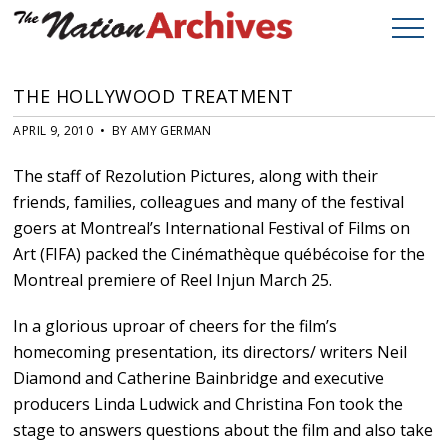
THE HOLLYWOOD TREATMENT
APRIL 9, 2010 • BY AMY GERMAN
The staff of Rezolution Pictures, along with their
friends, families, colleagues and many of the festival
goers at Montreal’s International Festival of Films on
Art (FIFA) packed the Cinémathèque québécoise for the
Montreal premiere of Reel Injun March 25.
In a glorious uproar of cheers for the film’s
homecoming presentation, its directors/ writers Neil
Diamond and Catherine Bainbridge and executive
producers Linda Ludwick and Christina Fon took the
stage to answers questions about the film and also take