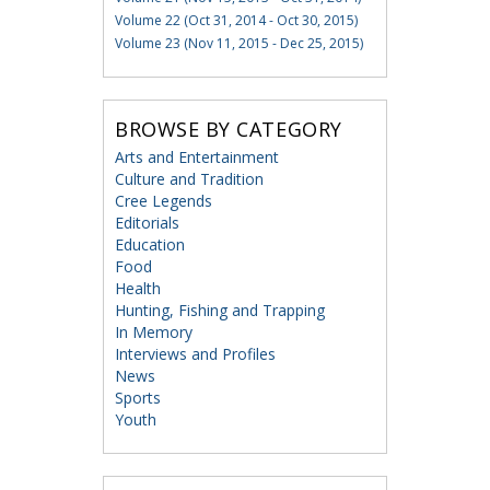
Volume 22 (Oct 31, 2014 - Oct 30, 2015)
Volume 23 (Nov 11, 2015 - Dec 25, 2015)
BROWSE BY CATEGORY
Arts and Entertainment
Culture and Tradition
Cree Legends
Editorials
Education
Food
Health
Hunting, Fishing and Trapping
In Memory
Interviews and Profiles
News
Sports
Youth