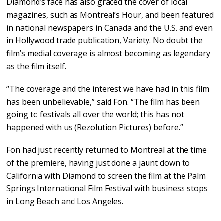
Diamond’s face has also graced the cover of local
magazines, such as Montreal’s Hour, and been featured
in national newspapers in Canada and the U.S. and even
in Hollywood trade publication, Variety. No doubt the
film’s medial coverage is almost becoming as legendary
as the film itself.
“The coverage and the interest we have had in this film
has been unbelievable,” said Fon. “The film has been
going to festivals all over the world; this has not
happened with us (Rezolution Pictures) before.”
Fon had just recently returned to Montreal at the time
of the premiere, having just done a jaunt down to
California with Diamond to screen the film at the Palm
Springs International Film Festival with business stops
in Long Beach and Los Angeles.