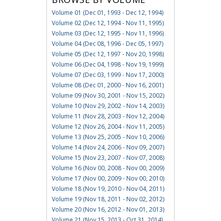
Volume 01 (Dec 01, 1993 - Dec 12, 1994)
Volume 02 (Dec 12, 1994 - Nov 11, 1995)
Volume 03 (Dec 12, 1995 - Nov 11, 1996)
Volume 04 (Dec 08, 1996 - Dec 05, 1997)
Volume 05 (Dec 12, 1997 - Nov 20, 1998)
Volume 06 (Dec 04, 1998 - Nov 19, 1999)
Volume 07 (Dec 03, 1999 - Nov 17, 2000)
Volume 08 (Dec 01, 2000 - Nov 16, 2001)
Volume 09 (Nov 30, 2001 - Nov 15, 2002)
Volume 10 (Nov 29, 2002 - Nov 14, 2003)
Volume 11 (Nov 28, 2003 - Nov 12, 2004)
Volume 12 (Nov 26, 2004 - Nov 11, 2005)
Volume 13 (Nov 25, 2005 - Nov 10, 2006)
Volume 14 (Nov 24, 2006 - Nov 09, 2007)
Volume 15 (Nov 23, 2007 - Nov 07, 2008)
Volume 16 (Nov 00, 2008 - Nov 00, 2009)
Volume 17 (Nov 00, 2009 - Nov 00, 2010)
Volume 18 (Nov 19, 2010 - Nov 04, 2011)
Volume 19 (Nov 18, 2011 - Nov 02, 2012)
Volume 20 (Nov 16, 2012 - Nov 01, 2013)
Volume 21 (Nov 15, 2013 - Oct 31, 2014)