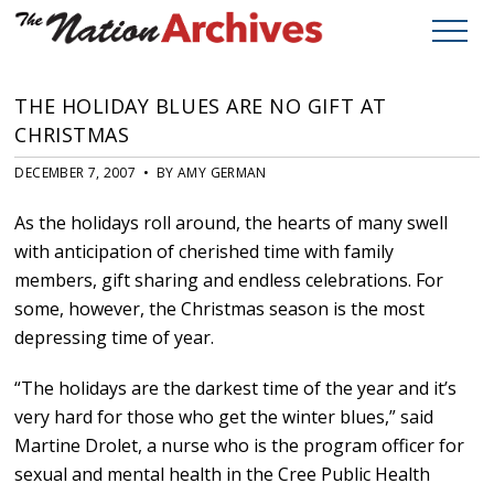
THE HOLIDAY BLUES ARE NO GIFT AT
CHRISTMAS
DECEMBER 7, 2007 • BY AMY GERMAN
As the holidays roll around, the hearts of many swell
with anticipation of cherished time with family
members, gift sharing and endless celebrations. For
some, however, the Christmas season is the most
depressing time of year.
“The holidays are the darkest time of the year and it’s
very hard for those who get the winter blues,” said
Martine Drolet, a nurse who is the program officer for
sexual and mental health in the Cree Public Health