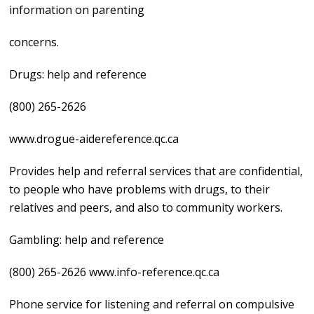
information on parenting
concerns.
Drugs: help and reference
(800) 265-2626
www.drogue-aidereference.qc.ca
Provides help and referral services that are confidential,
to people who have problems with drugs, to their
relatives and peers, and also to community workers.
Gambling: help and reference
(800) 265-2626 www.info-reference.qc.ca
Phone service for listening and referral on compulsive