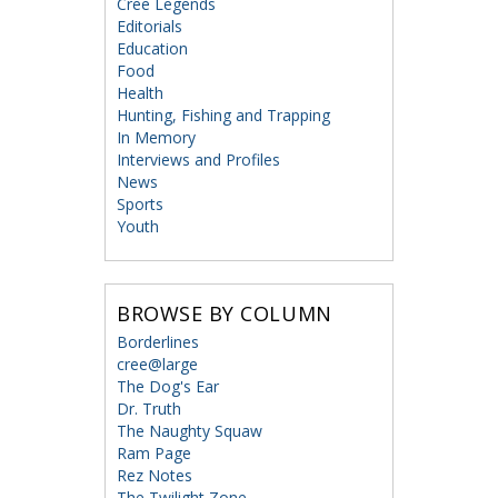
Cree Legends
Editorials
Education
Food
Health
Hunting, Fishing and Trapping
In Memory
Interviews and Profiles
News
Sports
Youth
BROWSE BY COLUMN
Borderlines
cree@large
The Dog's Ear
Dr. Truth
The Naughty Squaw
Ram Page
Rez Notes
The Twilight Zone