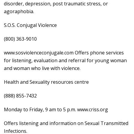
disorder, depression, post traumatic stress, or
agoraphobia.
S.O.S. Conjugal Violence
(800) 363-9010
www.sosviolenceconjugale.com Offers phone services
for listening, evaluation and referral for young woman
and woman who live with violence.
Health and Sexuality resources centre
(888) 855-7432
Monday to Friday, 9 am to 5 p.m. www.criss.org
Offers listening and information on Sexual Transmitted
Infections.