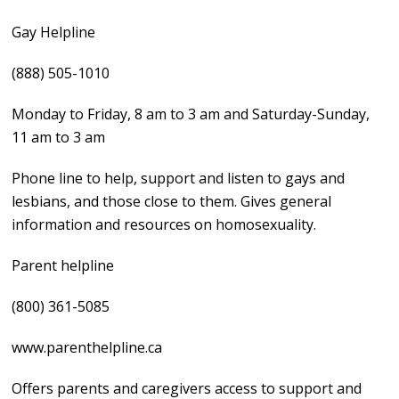
Gay Helpline
(888) 505-1010
Monday to Friday, 8 am to 3 am and Saturday-Sunday,
11 am to 3 am
Phone line to help, support and listen to gays and
lesbians, and those close to them. Gives general
information and resources on homosexuality.
Parent helpline
(800) 361-5085
www.parenthelpline.ca
Offers parents and caregivers access to support and