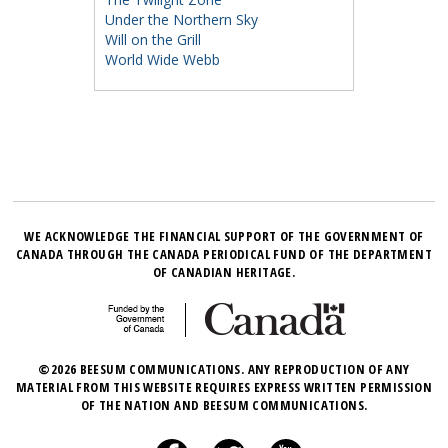
Under the Northern Sky
Will on the Grill
World Wide Webb
WE ACKNOWLEDGE THE FINANCIAL SUPPORT OF THE GOVERNMENT OF
CANADA THROUGH THE CANADA PERIODICAL FUND OF THE DEPARTMENT
OF CANADIAN HERITAGE.
©2026 BEESUM COMMUNICATIONS. ANY REPRODUCTION OF ANY
MATERIAL FROM THIS WEBSITE REQUIRES EXPRESS WRITTEN PERMISSION
OF THE NATION AND BEESUM COMMUNICATIONS.