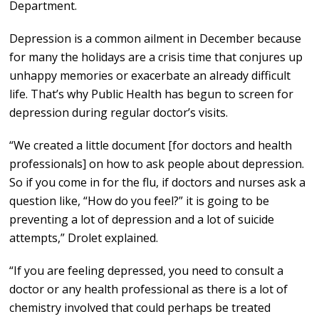
Department.
Depression is a common ailment in December because
for many the holidays are a crisis time that conjures up
unhappy memories or exacerbate an already difficult
life. That’s why Public Health has begun to screen for
depression during regular doctor’s visits.
“We created a little document [for doctors and health
professionals] on how to ask people about depression.
So if you come in for the flu, if doctors and nurses ask a
question like, “How do you feel?” it is going to be
preventing a lot of depression and a lot of suicide
attempts,” Drolet explained.
“If you are feeling depressed, you need to consult a
doctor or any health professional as there is a lot of
chemistry involved that could perhaps be treated