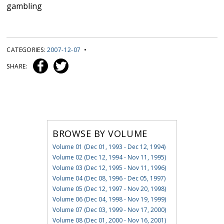
gambling
CATEGORIES:
2007-12-07
•
SHARE:
BROWSE BY VOLUME
Volume 01 (Dec 01, 1993 - Dec 12, 1994)
Volume 02 (Dec 12, 1994 - Nov 11, 1995)
Volume 03 (Dec 12, 1995 - Nov 11, 1996)
Volume 04 (Dec 08, 1996 - Dec 05, 1997)
Volume 05 (Dec 12, 1997 - Nov 20, 1998)
Volume 06 (Dec 04, 1998 - Nov 19, 1999)
Volume 07 (Dec 03, 1999 - Nov 17, 2000)
Volume 08 (Dec 01, 2000 - Nov 16, 2001)