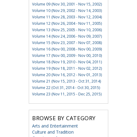
Volume 09 (Nov 30, 2001 - Nov 15, 2002)
Volume 10 (Nov 29, 2002 - Nov 14, 2003)
Volume 11 (Nov 28, 2003 - Nov 12, 2004)
Volume 12 (Nov 26, 2004 - Nov 11, 2005)
Volume 13 (Nov 25, 2005 - Nov 10, 2006)
Volume 14 (Nov 24, 2006 - Nov 09, 2007)
Volume 15 (Nov 23, 2007 - Nov 07, 2008)
Volume 16 (Nov 00, 2008 - Nov 00, 2009)
Volume 17 (Nov 00, 2009 - Nov 00, 2010)
Volume 18 (Nov 19, 2010 - Nov 04, 2011)
Volume 19 (Nov 18, 2011 - Nov 02, 2012)
Volume 20 (Nov 16, 2012 - Nov 01, 2013)
Volume 21 (Nov 15, 2013 - Oct 31, 2014)
Volume 22 (Oct 31, 2014 - Oct 30, 2015)
Volume 23 (Nov 11, 2015 - Dec 25, 2015)
BROWSE BY CATEGORY
Arts and Entertainment
Culture and Tradition