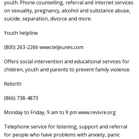
youth. Phone counselling, referral and internet services
on sexuality, pregnancy, alcohol and substance abuse,
suicide, separation, divorce and more.
Youth helpline
(800) 263-2266 www.teljeunes.com
Offers social intervention and educational services for
children, youth and parents to prevent family violence.
Rebirth
(866) 738-4873
Monday to Friday, 9 am to 9 pm www.revivre.org
Telephone service for listening, support and referral
for people who have problems with anxiety, panic