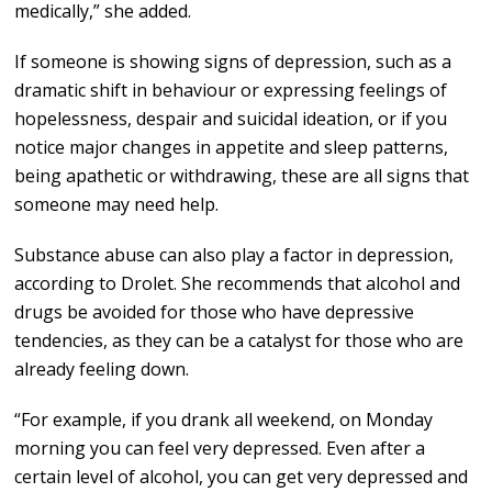
medically,” she added.
If someone is showing signs of depression, such as a
dramatic shift in behaviour or expressing feelings of
hopelessness, despair and suicidal ideation, or if you
notice major changes in appetite and sleep patterns,
being apathetic or withdrawing, these are all signs that
someone may need help.
Substance abuse can also play a factor in depression,
according to Drolet. She recommends that alcohol and
drugs be avoided for those who have depressive
tendencies, as they can be a catalyst for those who are
already feeling down.
“For example, if you drank all weekend, on Monday
morning you can feel very depressed. Even after a
certain level of alcohol, you can get very depressed and