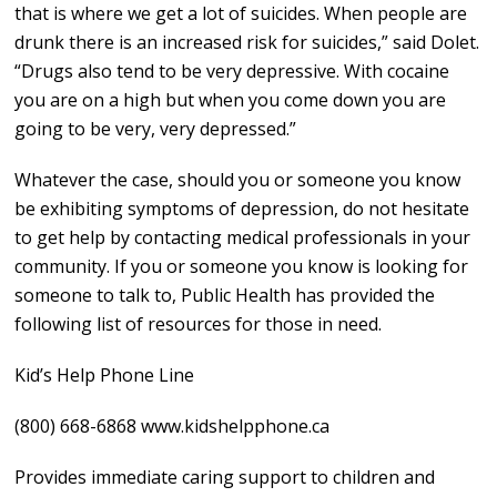
that is where we get a lot of suicides. When people are
drunk there is an increased risk for suicides,” said Dolet.
“Drugs also tend to be very depressive. With cocaine
you are on a high but when you come down you are
going to be very, very depressed.”
Whatever the case, should you or someone you know
be exhibiting symptoms of depression, do not hesitate
to get help by contacting medical professionals in your
community. If you or someone you know is looking for
someone to talk to, Public Health has provided the
following list of resources for those in need.
Kid’s Help Phone Line
(800) 668-6868 www.kidshelpphone.ca
Provides immediate caring support to children and