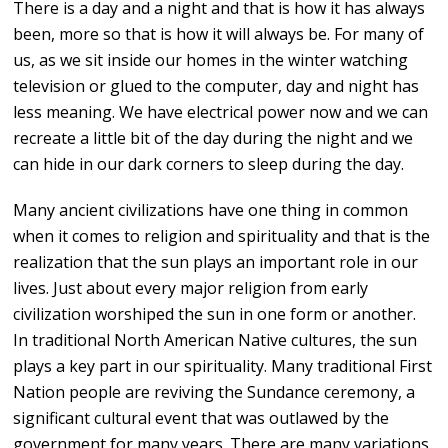
There is a day and a night and that is how it has always
been, more so that is how it will always be. For many of
us, as we sit inside our homes in the winter watching
television or glued to the computer, day and night has
less meaning. We have electrical power now and we can
recreate a little bit of the day during the night and we
can hide in our dark corners to sleep during the day.
Many ancient civilizations have one thing in common
when it comes to religion and spirituality and that is the
realization that the sun plays an important role in our
lives. Just about every major religion from early
civilization worshiped the sun in one form or another.
In traditional North American Native cultures, the sun
plays a key part in our spirituality. Many traditional First
Nation people are reviving the Sundance ceremony, a
significant cultural event that was outlawed by the
government for many years. There are many variations