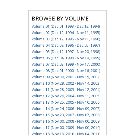
BROWSE BY VOLUME
Volume 01 (Dec 01, 1993 - Dec 12, 1994)
Volume 02 (Dec 12, 1994 - Nov 11, 1995)
Volume 03 (Dec 12, 1995 - Nov 11, 1996)
Volume 04 (Dec 08, 1996 - Dec 05, 1997)
Volume 05 (Dec 12, 1997 - Nov 20, 1998)
Volume 06 (Dec 04, 1998 - Nov 19, 1999)
Volume 07 (Dec 03, 1999 - Nov 17, 2000)
Volume 08 (Dec 01, 2000 - Nov 16, 2001)
Volume 09 (Nov 30, 2001 - Nov 15, 2002)
Volume 10 (Nov 29, 2002 - Nov 14, 2003)
Volume 11 (Nov 28, 2003 - Nov 12, 2004)
Volume 12 (Nov 26, 2004 - Nov 11, 2005)
Volume 13 (Nov 25, 2005 - Nov 10, 2006)
Volume 14 (Nov 24, 2006 - Nov 09, 2007)
Volume 15 (Nov 23, 2007 - Nov 07, 2008)
Volume 16 (Nov 00, 2008 - Nov 00, 2009)
Volume 17 (Nov 00, 2009 - Nov 00, 2010)
Volume 18 (Nov 19, 2010 - Nov 04, 2011)