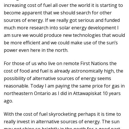
increasing cost of fuel all over the world it is starting to
become apparent that we should search for other
sources of energy. If we really got serious and funded
much more research into solar energy development I
am sure we would produce new technologies that would
be more efficient and we could make use of the sun’s
power even here in the north.
For those of us who live on remote First Nations the
cost of food and fuel is already astronomically high, the
possibility of alternative sources of energy seems
reasonable. Today I am paying the same price for gas in
northeastern Ontario as I did in Attawapiskat 10 years
ago.
With the cost of fuel skyrocketing perhaps it is time to
really invest in alternative sources of energy. The sun