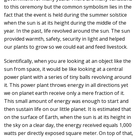
to this ceremony but the common symbolism lies in the
fact that the event is held during the summer solstice
when the sun is at its height during the middle of the
year. In the past, life revolved around the sun. The sun
provided warmth, safety, security in light and helped
our plants to grow so we could eat and feed livestock.
Scientifically, when you are looking at an object like the
sun from space, it would be like looking at a central
power plant with a series of tiny balls revolving around
it. This power plant throws energy in all directions yet
we on planet earth receive only a mere fraction of it.
This small amount of energy was enough to start and
then sustain life on our little planet. It is estimated that
on the surface of Earth, when the sun is at its height in
the sky on a clear day, the energy received equals 1,000
watts per directly exposed square meter. On top of that,