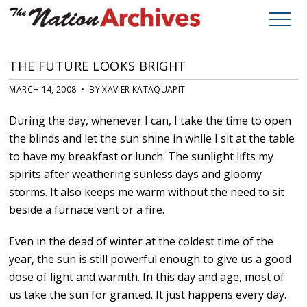
THE FUTURE LOOKS BRIGHT
MARCH 14, 2008 • BY XAVIER KATAQUAPIT
During the day, whenever I can, I take the time to open
the blinds and let the sun shine in while I sit at the table
to have my breakfast or lunch. The sunlight lifts my
spirits after weathering sunless days and gloomy
storms. It also keeps me warm without the need to sit
beside a furnace vent or a fire.
Even in the dead of winter at the coldest time of the
year, the sun is still powerful enough to give us a good
dose of light and warmth. In this day and age, most of
us take the sun for granted. It just happens every day.