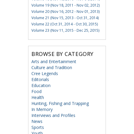
Volume 19 (Nov 18, 2011 - Nov 02, 2012)
Volume 20 (Nov 16, 2012 - Nov 01, 2013)
Volume 21 (Nov 15, 2013 - Oct 31, 2014)
Volume 22 (Oct 31, 2014 - Oct 30, 2015)
Volume 23 (Nov 11, 2015 - Dec 25, 2015)
BROWSE BY CATEGORY
Arts and Entertainment
Culture and Tradition
Cree Legends
Editorials
Education
Food
Health
Hunting, Fishing and Trapping
In Memory
Interviews and Profiles
News
Sports
Youth