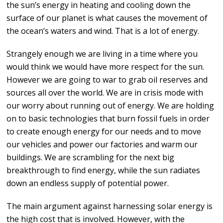
the sun’s energy in heating and cooling down the
surface of our planet is what causes the movement of
the ocean’s waters and wind. That is a lot of energy.
Strangely enough we are living in a time where you
would think we would have more respect for the sun.
However we are going to war to grab oil reserves and
sources all over the world. We are in crisis mode with
our worry about running out of energy. We are holding
on to basic technologies that burn fossil fuels in order
to create enough energy for our needs and to move
our vehicles and power our factories and warm our
buildings. We are scrambling for the next big
breakthrough to find energy, while the sun radiates
down an endless supply of potential power.
The main argument against harnessing solar energy is
the high cost that is involved. However, with the