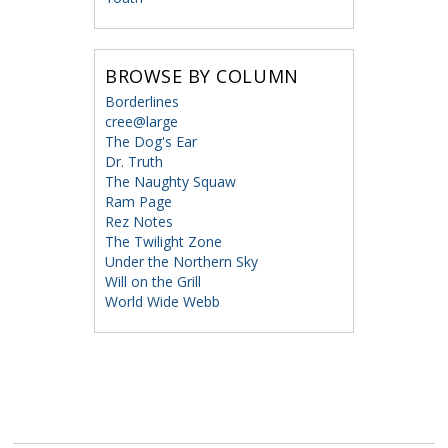
BROWSE BY COLUMN
Borderlines
cree@large
The Dog's Ear
Dr. Truth
The Naughty Squaw
Ram Page
Rez Notes
The Twilight Zone
Under the Northern Sky
Will on the Grill
World Wide Webb