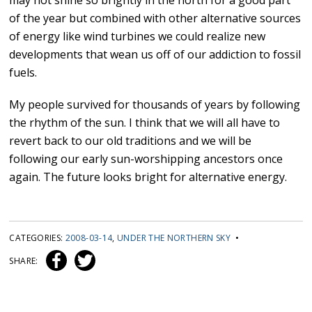
may not shine so brightly in the north for a good part
of the year but combined with other alternative sources
of energy like wind turbines we could realize new
developments that wean us off of our addiction to fossil
fuels.
My people survived for thousands of years by following
the rhythm of the sun. I think that we will all have to
revert back to our old traditions and we will be
following our early sun-worshipping ancestors once
again. The future looks bright for alternative energy.
CATEGORIES:
2008-03-14
,
UNDER THE NORTHERN SKY
•
SHARE: