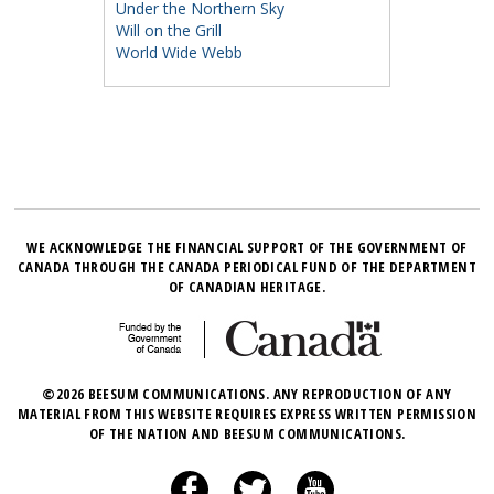
Under the Northern Sky
Will on the Grill
World Wide Webb
WE ACKNOWLEDGE THE FINANCIAL SUPPORT OF THE GOVERNMENT OF
CANADA THROUGH THE CANADA PERIODICAL FUND OF THE DEPARTMENT
OF CANADIAN HERITAGE.
©2026 BEESUM COMMUNICATIONS. ANY REPRODUCTION OF ANY
MATERIAL FROM THIS WEBSITE REQUIRES EXPRESS WRITTEN PERMISSION
OF THE NATION AND BEESUM COMMUNICATIONS.