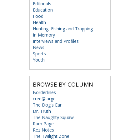
Editorials
Education
Food
Health
Hunting, Fishing and Trapping
In Memory
Interviews and Profiles
News
Sports
Youth
BROWSE BY COLUMN
Borderlines
cree@large
The Dog's Ear
Dr. Truth
The Naughty Squaw
Ram Page
Rez Notes
The Twilight Zone