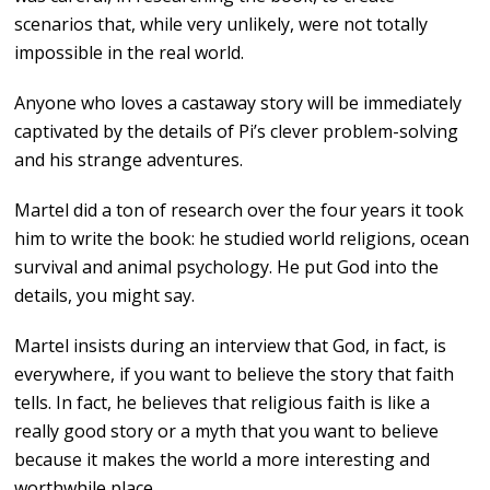
scenarios that, while very unlikely, were not totally
impossible in the real world.
Anyone who loves a castaway story will be immediately
captivated by the details of Pi’s clever problem-solving
and his strange adventures.
Martel did a ton of research over the four years it took
him to write the book: he studied world religions, ocean
survival and animal psychology. He put God into the
details, you might say.
Martel insists during an interview that God, in fact, is
everywhere, if you want to believe the story that faith
tells. In fact, he believes that religious faith is like a
really good story or a myth that you want to believe
because it makes the world a more interesting and
worthwhile place.