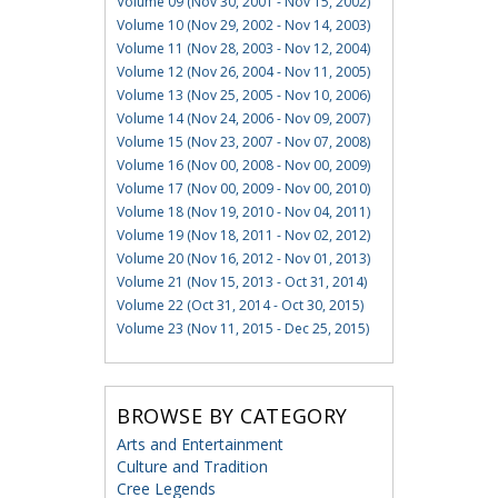
Volume 09 (Nov 30, 2001 - Nov 15, 2002)
Volume 10 (Nov 29, 2002 - Nov 14, 2003)
Volume 11 (Nov 28, 2003 - Nov 12, 2004)
Volume 12 (Nov 26, 2004 - Nov 11, 2005)
Volume 13 (Nov 25, 2005 - Nov 10, 2006)
Volume 14 (Nov 24, 2006 - Nov 09, 2007)
Volume 15 (Nov 23, 2007 - Nov 07, 2008)
Volume 16 (Nov 00, 2008 - Nov 00, 2009)
Volume 17 (Nov 00, 2009 - Nov 00, 2010)
Volume 18 (Nov 19, 2010 - Nov 04, 2011)
Volume 19 (Nov 18, 2011 - Nov 02, 2012)
Volume 20 (Nov 16, 2012 - Nov 01, 2013)
Volume 21 (Nov 15, 2013 - Oct 31, 2014)
Volume 22 (Oct 31, 2014 - Oct 30, 2015)
Volume 23 (Nov 11, 2015 - Dec 25, 2015)
BROWSE BY CATEGORY
Arts and Entertainment
Culture and Tradition
Cree Legends