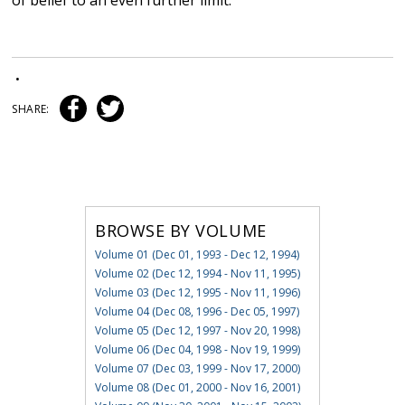
of belief to an even further limit.
•
SHARE:
BROWSE BY VOLUME
Volume 01 (Dec 01, 1993 - Dec 12, 1994)
Volume 02 (Dec 12, 1994 - Nov 11, 1995)
Volume 03 (Dec 12, 1995 - Nov 11, 1996)
Volume 04 (Dec 08, 1996 - Dec 05, 1997)
Volume 05 (Dec 12, 1997 - Nov 20, 1998)
Volume 06 (Dec 04, 1998 - Nov 19, 1999)
Volume 07 (Dec 03, 1999 - Nov 17, 2000)
Volume 08 (Dec 01, 2000 - Nov 16, 2001)