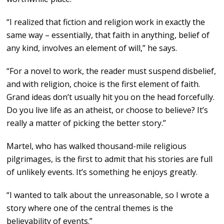
“I realized that fiction and religion work in exactly the
same way – essentially, that faith in anything, belief of
any kind, involves an element of will,” he says.
“For a novel to work, the reader must suspend disbelief,
and with religion, choice is the first element of faith.
Grand ideas don’t usually hit you on the head forcefully.
Do you live life as an atheist, or choose to believe? It’s
really a matter of picking the better story.”
Martel, who has walked thousand-mile religious
pilgrimages, is the first to admit that his stories are full
of unlikely events. It’s something he enjoys greatly.
“I wanted to talk about the unreasonable, so I wrote a
story where one of the central themes is the
believability of events.”