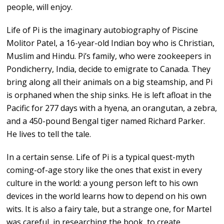
people, will enjoy.
Life of Pi is the imaginary autobiography of Piscine
Molitor Patel, a 16-year-old Indian boy who is Christian,
Muslim and Hindu. Pi’s family, who were zookeepers in
Pondicherry, India, decide to emigrate to Canada. They
bring along all their animals on a big steamship, and Pi
is orphaned when the ship sinks. He is left afloat in the
Pacific for 277 days with a hyena, an orangutan, a zebra,
and a 450-pound Bengal tiger named Richard Parker.
He lives to tell the tale.
In a certain sense. Life of Pi is a typical quest-myth
coming-of-age story like the ones that exist in every
culture in the world: a young person left to his own
devices in the world learns how to depend on his own
wits. It is also a fairy tale, but a strange one, for Martel
was careful, in researching the book, to create