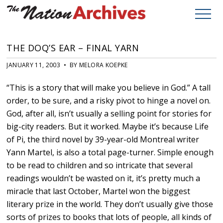
THE DOQ’S EAR – FINAL YARN
JANUARY 11, 2003 • BY MELORA KOEPKE
“This is a story that will make you believe in God.” A tall
order, to be sure, and a risky pivot to hinge a novel on.
God, after all, isn’t usually a selling point for stories for
big-city readers. But it worked. Maybe it’s because Life
of Pi, the third novel by 39-year-old Montreal writer
Yann Martel, is also a total page-turner. Simple enough
to be read to children and so intricate that several
readings wouldn’t be wasted on it, it’s pretty much a
miracle that last October, Martel won the biggest
literary prize in the world. They don’t usually give those
sorts of prizes to books that lots of people, all kinds of