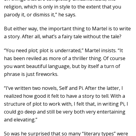
religion, which is only in style to the extent that you
parody it, or dismiss it,” he says.
But either way, the important thing to Martel is to write
a story. After all, what’s a fairy tale without the tale?
“You need plot; plot is underrated,” Martel insists. “It
has been reviled as more of a thriller thing. Of course
you want beautiful language, but by itself a turn of
phrase is just fireworks.
“I’ve written two novels, Self and Pi. After the latter, I
realized how good it felt to have a story to tell. With a
structure of plot to work with, I felt that, in writing Pi, I
could go deep and still be very both very entertaining
and elevating.”
So was he surprised that so many “literary types” were