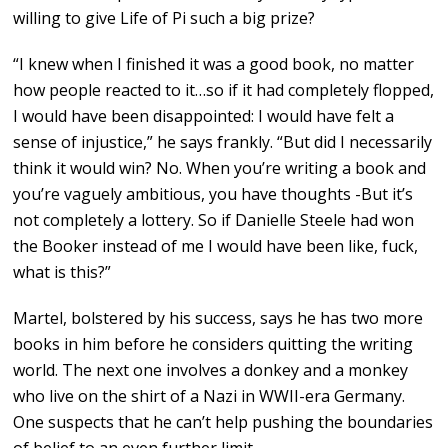
willing to give Life of Pi such a big prize?
“I knew when I finished it was a good book, no matter
how people reacted to it…so if it had completely flopped,
I would have been disappointed: I would have felt a
sense of injustice,” he says frankly. “But did I necessarily
think it would win? No. When you’re writing a book and
you’re vaguely ambitious, you have thoughts -But it’s
not completely a lottery. So if Danielle Steele had won
the Booker instead of me I would have been like, fuck,
what is this?”
Martel, bolstered by his success, says he has two more
books in him before he considers quitting the writing
world. The next one involves a donkey and a monkey
who live on the shirt of a Nazi in WWII-era Germany.
One suspects that he can’t help pushing the boundaries