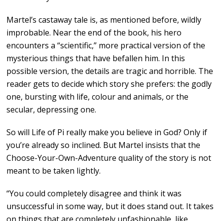
Martel’s castaway tale is, as mentioned before, wildly
improbable. Near the end of the book, his hero
encounters a “scientific,” more practical version of the
mysterious things that have befallen him. In this
possible version, the details are tragic and horrible. The
reader gets to decide which story she prefers: the godly
one, bursting with life, colour and animals, or the
secular, depressing one.
So will Life of Pi really make you believe in God? Only if
you’re already so inclined. But Martel insists that the
Choose-Your-Own-Adventure quality of the story is not
meant to be taken lightly.
“You could completely disagree and think it was
unsuccessful in some way, but it does stand out. It takes
on things that are completely unfashionable, like