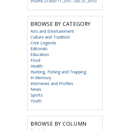
Volume 23 (Nov 11, 2015 - Dec 25, 2015)
BROWSE BY CATEGORY
Arts and Entertainment
Culture and Tradition
Cree Legends
Editorials
Education
Food
Health
Hunting, Fishing and Trapping
In Memory
Interviews and Profiles
News
Sports
Youth
BROWSE BY COLUMN