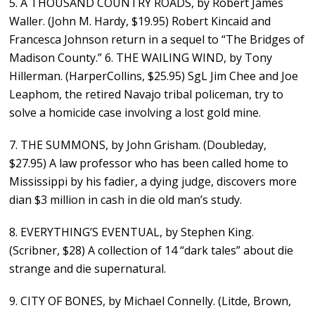
5. A THOUSAND COUNTRY ROADS, by Robert James
Waller. (John M. Hardy, $19.95) Robert Kincaid and
Francesca Johnson return in a sequel to “The Bridges of
Madison County.” 6. THE WAILING WIND, by Tony
Hillerman. (HarperCollins, $25.95) SgL Jim Chee and Joe
Leaphom, the retired Navajo tribal policeman, try to
solve a homicide case involving a lost gold mine.
7. THE SUMMONS, by John Grisham. (Doubleday,
$27.95) A law professor who has been called home to
Mississippi by his fadier, a dying judge, discovers more
dian $3 million in cash in die old man’s study.
8. EVERYTHING’S EVENTUAL, by Stephen King.
(Scribner, $28) A collection of 14 “dark tales” about die
strange and die supernatural.
9. CITY OF BONES, by Michael Connelly. (Litde, Brown,