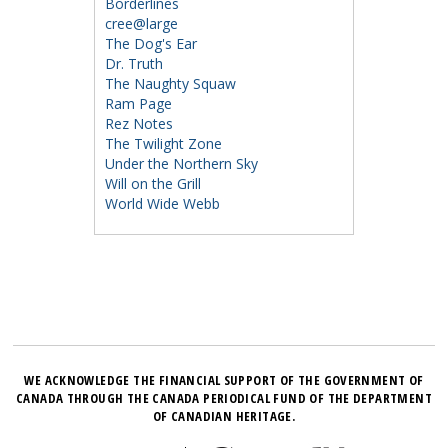
Borderlines
cree@large
The Dog's Ear
Dr. Truth
The Naughty Squaw
Ram Page
Rez Notes
The Twilight Zone
Under the Northern Sky
Will on the Grill
World Wide Webb
WE ACKNOWLEDGE THE FINANCIAL SUPPORT OF THE GOVERNMENT OF
CANADA THROUGH THE CANADA PERIODICAL FUND OF THE DEPARTMENT
OF CANADIAN HERITAGE.