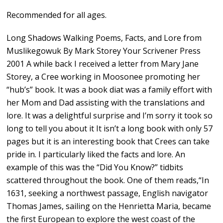
Recommended for all ages.
Long Shadows Walking Poems, Facts, and Lore from
Muslikegowuk By Mark Storey Your Scrivener Press
2001 A while back I received a letter from Mary Jane
Storey, a Cree working in Moosonee promoting her
“hub’s” book. It was a book diat was a family effort with
her Mom and Dad assisting with the translations and
lore. It was a delightful surprise and I’m sorry it took so
long to tell you about it It isn’t a long book with only 57
pages but it is an interesting book that Crees can take
pride in. I particularly liked the facts and lore. An
example of this was the “Did You Know?” tidbits
scattered throughout the book. One of them reads,“In
1631, seeking a northwest passage, English navigator
Thomas James, sailing on the Henrietta Maria, became
the first European to explore the west coast of the