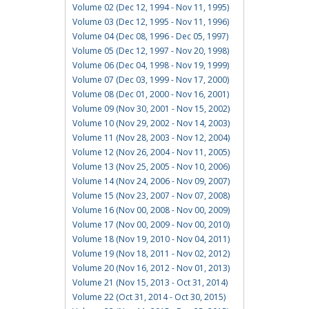
Volume 02 (Dec 12, 1994 - Nov 11, 1995)
Volume 03 (Dec 12, 1995 - Nov 11, 1996)
Volume 04 (Dec 08, 1996 - Dec 05, 1997)
Volume 05 (Dec 12, 1997 - Nov 20, 1998)
Volume 06 (Dec 04, 1998 - Nov 19, 1999)
Volume 07 (Dec 03, 1999 - Nov 17, 2000)
Volume 08 (Dec 01, 2000 - Nov 16, 2001)
Volume 09 (Nov 30, 2001 - Nov 15, 2002)
Volume 10 (Nov 29, 2002 - Nov 14, 2003)
Volume 11 (Nov 28, 2003 - Nov 12, 2004)
Volume 12 (Nov 26, 2004 - Nov 11, 2005)
Volume 13 (Nov 25, 2005 - Nov 10, 2006)
Volume 14 (Nov 24, 2006 - Nov 09, 2007)
Volume 15 (Nov 23, 2007 - Nov 07, 2008)
Volume 16 (Nov 00, 2008 - Nov 00, 2009)
Volume 17 (Nov 00, 2009 - Nov 00, 2010)
Volume 18 (Nov 19, 2010 - Nov 04, 2011)
Volume 19 (Nov 18, 2011 - Nov 02, 2012)
Volume 20 (Nov 16, 2012 - Nov 01, 2013)
Volume 21 (Nov 15, 2013 - Oct 31, 2014)
Volume 22 (Oct 31, 2014 - Oct 30, 2015)