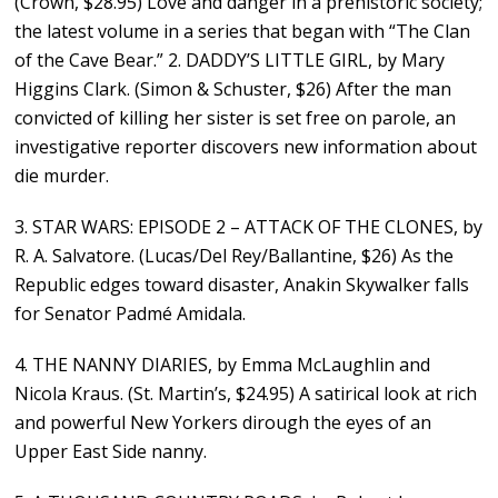
(Crown, $28.95) Love and danger in a prehistoric society;
the latest volume in a series that began with “The Clan
of the Cave Bear.” 2. DADDY’S LITTLE GIRL, by Mary
Higgins Clark. (Simon & Schuster, $26) After the man
convicted of killing her sister is set free on parole, an
investigative reporter discovers new information about
die murder.
3. STAR WARS: EPISODE 2 – ATTACK OF THE CLONES, by
R. A. Salvatore. (Lucas/Del Rey/Ballantine, $26) As the
Republic edges toward disaster, Anakin Skywalker falls
for Senator Padmé Amidala.
4. THE NANNY DIARIES, by Emma McLaughlin and
Nicola Kraus. (St. Martin’s, $24.95) A satirical look at rich
and powerful New Yorkers dirough the eyes of an
Upper East Side nanny.