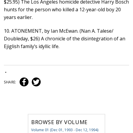
$25.95) The Los Angeles homicide detective Harry Bosch
hunts for the person who killed a 12-year-old boy 20
years earlier.
10. ATONEMENT, by Ian McEwan. (Nan A. Talese/
Doubleday, $26) A chronicle of the disintegration of an
Ejiglish family’s idyllic life.
•
SHARE:
BROWSE BY VOLUME
Volume 01 (Dec 01, 1993 - Dec 12, 1994)