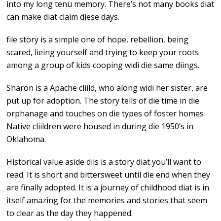
into my long tenu memory. There’s not many books diat
can make diat claim diese days.
file story is a simple one of hope, rebellion, being
scared, lieing yourself and trying to keep your roots
among a group of kids cooping widi die same diings.
Sharon is a Apache cliild, who along widi her sister, are
put up for adoption. The story tells of die time in die
orphanage and touches on die types of foster homes
Native cliildren were housed in during die 1950’s in
Oklahoma.
Historical value aside diis is a story diat you’ll want to
read. It is short and bittersweet until die end when they
are finally adopted. It is a journey of childhood diat is in
itself amazing for the memories and stories that seem
to clear as the day they happened.