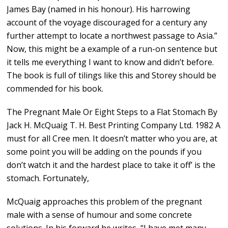
James Bay (named in his honour). His harrowing
account of the voyage discouraged for a century any
further attempt to locate a northwest passage to Asia.”
Now, this might be a example of a run-on sentence but
it tells me everything I want to know and didn’t before.
The book is full of tilings like this and Storey should be
commended for his book.
The Pregnant Male Or Eight Steps to a Flat Stomach By
Jack H. McQuaig T. H. Best Printing Company Ltd. 1982 A
must for all Cree men. It doesn’t matter who you are, at
some point you will be adding on the pounds if you
don’t watch it and the hardest place to take it off’ is the
stomach. Fortunately,
McQuaig approaches this problem of the pregnant
male with a sense of humour and some concrete