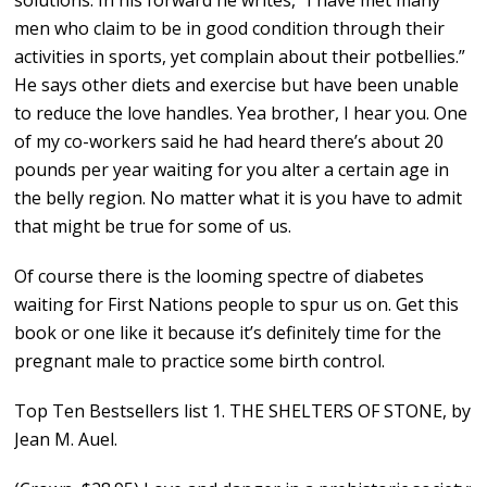
solutions. In his forward he writes, “I have met many
men who claim to be in good condition through their
activities in sports, yet complain about their potbellies.”
He says other diets and exercise but have been unable
to reduce the love handles. Yea brother, I hear you. One
of my co-workers said he had heard there’s about 20
pounds per year waiting for you alter a certain age in
the belly region. No matter what it is you have to admit
that might be true for some of us.
Of course there is the looming spectre of diabetes
waiting for First Nations people to spur us on. Get this
book or one like it because it’s definitely time for the
pregnant male to practice some birth control.
Top Ten Bestsellers list 1. THE SHELTERS OF STONE, by
Jean M. Auel.