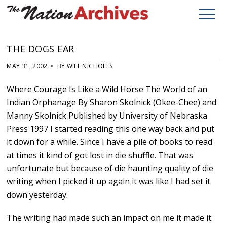
THE DOGS EAR
MAY 31, 2002 • BY WILL NICHOLLS
Where Courage Is Like a Wild Horse The World of an
Indian Orphanage By Sharon Skolnick (Okee-Chee) and
Manny Skolnick Published by University of Nebraska
Press 1997 I started reading this one way back and put
it down for a while. Since I have a pile of books to read
at times it kind of got lost in die shuffle. That was
unfortunate but because of die haunting quality of die
writing when I picked it up again it was like I had set it
down yesterday.
The writing had made such an impact on me it made it