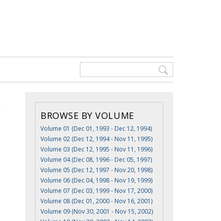
BROWSE BY VOLUME
Volume 01 (Dec 01, 1993 - Dec 12, 1994)
Volume 02 (Dec 12, 1994 - Nov 11, 1995)
Volume 03 (Dec 12, 1995 - Nov 11, 1996)
Volume 04 (Dec 08, 1996 - Dec 05, 1997)
Volume 05 (Dec 12, 1997 - Nov 20, 1998)
Volume 06 (Dec 04, 1998 - Nov 19, 1999)
Volume 07 (Dec 03, 1999 - Nov 17, 2000)
Volume 08 (Dec 01, 2000 - Nov 16, 2001)
Volume 09 (Nov 30, 2001 - Nov 15, 2002)