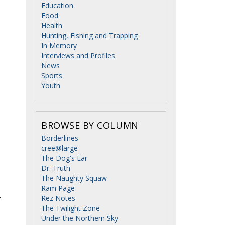
Education
Food
Health
Hunting, Fishing and Trapping
In Memory
Interviews and Profiles
News
Sports
Youth
BROWSE BY COLUMN
Borderlines
cree@large
The Dog's Ear
Dr. Truth
The Naughty Squaw
Ram Page
Rez Notes
”
The Twilight Zone
Under the Northern Sky