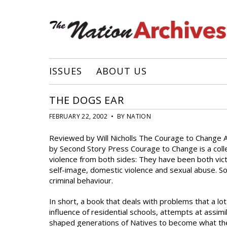
ISSUES
ABOUT US
THE DOGS EAR
FEBRUARY 22, 2002 • BY NATION
Reviewed by Will Nicholls The Courage to Change A
by Second Story Press Courage to Change is a coll
violence from both sides: They have been both victim
self-image, domestic violence and sexual abuse. So
criminal behaviour.
In short, a book that deals with problems that a lo
influence of residential schools, attempts at assi
shaped generations of Natives to become what they