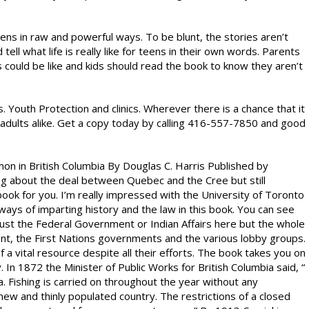
ns in raw and powerful ways. To be blunt, the stories aren’t
tell what life is really like for teens in their own words. Parents
s could be like and kids should read the book to know they aren’t
. Youth Protection and clinics. Wherever there is a chance that it
adults alike. Get a copy today by calling 416-557-7850 and good
mon in British Columbia By Douglas C. Harris Published by
ng about the deal between Quebec and the Cree but still
 book for you. I’m really impressed with the University of Toronto
ys of imparting history and the law in this book. You can see
just the Federal Government or Indian Affairs here but the whole
ent, the First Nations governments and the various lobby groups.
 a vital resource despite all their efforts. The book takes you on
. In 1872 the Minister of Public Works for British Columbia said, “
a. Fishing is carried on throughout the year without any
a new and thinly populated country. The restrictions of a closed