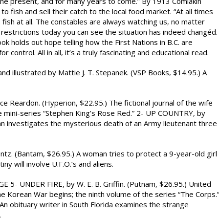
 the present, and for many years to come.” By 1913 Comiakin
 fish and sell their catch to the local food market. “At all times
s fish at all. The constables are always watching us, no matter
 restrictions today you can see the situation has indeed changéd.
 holds out hope telling how the First Nations in B.C. are
 control. All in all, it’s a truly fascinating and educational read.
 illustrated by Mattie J. T. Stepanek. (VSP Books, $14.95.) A
eardon. (Hyperion, $22.95.) The fictional journal of the wife
the mini-series “Stephen King’s Rose Red.” 2- UP COUNTRY, by
an investigates the mysterious death of an Army lieutenant three
(Bantam, $26.95.) A woman tries to protect a 9-year-old girl
ny will involve U.F.O.’s and aliens.
NDER FIRE, by W. E. B. Griffin. (Putnam, $26.95.) United
e Korean War begins; the ninth volume of the series “The Corps.
An obituary writer in South Florida examines the strange
.