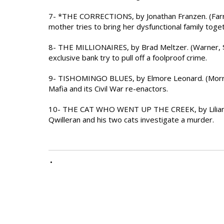
7- *THE CORRECTIONS, by Jonathan Franzen. (Farrar
mother tries to bring her dysfunctional family toge
8- THE MILLIONAIRES, by Brad Meltzer. (Warner, 
exclusive bank try to pull off a foolproof crime.
9- TISHOMINGO BLUES, by Elmore Leonard. (Morrow, 
Mafia and its Civil War re-enactors.
10- THE CAT WHO WENT UP THE CREEK, by Lilian Ja
Qwilleran and his two cats investigate a murder.
•