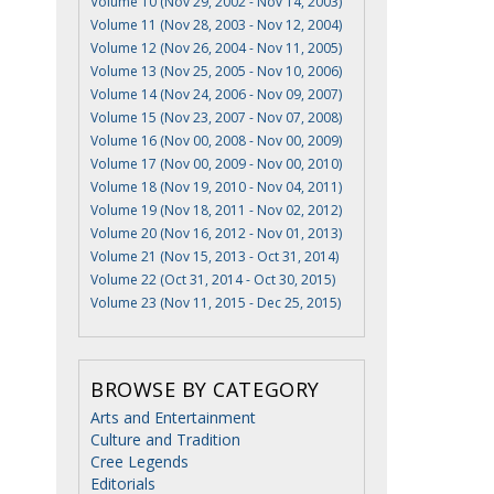
Volume 10 (Nov 29, 2002 - Nov 14, 2003)
Volume 11 (Nov 28, 2003 - Nov 12, 2004)
Volume 12 (Nov 26, 2004 - Nov 11, 2005)
Volume 13 (Nov 25, 2005 - Nov 10, 2006)
Volume 14 (Nov 24, 2006 - Nov 09, 2007)
Volume 15 (Nov 23, 2007 - Nov 07, 2008)
Volume 16 (Nov 00, 2008 - Nov 00, 2009)
Volume 17 (Nov 00, 2009 - Nov 00, 2010)
Volume 18 (Nov 19, 2010 - Nov 04, 2011)
Volume 19 (Nov 18, 2011 - Nov 02, 2012)
Volume 20 (Nov 16, 2012 - Nov 01, 2013)
Volume 21 (Nov 15, 2013 - Oct 31, 2014)
Volume 22 (Oct 31, 2014 - Oct 30, 2015)
Volume 23 (Nov 11, 2015 - Dec 25, 2015)
BROWSE BY CATEGORY
Arts and Entertainment
Culture and Tradition
Cree Legends
Editorials