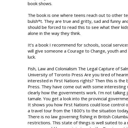
book shows.
The book is one where teens reach out to other tee
bulsh*t. They are true and gritty, sad and funny and 
should be forced to read this to see what their kid
alone in the way they think.
It’s a book I recommend for schools, social services
will give someone a Courage to Change, youth and 
luck.
Fish, Law and Colonialism The Legal Capture of Sal
University of Toronto Press Are you tired of heari
interested in First Nations rights? Then this is the
Press. They have come out with some interesting wa
clearly how the governments work. I’m not talking 
tamale. You get a look into the provincial governm
It shows you how First Nations could lose control of
a travel tour from the 1800’s to the situation today
There is no law governing fishing in British Columbi
restrictions. This state of things is well suited to 