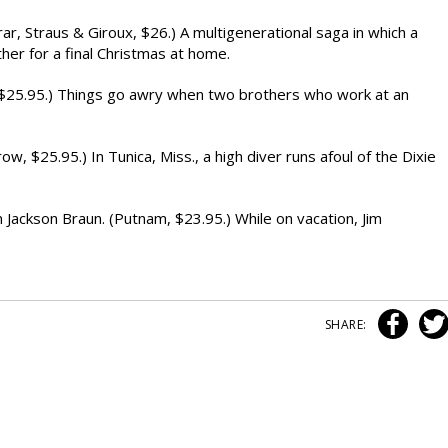
, Straus & Giroux, $26.) A multigenerational saga in which a
ther for a final Christmas at home.
$25.95.) Things go awry when two brothers who work at an
$25.95.) In Tunica, Miss., a high diver runs afoul of the Dixie
ckson Braun. (Putnam, $23.95.) While on vacation, Jim
SHARE: