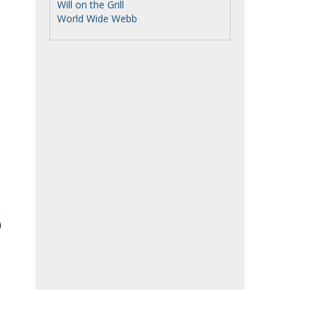
Will on the Grill
World Wide Webb