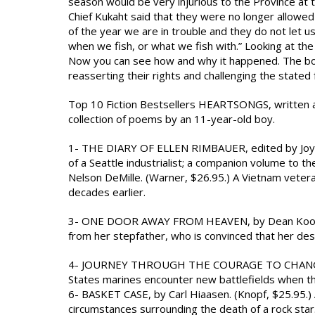
season would be very injurious to the Province at
Chief Kukaht said that they were no longer allowed to
of the year we are in trouble and they do not let u
when we fish, or what we fish with.” Looking at the
Now you can see how and why it happened. The book
reasserting their rights and challenging the stated for
Top 10 Fiction Bestsellers HEARTSONGS, written and
collection of poems by an 11-year-old boy.
1- THE DIARY OF ELLEN RIMBAUER, edited by Joyce R
of a Seattle industrialist; a companion volume to 
Nelson DeMille. (Warner, $26.95.) A Vietnam veter
decades earlier.
3- ONE DOOR AWAY FROM HEAVEN, by Dean Koontz. 
from her stepfather, who is convinced that her desti
4- JOURNEY THROUGH THE COURAGE TO CHANGE 5- U
States marines encounter new battlefields when th
6- BASKET CASE, by Carl Hiaasen. (Knopf, $25.95.) 
circumstances surrounding the death of a rock star