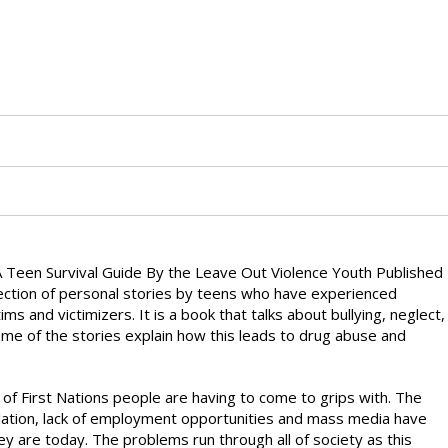
 Teen Survival Guide By the Leave Out Violence Youth Published
ection of personal stories by teens who have experienced
s and victimizers. It is a book that talks about bullying, neglect,
me of the stories explain how this leads to drug abuse and
t of First Nations people are having to come to grips with. The
milation, lack of employment opportunities and mass media have
 are today. The problems run through all of society as this