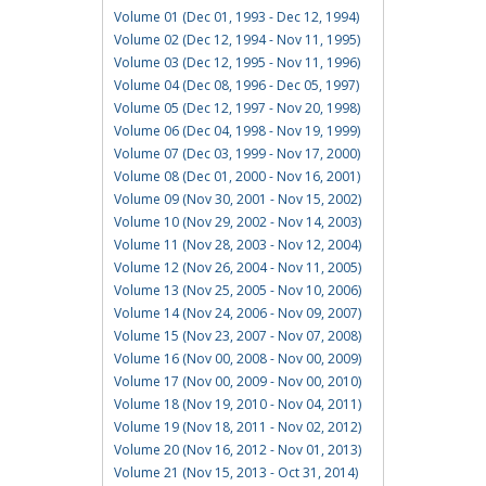
Volume 01 (Dec 01, 1993 - Dec 12, 1994)
Volume 02 (Dec 12, 1994 - Nov 11, 1995)
Volume 03 (Dec 12, 1995 - Nov 11, 1996)
Volume 04 (Dec 08, 1996 - Dec 05, 1997)
Volume 05 (Dec 12, 1997 - Nov 20, 1998)
Volume 06 (Dec 04, 1998 - Nov 19, 1999)
Volume 07 (Dec 03, 1999 - Nov 17, 2000)
Volume 08 (Dec 01, 2000 - Nov 16, 2001)
Volume 09 (Nov 30, 2001 - Nov 15, 2002)
Volume 10 (Nov 29, 2002 - Nov 14, 2003)
Volume 11 (Nov 28, 2003 - Nov 12, 2004)
Volume 12 (Nov 26, 2004 - Nov 11, 2005)
Volume 13 (Nov 25, 2005 - Nov 10, 2006)
Volume 14 (Nov 24, 2006 - Nov 09, 2007)
Volume 15 (Nov 23, 2007 - Nov 07, 2008)
Volume 16 (Nov 00, 2008 - Nov 00, 2009)
Volume 17 (Nov 00, 2009 - Nov 00, 2010)
Volume 18 (Nov 19, 2010 - Nov 04, 2011)
Volume 19 (Nov 18, 2011 - Nov 02, 2012)
Volume 20 (Nov 16, 2012 - Nov 01, 2013)
Volume 21 (Nov 15, 2013 - Oct 31, 2014)