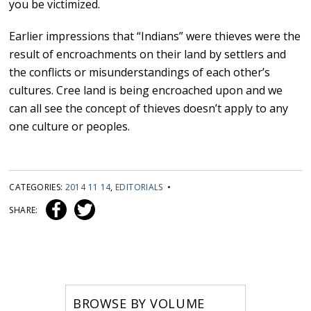
you be victimized.
Earlier impressions that “Indians” were thieves were the
result of encroachments on their land by settlers and
the conflicts or misunderstandings of each other’s
cultures. Cree land is being encroached upon and we
can all see the concept of thieves doesn’t apply to any
one culture or peoples.
CATEGORIES:
2014 11 14
,
EDITORIALS
•
SHARE:
BROWSE BY VOLUME