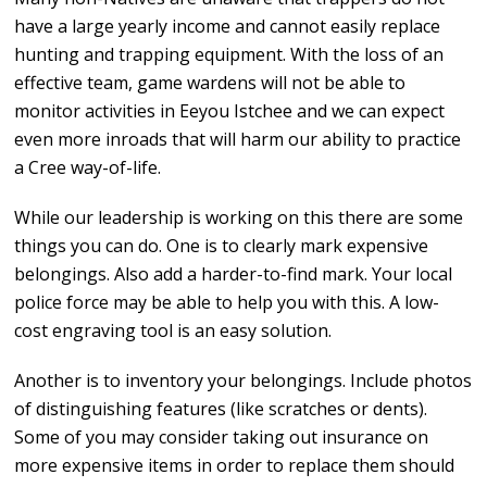
have a large yearly income and cannot easily replace
hunting and trapping equipment. With the loss of an
effective team, game wardens will not be able to
monitor activities in Eeyou Istchee and we can expect
even more inroads that will harm our ability to practice
a Cree way-of-life.
While our leadership is working on this there are some
things you can do. One is to clearly mark expensive
belongings. Also add a harder-to-find mark. Your local
police force may be able to help you with this. A low-
cost engraving tool is an easy solution.
Another is to inventory your belongings. Include photos
of distinguishing features (like scratches or dents).
Some of you may consider taking out insurance on
more expensive items in order to replace them should