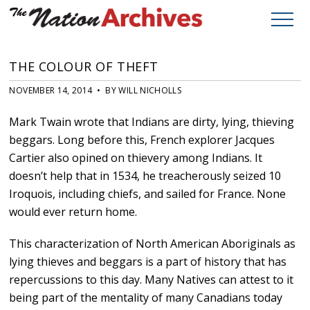
THE COLOUR OF THEFT
NOVEMBER 14, 2014 • BY WILL NICHOLLS
Mark Twain wrote that Indians are dirty, lying, thieving
beggars. Long before this, French explorer Jacques
Cartier also opined on thievery among Indians. It
doesn’t help that in 1534, he treacherously seized 10
Iroquois, including chiefs, and sailed for France. None
would ever return home.
This characterization of North American Aboriginals as
lying thieves and beggars is a part of history that has
repercussions to this day. Many Natives can attest to it
being part of the mentality of many Canadians today