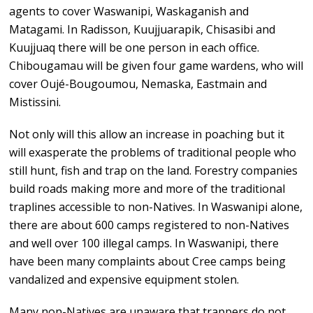
agents to cover Waswanipi, Waskaganish and
Matagami. In Radisson, Kuujjuarapik, Chisasibi and
Kuujjuaq there will be one person in each office.
Chibougamau will be given four game wardens, who will
cover Oujé-Bougoumou, Nemaska, Eastmain and
Mistissini.
Not only will this allow an increase in poaching but it
will exasperate the problems of traditional people who
still hunt, fish and trap on the land. Forestry companies
build roads making more and more of the traditional
traplines accessible to non-Natives. In Waswanipi alone,
there are about 600 camps registered to non-Natives
and well over 100 illegal camps. In Waswanipi, there
have been many complaints about Cree camps being
vandalized and expensive equipment stolen.
Many non-Natives are unaware that trappers do not