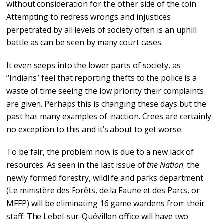
without consideration for the other side of the coin.
Attempting to redress wrongs and injustices
perpetrated by all levels of society often is an uphill
battle as can be seen by many court cases.
It even seeps into the lower parts of society, as
“Indians” feel that reporting thefts to the police is a
waste of time seeing the low priority their complaints
are given. Perhaps this is changing these days but the
past has many examples of inaction. Crees are certainly
no exception to this and it’s about to get worse.
To be fair, the problem now is due to a new lack of
resources. As seen in the last issue of
the Nation
, the
newly formed forestry, wildlife and parks department
(Le ministère des Forêts, de la Faune et des Parcs, or
MFFP) will be eliminating 16 game wardens from their
staff. The Lebel-sur-Quévillon office will have two