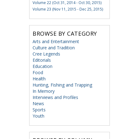
Volume 22 (Oct 31, 2014 - Oct 30, 2015)
Volume 23 (Nov 11, 2015 - Dec 25, 2015)
BROWSE BY CATEGORY
Arts and Entertainment
Culture and Tradition
Cree Legends
Editorials
Education
Food
Health
Hunting, Fishing and Trapping
In Memory
Interviews and Profiles
News
Sports
Youth