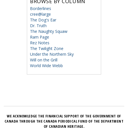
BROWSE BY COLUMN
Borderlines
cree@large
The Dog's Ear
Dr. Truth
The Naughty Squaw
Ram Page
Rez Notes
The Twilight Zone
Under the Northern Sky
Will on the Grill
World Wide Webb
WE ACKNOWLEDGE THE FINANCIAL SUPPORT OF THE GOVERNMENT OF
CANADA THROUGH THE CANADA PERIODICAL FUND OF THE DEPARTMENT
OF CANADIAN HERITAGE.