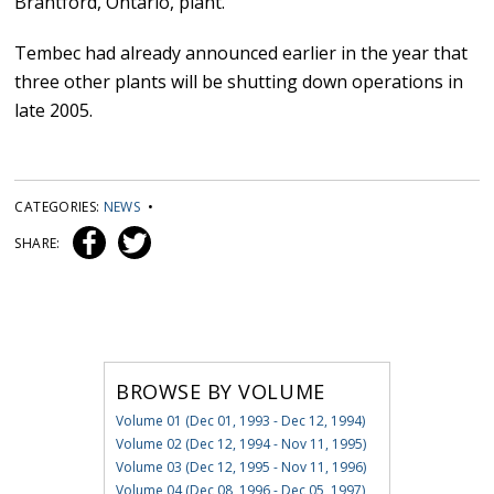
Brantford, Ontario, plant.
Tembec had already announced earlier in the year that
three other plants will be shutting down operations in
late 2005.
CATEGORIES:
NEWS
•
SHARE:
BROWSE BY VOLUME
Volume 01 (Dec 01, 1993 - Dec 12, 1994)
Volume 02 (Dec 12, 1994 - Nov 11, 1995)
Volume 03 (Dec 12, 1995 - Nov 11, 1996)
Volume 04 (Dec 08, 1996 - Dec 05, 1997)