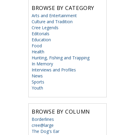
BROWSE BY CATEGORY
Arts and Entertainment
Culture and Tradition
Cree Legends
Editorials
Education
Food
Health
Hunting, Fishing and Trapping
In Memory
Interviews and Profiles
News
Sports
Youth
BROWSE BY COLUMN
Borderlines
cree@large
The Dog's Ear