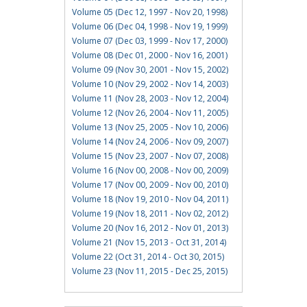
Volume 05 (Dec 12, 1997 - Nov 20, 1998)
Volume 06 (Dec 04, 1998 - Nov 19, 1999)
Volume 07 (Dec 03, 1999 - Nov 17, 2000)
Volume 08 (Dec 01, 2000 - Nov 16, 2001)
Volume 09 (Nov 30, 2001 - Nov 15, 2002)
Volume 10 (Nov 29, 2002 - Nov 14, 2003)
Volume 11 (Nov 28, 2003 - Nov 12, 2004)
Volume 12 (Nov 26, 2004 - Nov 11, 2005)
Volume 13 (Nov 25, 2005 - Nov 10, 2006)
Volume 14 (Nov 24, 2006 - Nov 09, 2007)
Volume 15 (Nov 23, 2007 - Nov 07, 2008)
Volume 16 (Nov 00, 2008 - Nov 00, 2009)
Volume 17 (Nov 00, 2009 - Nov 00, 2010)
Volume 18 (Nov 19, 2010 - Nov 04, 2011)
Volume 19 (Nov 18, 2011 - Nov 02, 2012)
Volume 20 (Nov 16, 2012 - Nov 01, 2013)
Volume 21 (Nov 15, 2013 - Oct 31, 2014)
Volume 22 (Oct 31, 2014 - Oct 30, 2015)
Volume 23 (Nov 11, 2015 - Dec 25, 2015)