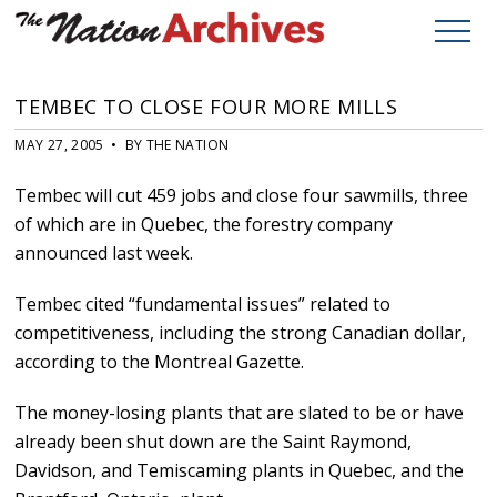
TEMBEC TO CLOSE FOUR MORE MILLS
MAY 27, 2005 • BY THE NATION
Tembec will cut 459 jobs and close four sawmills, three
of which are in Quebec, the forestry company
announced last week.
Tembec cited “fundamental issues” related to
competitiveness, including the strong Canadian dollar,
according to the Montreal Gazette.
The money-losing plants that are slated to be or have
already been shut down are the Saint Raymond,
Davidson, and Temiscaming plants in Quebec, and the