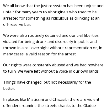
We all know that the justice system has been unjust and
unfair for many years to Aboriginals who used to be
arrested for something as ridiculous as drinking at an
off-reserve bar.
We were also routinely detained and our civil liberties
violated for being drunk and disorderly in public and
thrown in a cell overnight without representation or, in
many cases, a valid reason for the arrest.
Our rights were constantly abused and we had nowhere
to turn. We were left without a voice in our own lands.
Things have changed, but not necessarily for the
better.
In places like Mistissini and Chisasibi there are violent
offenders roaming the streets thanks to the Gladue