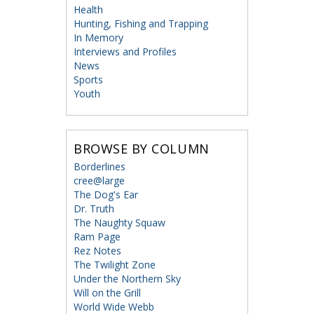
Health
Hunting, Fishing and Trapping
In Memory
Interviews and Profiles
News
Sports
Youth
BROWSE BY COLUMN
Borderlines
cree@large
The Dog's Ear
Dr. Truth
The Naughty Squaw
Ram Page
Rez Notes
The Twilight Zone
Under the Northern Sky
Will on the Grill
World Wide Webb