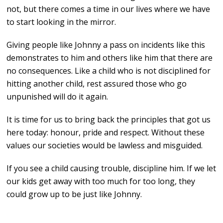
not, but there comes a time in our lives where we have
to start looking in the mirror.
Giving people like Johnny a pass on incidents like this
demonstrates to him and others like him that there are
no consequences. Like a child who is not disciplined for
hitting another child, rest assured those who go
unpunished will do it again.
It is time for us to bring back the principles that got us
here today: honour, pride and respect. Without these
values our societies would be lawless and misguided.
If you see a child causing trouble, discipline him. If we let
our kids get away with too much for too long, they
could grow up to be just like Johnny.