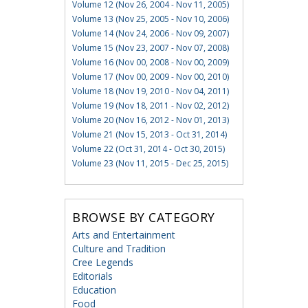
Volume 12 (Nov 26, 2004 - Nov 11, 2005)
Volume 13 (Nov 25, 2005 - Nov 10, 2006)
Volume 14 (Nov 24, 2006 - Nov 09, 2007)
Volume 15 (Nov 23, 2007 - Nov 07, 2008)
Volume 16 (Nov 00, 2008 - Nov 00, 2009)
Volume 17 (Nov 00, 2009 - Nov 00, 2010)
Volume 18 (Nov 19, 2010 - Nov 04, 2011)
Volume 19 (Nov 18, 2011 - Nov 02, 2012)
Volume 20 (Nov 16, 2012 - Nov 01, 2013)
Volume 21 (Nov 15, 2013 - Oct 31, 2014)
Volume 22 (Oct 31, 2014 - Oct 30, 2015)
Volume 23 (Nov 11, 2015 - Dec 25, 2015)
BROWSE BY CATEGORY
Arts and Entertainment
Culture and Tradition
Cree Legends
Editorials
Education
Food