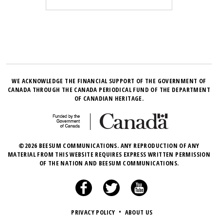
WE ACKNOWLEDGE THE FINANCIAL SUPPORT OF THE GOVERNMENT OF
CANADA THROUGH THE CANADA PERIODICAL FUND OF THE DEPARTMENT
OF CANADIAN HERITAGE.
©2026 BEESUM COMMUNICATIONS. ANY REPRODUCTION OF ANY
MATERIAL FROM THIS WEBSITE REQUIRES EXPRESS WRITTEN PERMISSION
OF THE NATION AND BEESUM COMMUNICATIONS.
PRIVACY POLICY
•
ABOUT US