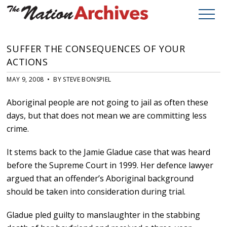
SUFFER THE CONSEQUENCES OF YOUR
ACTIONS
MAY 9, 2008 • BY STEVE BONSPIEL
Aboriginal people are not going to jail as often these
days, but that does not mean we are committing less
crime.
It stems back to the Jamie Gladue case that was heard
before the Supreme Court in 1999. Her defence lawyer
argued that an offender’s Aboriginal background
should be taken into consideration during trial.
Gladue pled guilty to manslaughter in the stabbing