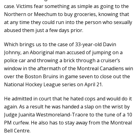
case. Victims fear something as simple as going to the
Northern or Meechum to buy groceries, knowing that
at any time they could run into the person who sexually
abused them just a few days prior.
Which brings us to the case of 33-year-old Davin
Johnny, an Aboriginal man accused of jumping on a
police car and throwing a brick through a cruiser’s
window in the aftermath of the Montreal Canadiens win
over the Boston Bruins in game seven to close out the
National Hockey League series on April 21.
He admitted in court that he hated cops and would do it
again. As a result he was handed a slap on the wrist by
Judge Juanita Westmoreland-Traore to the tune of a 10
PM curfew. He also has to stay away from the Montreal
Bell Centre.