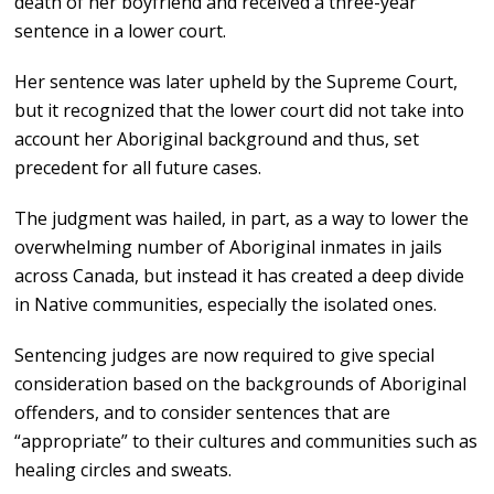
death of her boyfriend and received a three-year
sentence in a lower court.
Her sentence was later upheld by the Supreme Court,
but it recognized that the lower court did not take into
account her Aboriginal background and thus, set
precedent for all future cases.
The judgment was hailed, in part, as a way to lower the
overwhelming number of Aboriginal inmates in jails
across Canada, but instead it has created a deep divide
in Native communities, especially the isolated ones.
Sentencing judges are now required to give special
consideration based on the backgrounds of Aboriginal
offenders, and to consider sentences that are
“appropriate” to their cultures and communities such as
healing circles and sweats.