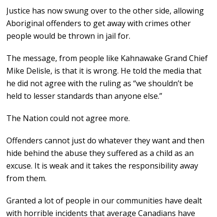
Justice has now swung over to the other side, allowing
Aboriginal offenders to get away with crimes other
people would be thrown in jail for.
The message, from people like Kahnawake Grand Chief
Mike Delisle, is that it is wrong. He told the media that
he did not agree with the ruling as “we shouldn’t be
held to lesser standards than anyone else.”
The Nation could not agree more.
Offenders cannot just do whatever they want and then
hide behind the abuse they suffered as a child as an
excuse. It is weak and it takes the responsibility away
from them.
Granted a lot of people in our communities have dealt
with horrible incidents that average Canadians have