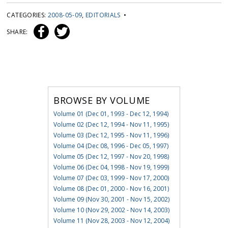
CATEGORIES:
2008-05-09
,
EDITORIALS
•
SHARE:
BROWSE BY VOLUME
Volume 01 (Dec 01, 1993 - Dec 12, 1994)
Volume 02 (Dec 12, 1994 - Nov 11, 1995)
Volume 03 (Dec 12, 1995 - Nov 11, 1996)
Volume 04 (Dec 08, 1996 - Dec 05, 1997)
Volume 05 (Dec 12, 1997 - Nov 20, 1998)
Volume 06 (Dec 04, 1998 - Nov 19, 1999)
Volume 07 (Dec 03, 1999 - Nov 17, 2000)
Volume 08 (Dec 01, 2000 - Nov 16, 2001)
Volume 09 (Nov 30, 2001 - Nov 15, 2002)
Volume 10 (Nov 29, 2002 - Nov 14, 2003)
Volume 11 (Nov 28, 2003 - Nov 12, 2004)