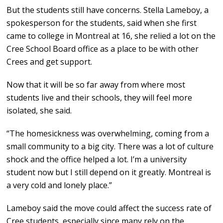
But the students still have concerns. Stella Lameboy, a
spokesperson for the students, said when she first
came to college in Montreal at 16, she relied a lot on the
Cree School Board office as a place to be with other
Crees and get support.
Now that it will be so far away from where most
students live and their schools, they will feel more
isolated, she said.
“The homesickness was overwhelming, coming from a
small community to a big city. There was a lot of culture
shock and the office helped a lot. I’m a university
student now but I still depend on it greatly. Montreal is
a very cold and lonely place.”
Lameboy said the move could affect the success rate of
Cree students, especially since many rely on the