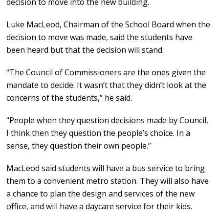
decision to move into the new building.
Luke MacLeod, Chairman of the School Board when the
decision to move was made, said the students have
been heard but that the decision will stand.
“The Council of Commissioners are the ones given the
mandate to decide. It wasn’t that they didn’t look at the
concerns of the students,” he said.
“People when they question decisions made by Council,
I think then they question the people’s choice. In a
sense, they question their own people.”
MacLeod said students will have a bus service to bring
them to a convenient metro station. They will also have
a chance to plan the design and services of the new
office, and will have a daycare service for their kids.