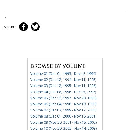
•
SHARE:
BROWSE BY VOLUME
Volume 01 (Dec 01, 1993 - Dec 12, 1994)
Volume 02 (Dec 12, 1994 - Nov 11, 1995)
Volume 03 (Dec 12, 1995 - Nov 11, 1996)
Volume 04 (Dec 08, 1996 - Dec 05, 1997)
Volume 05 (Dec 12, 1997 - Nov 20, 1998)
Volume 06 (Dec 04, 1998 - Nov 19, 1999)
Volume 07 (Dec 03, 1999 - Nov 17, 2000)
Volume 08 (Dec 01, 2000 - Nov 16, 2001)
Volume 09 (Nov 30, 2001 - Nov 15, 2002)
Volume 10 (Nov 29, 2002 - Nov 14, 2003)