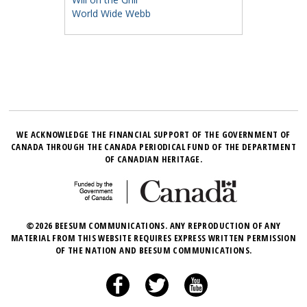
World Wide Webb
WE ACKNOWLEDGE THE FINANCIAL SUPPORT OF THE GOVERNMENT OF
CANADA THROUGH THE CANADA PERIODICAL FUND OF THE DEPARTMENT
OF CANADIAN HERITAGE.
©2026 BEESUM COMMUNICATIONS. ANY REPRODUCTION OF ANY
MATERIAL FROM THIS WEBSITE REQUIRES EXPRESS WRITTEN PERMISSION
OF THE NATION AND BEESUM COMMUNICATIONS.