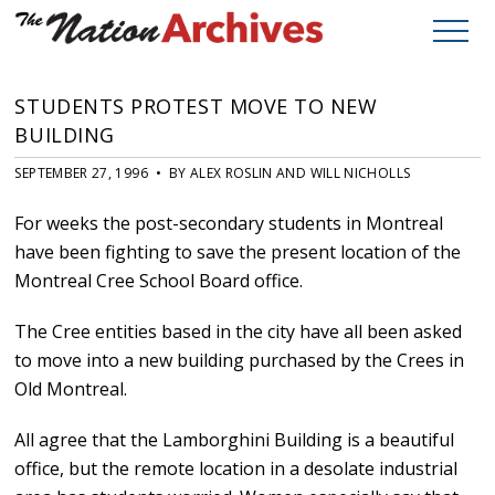
STUDENTS PROTEST MOVE TO NEW
BUILDING
SEPTEMBER 27, 1996 • BY ALEX ROSLIN AND WILL NICHOLLS
For weeks the post-secondary students in Montreal
have been fighting to save the present location of the
Montreal Cree School Board office.
The Cree entities based in the city have all been asked
to move into a new building purchased by the Crees in
Old Montreal.
All agree that the Lamborghini Building is a beautiful
office, but the remote location in a desolate industrial