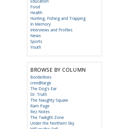
Education
Food
Health
Hunting, Fishing and Trapping
In Memory
Interviews and Profiles
News
Sports
Youth
BROWSE BY COLUMN
Borderlines
cree@large
The Dog's Ear
Dr. Truth
The Naughty Squaw
Ram Page
Rez Notes
The Twilight Zone
Under the Northern Sky
Will on the Grill