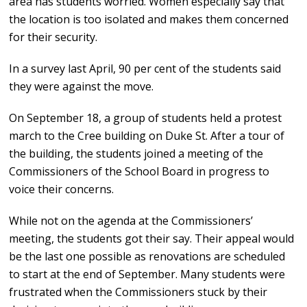
area has students worried. Women especially say that
the location is too isolated and makes them concerned
for their security.
In a survey last April, 90 per cent of the students said
they were against the move.
On September 18, a group of students held a protest
march to the Cree building on Duke St. After a tour of
the building, the students joined a meeting of the
Commissioners of the School Board in progress to
voice their concerns.
While not on the agenda at the Commissioners’
meeting, the students got their say. Their appeal would
be the last one possible as renovations are scheduled
to start at the end of September. Many students were
frustrated when the Commissioners stuck by their