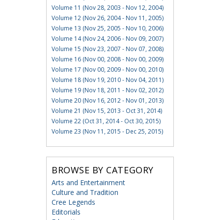
Volume 11 (Nov 28, 2003 - Nov 12, 2004)
Volume 12 (Nov 26, 2004 - Nov 11, 2005)
Volume 13 (Nov 25, 2005 - Nov 10, 2006)
Volume 14 (Nov 24, 2006 - Nov 09, 2007)
Volume 15 (Nov 23, 2007 - Nov 07, 2008)
Volume 16 (Nov 00, 2008 - Nov 00, 2009)
Volume 17 (Nov 00, 2009 - Nov 00, 2010)
Volume 18 (Nov 19, 2010 - Nov 04, 2011)
Volume 19 (Nov 18, 2011 - Nov 02, 2012)
Volume 20 (Nov 16, 2012 - Nov 01, 2013)
Volume 21 (Nov 15, 2013 - Oct 31, 2014)
Volume 22 (Oct 31, 2014 - Oct 30, 2015)
Volume 23 (Nov 11, 2015 - Dec 25, 2015)
BROWSE BY CATEGORY
Arts and Entertainment
Culture and Tradition
Cree Legends
Editorials