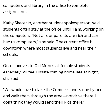
computers and library in the office to complete
assignments.
Kathy Shecapio, another student spokesperson, said
students often stay at the office until 4 a.m. working on
the computers. “Not all our parents are rich and can
buy us computers,” she said. The current office is
downtown where most students live and near their
schools.
Once it moves to Old Montreal, female students
especially will feel unsafe coming home late at night,
she said.
“We would love to take the Commissioners one by one
and walk them through the area—not drive there. I
don’t think they would send their kids there.”