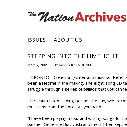
ISSUES
ABOUT US
STEPPING INTO THE LIMELIGHT
MAY 8, 2009 • BY XAVIER KATAQUAPIT
TORONTO – Cree songwriter and musician Peter Sacka
been a lifetime in the making. The eight-song CD ta
struggle through a series of ballads that you can fe
The album titled, Hiding Behind The Sun, was reco
musicians from the Loretta Lynn band.
“I have been playing music and writing songs for
partner Catherine Burzynski and my children kept 