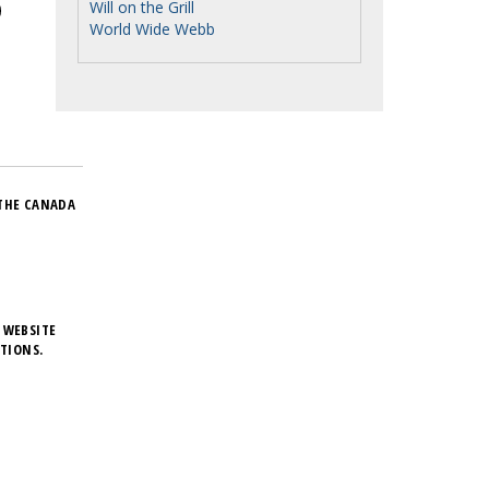
Will on the Grill
World Wide Webb
THE CANADA
 WEBSITE
TIONS.