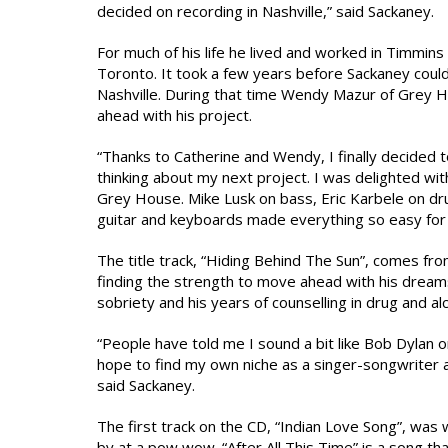
decided on recording in Nashville,” said Sackaney.
For much of his life he lived and worked in Timmins
Toronto. It took a few years before Sackaney could
Nashville. During that time Wendy Mazur of Grey 
ahead with his project.
“Thanks to Catherine and Wendy, I finally decided 
thinking about my next project. I was delighted wit
Grey House. Mike Lusk on bass, Eric Karbele on dru
guitar and keyboards made everything so easy for 
The title track, “Hiding Behind The Sun”, comes fr
finding the strength to move ahead with his dreams
sobriety and his years of counselling in drug and al
“People have told me I sound a bit like Bob Dylan o
hope to find my own niche as a singer-songwriter 
said Sackaney.
The first track on the CD, “Indian Love Song”, was
by at a pow wow. “After All This Time” is a song tha