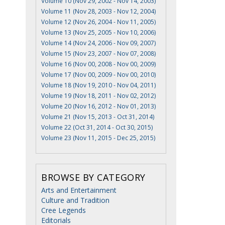
Volume 10 (Nov 29, 2002 - Nov 14, 2003)
Volume 11 (Nov 28, 2003 - Nov 12, 2004)
Volume 12 (Nov 26, 2004 - Nov 11, 2005)
Volume 13 (Nov 25, 2005 - Nov 10, 2006)
Volume 14 (Nov 24, 2006 - Nov 09, 2007)
Volume 15 (Nov 23, 2007 - Nov 07, 2008)
Volume 16 (Nov 00, 2008 - Nov 00, 2009)
Volume 17 (Nov 00, 2009 - Nov 00, 2010)
Volume 18 (Nov 19, 2010 - Nov 04, 2011)
Volume 19 (Nov 18, 2011 - Nov 02, 2012)
Volume 20 (Nov 16, 2012 - Nov 01, 2013)
Volume 21 (Nov 15, 2013 - Oct 31, 2014)
Volume 22 (Oct 31, 2014 - Oct 30, 2015)
Volume 23 (Nov 11, 2015 - Dec 25, 2015)
BROWSE BY CATEGORY
Arts and Entertainment
Culture and Tradition
Cree Legends
Editorials