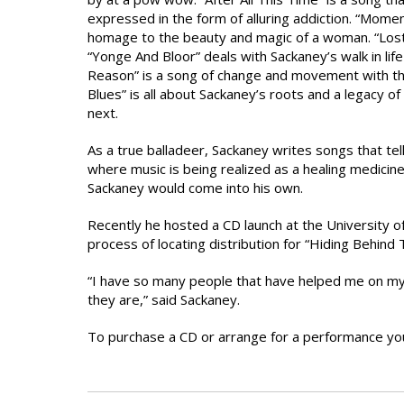
expressed in the form of alluring addiction. “Momen
homage to the beauty and magic of a woman. “Lost I
“Yonge And Bloor” deals with Sackaney’s walk in lif
Reason” is a song of change and movement with tha
Blues” is all about Sackaney’s roots and a legacy o
next.
As a true balladeer, Sackaney writes songs that tell
where music is being realized as a healing medicine 
Sackaney would come into his own.
Recently he hosted a CD launch at the University of
process of locating distribution for “Hiding Behind 
“I have so many people that have helped me on my 
they are,” said Sackaney.
To purchase a CD or arrange for a performance yo