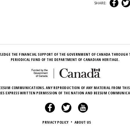
SHARE:
LEDGE THE FINANCIAL SUPPORT OF THE GOVERNMENT OF CANADA THROUGH 
PERIODICAL FUND OF THE DEPARTMENT OF CANADIAN HERITAGE.
EESUM COMMUNICATIONS. ANY REPRODUCTION OF ANY MATERIAL FROM THIS
RES EXPRESS WRITTEN PERMISSION OF THE NATION AND BEESUM COMMUNICA
PRIVACY POLICY
•
ABOUT US