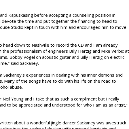
 and Kapuskasing before accepting a counselling position in
 devote the time and put together the financing to head to
House Studio kept in touch with him and encouraged him to move
to head down to Nashville to record the CD and I am already
h the professionalism of engineers Billy Herzig and Mike Verbic at
ms, Bobby Vogel on acoustic guitar and Billy Herzig on electric
me,” said Sackaney.
om Sackaney’s experiences in dealing with his inner demons and
. Many of the songs have to do with his life on the road to
cohol abuse.
r Neil Young and I take that as such a compliment but I really
and to be appreciated and understood for who I am as an artist,”
 written about a wonderful jingle dancer Sackaney was awestruck
t slips into the realm of dealing with personal hardship and