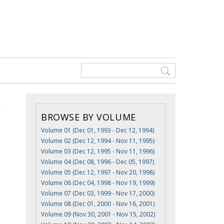
BROWSE BY VOLUME
Volume 01 (Dec 01, 1993 - Dec 12, 1994)
Volume 02 (Dec 12, 1994 - Nov 11, 1995)
Volume 03 (Dec 12, 1995 - Nov 11, 1996)
Volume 04 (Dec 08, 1996 - Dec 05, 1997)
Volume 05 (Dec 12, 1997 - Nov 20, 1998)
Volume 06 (Dec 04, 1998 - Nov 19, 1999)
Volume 07 (Dec 03, 1999 - Nov 17, 2000)
Volume 08 (Dec 01, 2000 - Nov 16, 2001)
Volume 09 (Nov 30, 2001 - Nov 15, 2002)