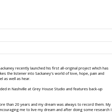
ney recently launched his first all-original project which has
kes the listener into Sackaney’s world of love, hope, pain and
el as well as hear.
rded in Nashville at Grey House Studio and features back-up
 more than 20 years and my dream was always to record them. My
encouraging me to live my dream and after doing some research I