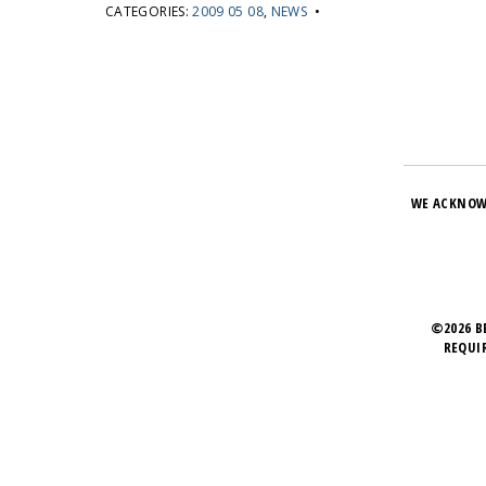
CATEGORIES:
2009 05 08
,
NEWS
•
WE ACKNOW
©2026 B
REQUI