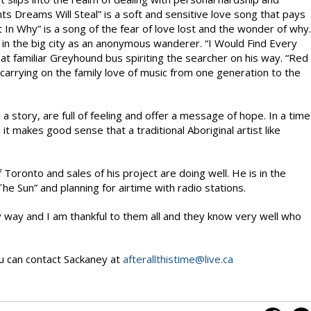
ts Dreams Will Steal” is a soft and sensitive love song that pays
n Why” is a song of the fear of love lost and the wonder of why.
e in the big city as an anonymous wanderer. “I Would Find Every
t familiar Greyhound bus spiriting the searcher on his way. “Red
f carrying on the family love of music from one generation to the
 a story, are full of feeling and offer a message of hope. In a time
it makes good sense that a traditional Aboriginal artist like
 Toronto and sales of his project are doing well. He is in the
The Sun” and planning for airtime with radio stations.
way and I am thankful to them all and they know very well who
u can contact Sackaney at
afterallthistime@live.ca