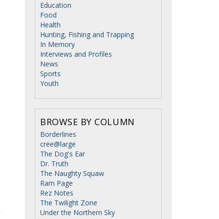
Education
Food
Health
Hunting, Fishing and Trapping
In Memory
Interviews and Profiles
News
Sports
Youth
BROWSE BY COLUMN
Borderlines
cree@large
The Dog's Ear
Dr. Truth
The Naughty Squaw
Ram Page
Rez Notes
The Twilight Zone
Under the Northern Sky