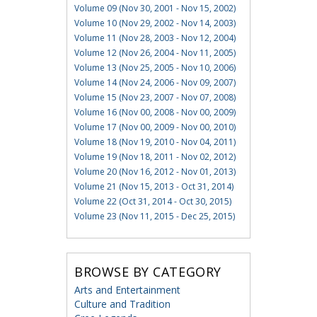
Volume 09 (Nov 30, 2001 - Nov 15, 2002)
Volume 10 (Nov 29, 2002 - Nov 14, 2003)
Volume 11 (Nov 28, 2003 - Nov 12, 2004)
Volume 12 (Nov 26, 2004 - Nov 11, 2005)
Volume 13 (Nov 25, 2005 - Nov 10, 2006)
Volume 14 (Nov 24, 2006 - Nov 09, 2007)
Volume 15 (Nov 23, 2007 - Nov 07, 2008)
Volume 16 (Nov 00, 2008 - Nov 00, 2009)
Volume 17 (Nov 00, 2009 - Nov 00, 2010)
Volume 18 (Nov 19, 2010 - Nov 04, 2011)
Volume 19 (Nov 18, 2011 - Nov 02, 2012)
Volume 20 (Nov 16, 2012 - Nov 01, 2013)
Volume 21 (Nov 15, 2013 - Oct 31, 2014)
Volume 22 (Oct 31, 2014 - Oct 30, 2015)
Volume 23 (Nov 11, 2015 - Dec 25, 2015)
BROWSE BY CATEGORY
Arts and Entertainment
Culture and Tradition