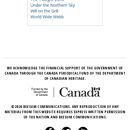
Under the Northern Sky
Will on the Grill
World Wide Webb
WE ACKNOWLEDGE THE FINANCIAL SUPPORT OF THE GOVERNMENT OF
CANADA THROUGH THE CANADA PERIODICAL FUND OF THE DEPARTMENT
OF CANADIAN HERITAGE.
©2026 BEESUM COMMUNICATIONS. ANY REPRODUCTION OF ANY
MATERIAL FROM THIS WEBSITE REQUIRES EXPRESS WRITTEN PERMISSION
OF THE NATION AND BEESUM COMMUNICATIONS.