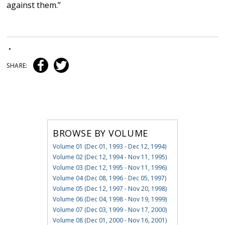
against them.”
•
SHARE:
BROWSE BY VOLUME
Volume 01 (Dec 01, 1993 - Dec 12, 1994)
Volume 02 (Dec 12, 1994 - Nov 11, 1995)
Volume 03 (Dec 12, 1995 - Nov 11, 1996)
Volume 04 (Dec 08, 1996 - Dec 05, 1997)
Volume 05 (Dec 12, 1997 - Nov 20, 1998)
Volume 06 (Dec 04, 1998 - Nov 19, 1999)
Volume 07 (Dec 03, 1999 - Nov 17, 2000)
Volume 08 (Dec 01, 2000 - Nov 16, 2001)