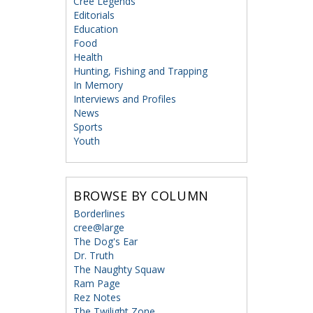
Cree Legends
Editorials
Education
Food
Health
Hunting, Fishing and Trapping
In Memory
Interviews and Profiles
News
Sports
Youth
BROWSE BY COLUMN
Borderlines
cree@large
The Dog's Ear
Dr. Truth
The Naughty Squaw
Ram Page
Rez Notes
The Twilight Zone