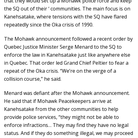
that they would set up a Mohawk police force and keep
the SQ out of their ‘ communities. The main focus is on
Kanehsatake, where tensions with the SQ have flared
repeatedly since the Oka crisis of 1990.
The Mohawk announcement followed a recent order by
Quebec Justice Minister Serge Menard to the SQ to
enforce the law in Kanehsatake just like anywhere else
in Quebec. That order led Grand Chief Peltier to fear a
repeat of the Oka crisis. “We’re on the verge of a
collision course,” he said.
Menard was defiant after the Mohawk announcement.
He said that if Mohawk Peacekeepers arrive at
Kanehsatake from the other communities to help
provide police services, “they might not be able to
enforce infractions… They may find they have no legal
status. And if they do something illegal, we may proceed