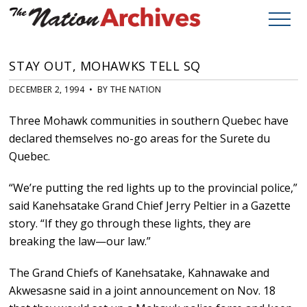
STAY OUT, MOHAWKS TELL SQ
DECEMBER 2, 1994 • BY THE NATION
Three Mohawk communities in southern Quebec have
declared themselves no-go areas for the Surete du
Quebec.
“We’re putting the red lights up to the provincial police,”
said Kanehsatake Grand Chief Jerry Peltier in a Gazette
story. “If they go through these lights, they are
breaking the law—our law.”
The Grand Chiefs of Kanehsatake, Kahnawake and
Akwesasne said in a joint announcement on Nov. 18