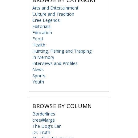
BROWSE BY CATEGORY
Arts and Entertainment
Culture and Tradition
Cree Legends
Editorials
Education
Food
Health
Hunting, Fishing and Trapping
In Memory
Interviews and Profiles
News
Sports
Youth
BROWSE BY COLUMN
Borderlines
cree@large
The Dog's Ear
Dr. Truth