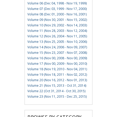
Volume 06 (Dec 04, 1998 - Nov 19, 1999)
Volume 07 (Dec 03, 1999 - Nov 17, 2000)
Volume 08 (Dec 01, 2000 - Nov 16, 2001)
Volume 09 (Nov 30, 2001 - Nov 15, 2002)
Volume 10 (Nov 29, 2002 - Nov 14, 2003)
Volume 11 (Nov 28, 2003 - Nov 12, 2004)
Volume 12 (Nov 26, 2004 - Nov 11, 2005)
Volume 13 (Nov 25, 2005 - Nov 10, 2006)
Volume 14 (Nov 24, 2006 - Nov 09, 2007)
Volume 15 (Nov 23, 2007 - Nov 07, 2008)
Volume 16 (Nov 00, 2008 - Nov 00, 2009)
Volume 17 (Nov 00, 2009 - Nov 00, 2010)
Volume 18 (Nov 19, 2010 - Nov 04, 2011)
Volume 19 (Nov 18, 2011 - Nov 02, 2012)
Volume 20 (Nov 16, 2012 - Nov 01, 2013)
Volume 21 (Nov 15, 2013 - Oct 31, 2014)
Volume 22 (Oct 31, 2014 - Oct 30, 2015)
Volume 23 (Nov 11, 2015 - Dec 25, 2015)