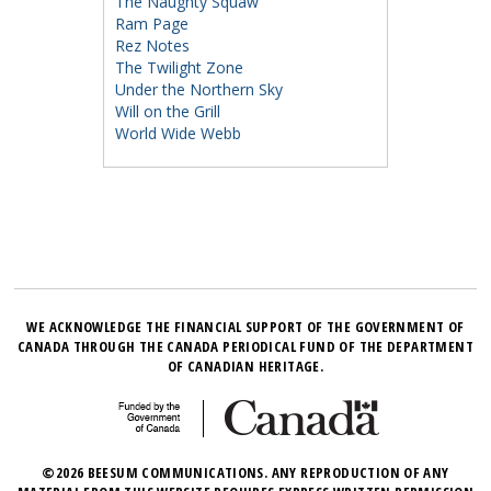
The Naughty Squaw
Ram Page
Rez Notes
The Twilight Zone
Under the Northern Sky
Will on the Grill
World Wide Webb
WE ACKNOWLEDGE THE FINANCIAL SUPPORT OF THE GOVERNMENT OF
CANADA THROUGH THE CANADA PERIODICAL FUND OF THE DEPARTMENT
OF CANADIAN HERITAGE.
©2026 BEESUM COMMUNICATIONS. ANY REPRODUCTION OF ANY