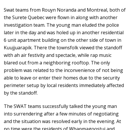
Swat teams from Rouyn Noranda and Montreal, both of
the Surete Quebec were flown in along with another
investigation team. The young man eluded the police
later in the day and was holed up in another residential
6 unit apartment building on the other side of town in
Kuujjuarapik. There the townsfolk viewed the standoff
with ah air festivity and spectacle, while rap music
blared out from a neighboring rooftop. The only
problem was related to the inconvenience of not being
able to leave or enter their homes due to the security
perimeter setup by local residents immediately affected
by the standoff.
The SWAT teams successfully talked the young man
into surrendering after a few minutes of negotiating
and the situation was resolved early in the evening. At
no time were the residents of Whapmagoostui and