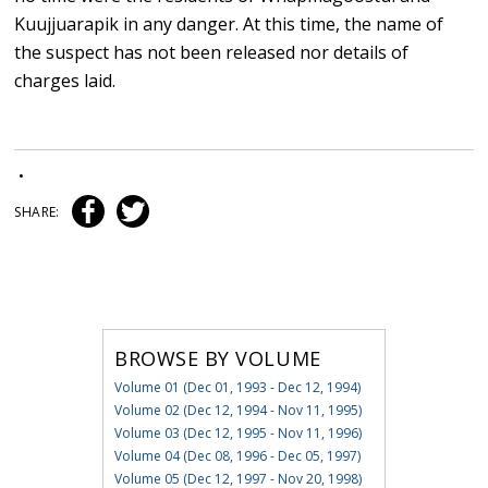
Kuujjuarapik in any danger. At this time, the name of
the suspect has not been released nor details of
charges laid.
•
SHARE:
BROWSE BY VOLUME
Volume 01 (Dec 01, 1993 - Dec 12, 1994)
Volume 02 (Dec 12, 1994 - Nov 11, 1995)
Volume 03 (Dec 12, 1995 - Nov 11, 1996)
Volume 04 (Dec 08, 1996 - Dec 05, 1997)
Volume 05 (Dec 12, 1997 - Nov 20, 1998)