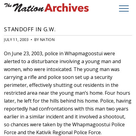
STANDOFF IN G.W.
JULY 11, 2003 • BY NATION
On June 23, 2003, police in Whapmagoostui were
alerted to a disturbance involving a young man and
women, who were intoxicated. The young man was
carrying a rifle and police soon set up a security
perimeter, effectively shutting out residents in the
restricted area near the young man’s home. Four hours
later, he left for the hills behind his home. Police, having
reportedly had confrontations with this man two years
earlier in a similar incident and it involved a shootout,
so chances were taken by the Whapmagoostui Police
Force and the Kativik Regional Police Force.