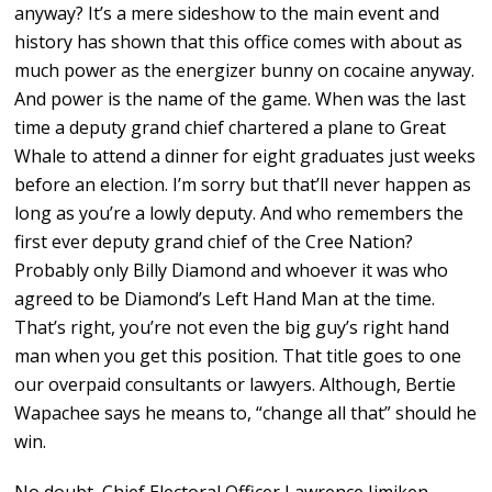
anyway? It’s a mere sideshow to the main event and
history has shown that this office comes with about as
much power as the energizer bunny on cocaine anyway.
And power is the name of the game. When was the last
time a deputy grand chief chartered a plane to Great
Whale to attend a dinner for eight graduates just weeks
before an election. I’m sorry but that’ll never happen as
long as you’re a lowly deputy. And who remembers the
first ever deputy grand chief of the Cree Nation?
Probably only Billy Diamond and whoever it was who
agreed to be Diamond’s Left Hand Man at the time.
That’s right, you’re not even the big guy’s right hand
man when you get this position. That title goes to one
our overpaid consultants or lawyers. Although, Bertie
Wapachee says he means to, “change all that” should he
win.