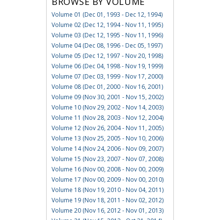
BROWSE BY VOLUME
Volume 01 (Dec 01, 1993 - Dec 12, 1994)
Volume 02 (Dec 12, 1994 - Nov 11, 1995)
Volume 03 (Dec 12, 1995 - Nov 11, 1996)
Volume 04 (Dec 08, 1996 - Dec 05, 1997)
Volume 05 (Dec 12, 1997 - Nov 20, 1998)
Volume 06 (Dec 04, 1998 - Nov 19, 1999)
Volume 07 (Dec 03, 1999 - Nov 17, 2000)
Volume 08 (Dec 01, 2000 - Nov 16, 2001)
Volume 09 (Nov 30, 2001 - Nov 15, 2002)
Volume 10 (Nov 29, 2002 - Nov 14, 2003)
Volume 11 (Nov 28, 2003 - Nov 12, 2004)
Volume 12 (Nov 26, 2004 - Nov 11, 2005)
Volume 13 (Nov 25, 2005 - Nov 10, 2006)
Volume 14 (Nov 24, 2006 - Nov 09, 2007)
Volume 15 (Nov 23, 2007 - Nov 07, 2008)
Volume 16 (Nov 00, 2008 - Nov 00, 2009)
Volume 17 (Nov 00, 2009 - Nov 00, 2010)
Volume 18 (Nov 19, 2010 - Nov 04, 2011)
Volume 19 (Nov 18, 2011 - Nov 02, 2012)
Volume 20 (Nov 16, 2012 - Nov 01, 2013)