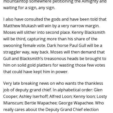
mountaintop somewhere petitioning the Almighty and
waiting for a sign, any sign.
I also have consulted the gods and have been told that
Matthew Mukash will win by a very narrow margin.
Moses will slither into second place. Kenny Blacksmith
will be third, capturing more than his share of the
swooning female vote. Dark horse Paul Gull will be a
straggler way, way back. Moses will then demand that
Gull and Blacksmith’s treasonous heads be brought to
him on solid gold platters for wasting those few votes
that could have kept him in power.
Very late breaking news on who wants the thankless
job of deputy grand chief. In alphabetical order: Glen
Cooper; Ashley Iserhoff; Alfred Loon; Kenny loon; Losty
Mianscum; Bertie Wapachee; George Wapachee. Who
really cares about the Deputy Grand Chief election