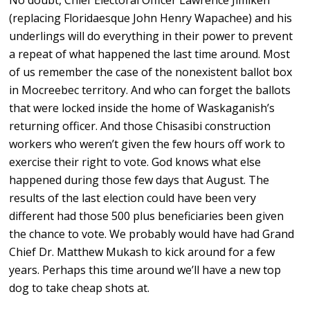
No doubt, Chief Electoral Officer Lawrence Jimiken
(replacing Floridaesque John Henry Wapachee) and his
underlings will do everything in their power to prevent
a repeat of what happened the last time around. Most
of us remember the case of the nonexistent ballot box
in Mocreebec territory. And who can forget the ballots
that were locked inside the home of Waskaganish’s
returning officer. And those Chisasibi construction
workers who weren’t given the few hours off work to
exercise their right to vote. God knows what else
happened during those few days that August. The
results of the last election could have been very
different had those 500 plus beneficiaries been given
the chance to vote. We probably would have had Grand
Chief Dr. Matthew Mukash to kick around for a few
years. Perhaps this time around we’ll have a new top
dog to take cheap shots at.