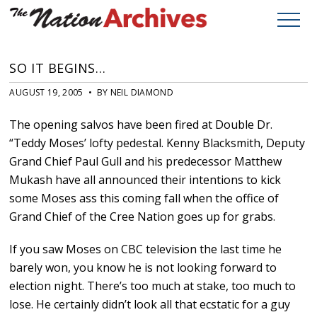
SO IT BEGINS…
AUGUST 19, 2005 • BY NEIL DIAMOND
The opening salvos have been fired at Double Dr.
“Teddy Moses’ lofty pedestal. Kenny Blacksmith, Deputy
Grand Chief Paul Gull and his predecessor Matthew
Mukash have all announced their intentions to kick
some Moses ass this coming fall when the office of
Grand Chief of the Cree Nation goes up for grabs.
If you saw Moses on CBC television the last time he
barely won, you know he is not looking forward to
election night. There’s too much at stake, too much to
lose. He certainly didn’t look all that ecstatic for a guy