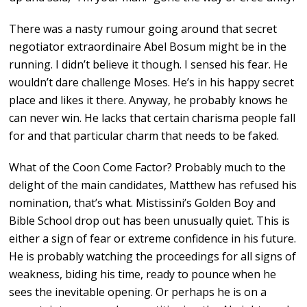
There was a nasty rumour going around that secret
negotiator extraordinaire Abel Bosum might be in the
running. I didn’t believe it though. I sensed his fear. He
wouldn’t dare challenge Moses. He’s in his happy secret
place and likes it there. Anyway, he probably knows he
can never win. He lacks that certain charisma people fall
for and that particular charm that needs to be faked.
What of the Coon Come Factor? Probably much to the
delight of the main candidates, Matthew has refused his
nomination, that’s what. Mistissini’s Golden Boy and
Bible School drop out has been unusually quiet. This is
either a sign of fear or extreme confidence in his future.
He is probably watching the proceedings for all signs of
weakness, biding his time, ready to pounce when he
sees the inevitable opening. Or perhaps he is on a