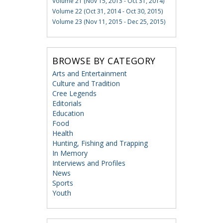
Volume 21 (Nov 15, 2013 - Oct 31, 2014)
Volume 22 (Oct 31, 2014 - Oct 30, 2015)
Volume 23 (Nov 11, 2015 - Dec 25, 2015)
BROWSE BY CATEGORY
Arts and Entertainment
Culture and Tradition
Cree Legends
Editorials
Education
Food
Health
Hunting, Fishing and Trapping
In Memory
Interviews and Profiles
News
Sports
Youth