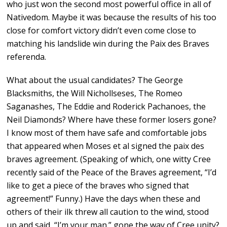
who just won the second most powerful office in all of
Nativedom. Maybe it was because the results of his too
close for comfort victory didn’t even come close to
matching his landslide win during the Paix des Braves
referenda.
What about the usual candidates? The George
Blacksmiths, the Will Nichollseses, The Romeo
Saganashes, The Eddie and Roderick Pachanoes, the
Neil Diamonds? Where have these former losers gone?
I know most of them have safe and comfortable jobs
that appeared when Moses et al signed the paix des
braves agreement. (Speaking of which, one witty Cree
recently said of the Peace of the Braves agreement, “I’d
like to get a piece of the braves who signed that
agreement!” Funny.) Have the days when these and
others of their ilk threw all caution to the wind, stood
up and said, “I’m your man.” gone the way of Cree unity?