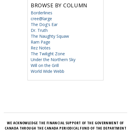
BROWSE BY COLUMN
Borderlines
cree@large
The Dog's Ear
Dr. Truth
The Naughty Squaw
Ram Page
Rez Notes
The Twilight Zone
Under the Northern Sky
Will on the Grill
World Wide Webb
WE ACKNOWLEDGE THE FINANCIAL SUPPORT OF THE GOVERNMENT OF
CANADA THROUGH THE CANADA PERIODICAL FUND OF THE DEPARTMENT