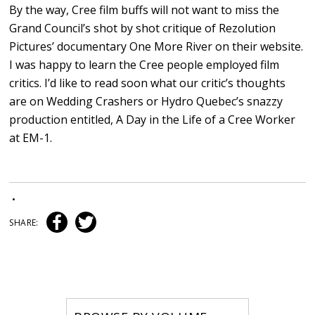
By the way, Cree film buffs will not want to miss the
Grand Council’s shot by shot critique of Rezolution
Pictures’ documentary One More River on their website.
I was happy to learn the Cree people employed film
critics. I’d like to read soon what our critic’s thoughts
are on Wedding Crashers or Hydro Quebec’s snazzy
production entitled, A Day in the Life of a Cree Worker
at EM-1.
•
SHARE: