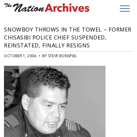
SNOWBOY THROWS IN THE TOWEL – FORMER
CHISASIBI POLICE CHIEF SUSPENDED,
REINSTATED, FINALLY RESIGNS
OCTOBER 1, 2004 • BY STEVE BONSPIEL