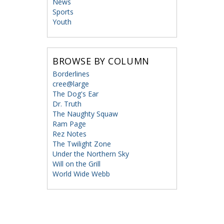
News
Sports
Youth
BROWSE BY COLUMN
Borderlines
cree@large
The Dog's Ear
Dr. Truth
The Naughty Squaw
Ram Page
Rez Notes
The Twilight Zone
Under the Northern Sky
Will on the Grill
World Wide Webb