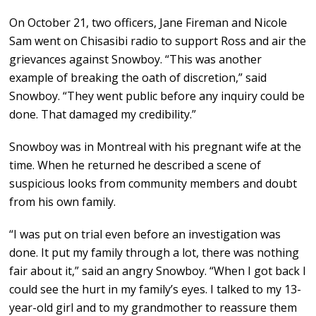
On October 21, two officers, Jane Fireman and Nicole
Sam went on Chisasibi radio to support Ross and air the
grievances against Snowboy. “This was another
example of breaking the oath of discretion,” said
Snowboy. “They went public before any inquiry could be
done. That damaged my credibility.”
Snowboy was in Montreal with his pregnant wife at the
time. When he returned he described a scene of
suspicious looks from community members and doubt
from his own family.
“I was put on trial even before an investigation was
done. It put my family through a lot, there was nothing
fair about it,” said an angry Snowboy. “When I got back I
could see the hurt in my family’s eyes. I talked to my 13-
year-old girl and to my grandmother to reassure them