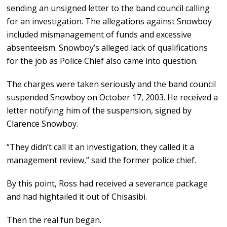
sending an unsigned letter to the band council calling
for an investigation. The allegations against Snowboy
included mismanagement of funds and excessive
absenteeism. Snowboy’s alleged lack of qualifications
for the job as Police Chief also came into question.
The charges were taken seriously and the band council
suspended Snowboy on October 17, 2003. He received a
letter notifying him of the suspension, signed by
Clarence Snowboy.
“They didn’t call it an investigation, they called it a
management review,” said the former police chief.
By this point, Ross had received a severance package
and had hightailed it out of Chisasibi.
Then the real fun began.