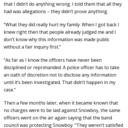
that I didn’t do anything wrong. I told them that all they
had was allegations – they didn’t prove anything.
“What they did really hurt my family. When I got back I
knew right then that people already judged me and I
don’t know why this information was made public
without a fair inquiry first.”
“As far as I know the officers have never been
disciplined or reprimanded. A police officer has to take
an oath of discretion not to disclose any information
until it’s been investigated. That didn’t happen in my
case.”
Then a few months later, when it became known that
no charges were to be laid against Snowboy, the same
officers went on the air again saying that the band
council was protecting Snowboy. “They weren’t satisfied