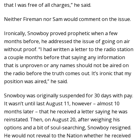
that I was free of all charges,” he said.
Neither Fireman nor Sam would comment on the issue.
Ironically, Snowboy proved prophetic when a few
months before, he addressed the issue of going on air
without proof. “I had written a letter to the radio station
a couple months before that saying any information
that is unproven or any names should not be aired on
the radio before the truth comes out. It’s ironic that my
position was aired,” he said.
Snowboy was originally suspended for 30 days with pay.
It wasn’t until last August 11, however – almost 10
months later – that he received a letter saying he was
reinstated. Then, on August 20, after weighing his
options and a bit of soul-searching, Snowboy resigned.
He would not reveal to the Nation whether he received