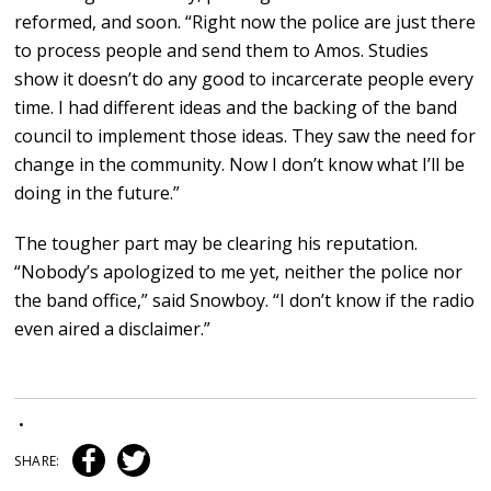
reformed, and soon. “Right now the police are just there
to process people and send them to Amos. Studies
show it doesn’t do any good to incarcerate people every
time. I had different ideas and the backing of the band
council to implement those ideas. They saw the need for
change in the community. Now I don’t know what I’ll be
doing in the future.”
The tougher part may be clearing his reputation.
“Nobody’s apologized to me yet, neither the police nor
the band office,” said Snowboy. “I don’t know if the radio
even aired a disclaimer.”
•
SHARE: