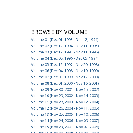
BROWSE BY VOLUME
Volume 01 (Dec 01, 1993 - Dec 12, 1994)
Volume 02 (Dec 12, 1994 - Nov 11, 1995)
Volume 03 (Dec 12, 1995 - Nov 11, 1996)
Volume 04 (Dec 08, 1996 - Dec 05, 1997)
Volume 05 (Dec 12, 1997 - Nov 20, 1998)
Volume 06 (Dec 04, 1998 - Nov 19, 1999)
Volume 07 (Dec 03, 1999 - Nov 17, 2000)
Volume 08 (Dec 01, 2000 - Nov 16, 2001)
Volume 09 (Nov 30, 2001 - Nov 15, 2002)
Volume 10 (Nov 29, 2002 - Nov 14, 2003)
Volume 11 (Nov 28, 2003 - Nov 12, 2004)
Volume 12 (Nov 26, 2004 - Nov 11, 2005)
Volume 13 (Nov 25, 2005 - Nov 10, 2006)
Volume 14 (Nov 24, 2006 - Nov 09, 2007)
Volume 15 (Nov 23, 2007 - Nov 07, 2008)