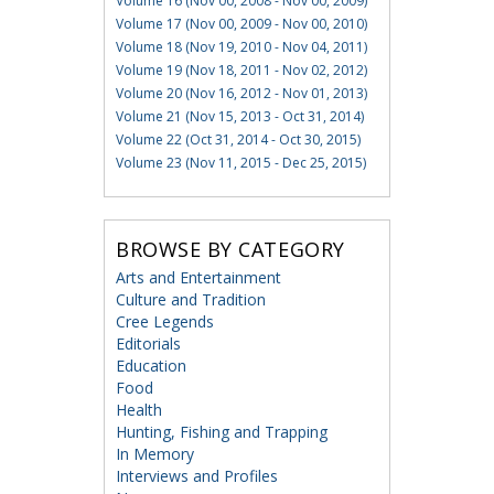
Volume 16 (Nov 00, 2008 - Nov 00, 2009)
Volume 17 (Nov 00, 2009 - Nov 00, 2010)
Volume 18 (Nov 19, 2010 - Nov 04, 2011)
Volume 19 (Nov 18, 2011 - Nov 02, 2012)
Volume 20 (Nov 16, 2012 - Nov 01, 2013)
Volume 21 (Nov 15, 2013 - Oct 31, 2014)
Volume 22 (Oct 31, 2014 - Oct 30, 2015)
Volume 23 (Nov 11, 2015 - Dec 25, 2015)
BROWSE BY CATEGORY
Arts and Entertainment
Culture and Tradition
Cree Legends
Editorials
Education
Food
Health
Hunting, Fishing and Trapping
In Memory
Interviews and Profiles