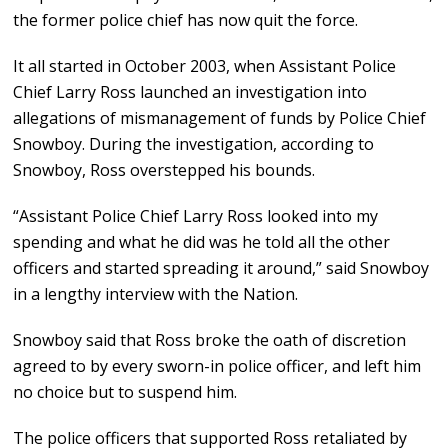
the former police chief has now quit the force.
It all started in October 2003, when Assistant Police
Chief Larry Ross launched an investigation into
allegations of mismanagement of funds by Police Chief
Snowboy. During the investigation, according to
Snowboy, Ross overstepped his bounds.
“Assistant Police Chief Larry Ross looked into my
spending and what he did was he told all the other
officers and started spreading it around,” said Snowboy
in a lengthy interview with the Nation.
Snowboy said that Ross broke the oath of discretion
agreed to by every sworn-in police officer, and left him
no choice but to suspend him.
The police officers that supported Ross retaliated by