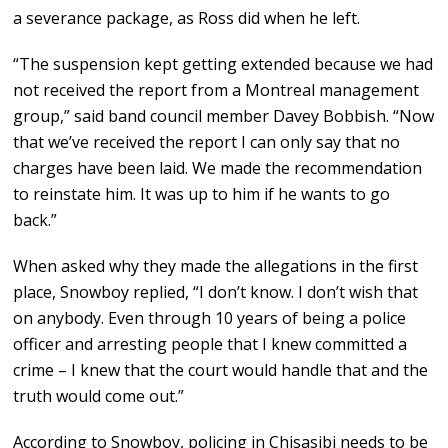
a severance package, as Ross did when he left.
“The suspension kept getting extended because we had
not received the report from a Montreal management
group,” said band council member Davey Bobbish. “Now
that we’ve received the report I can only say that no
charges have been laid. We made the recommendation
to reinstate him. It was up to him if he wants to go
back.”
When asked why they made the allegations in the first
place, Snowboy replied, “I don’t know. I don’t wish that
on anybody. Even through 10 years of being a police
officer and arresting people that I knew committed a
crime – I knew that the court would handle that and the
truth would come out.”
According to Snowboy, policing in Chisasibi needs to be