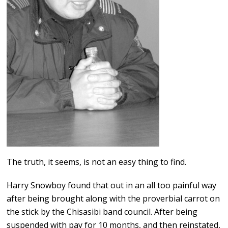
The truth, it seems, is not an easy thing to find.
Harry Snowboy found that out in an all too painful way
after being brought along with the proverbial carrot on
the stick by the Chisasibi band council. After being
suspended with pay for 10 months, and then reinstated,