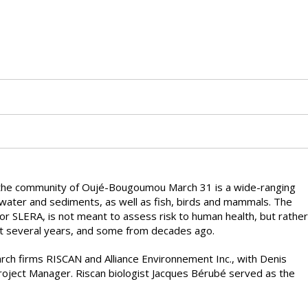
the community of Oujé-Bougoumou March 31 is a wide-ranging
, water and sediments, as well as fish, birds and mammals. The
r SLERA, is not meant to assess risk to human health, but rather
st several years, and some from decades ago.
ch firms RISCAN and Alliance Environnement Inc., with Denis
roject Manager. Riscan biologist Jacques Bérubé served as the