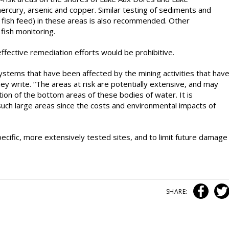
rcury, arsenic and copper. Similar testing of sediments and
h fish feed) in these areas is also recommended. Other
ish monitoring.
effective remediation efforts would be prohibitive.
systems that have been affected by the mining activities that hav
hey write. “The areas at risk are potentially extensive, and may
ction of the bottom areas of these bodies of water. It is
such large areas since the costs and environmental impacts of
cific, more extensively tested sites, and to limit future damage
SHARE: