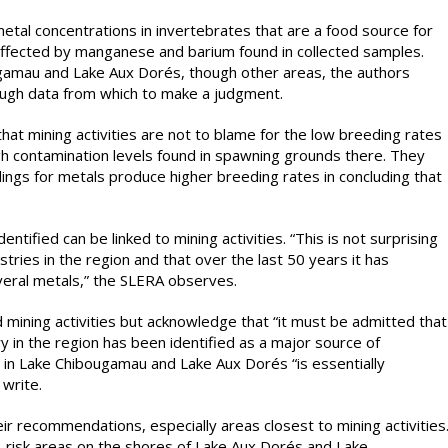
tal concentrations in invertebrates that are a food source for
e affected by manganese and barium found in collected samples.
ugamau and Lake Aux Dorés, though other areas, the authors
ough data from which to make a judgment.
hat mining activities are not to blame for the low breeding rates
gh contamination levels found in spawning grounds there. They
ings for metals produce higher breeding rates in concluding that
entified can be linked to mining activities. “This is not surprising
tries in the region and that over the last 50 years it has
everal metals,” the SLERA observes.
 mining activities but acknowledge that “it must be admitted that
ry in the region has been identified as a major source of
 in Lake Chibougamau and Lake Aux Dorés “is essentially
write.
eir recommendations, especially areas closest to mining activities
-risk areas on the shores of Lake Aux Dorés and Lake