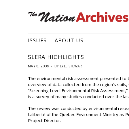
ISSUES
ABOUT US
SLERA HIGHLIGHTS
MAY 8, 2009 • BY LYLE STEWART
The environmental risk assessment presented to 
overview of data collected from the region’s soils
“Screening Level Environmental Risk Assessment,” o
is a survey of many studies conducted over the la
The review was conducted by environmental resear
Laliberté of the Quebec Environment Ministry as P
Project Director.