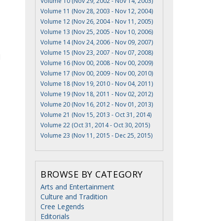
Volume 10 (Nov 29, 2002 - Nov 14, 2003)
Volume 11 (Nov 28, 2003 - Nov 12, 2004)
Volume 12 (Nov 26, 2004 - Nov 11, 2005)
Volume 13 (Nov 25, 2005 - Nov 10, 2006)
Volume 14 (Nov 24, 2006 - Nov 09, 2007)
Volume 15 (Nov 23, 2007 - Nov 07, 2008)
d
Volume 16 (Nov 00, 2008 - Nov 00, 2009)
Volume 17 (Nov 00, 2009 - Nov 00, 2010)
Volume 18 (Nov 19, 2010 - Nov 04, 2011)
Volume 19 (Nov 18, 2011 - Nov 02, 2012)
Volume 20 (Nov 16, 2012 - Nov 01, 2013)
Volume 21 (Nov 15, 2013 - Oct 31, 2014)
Volume 22 (Oct 31, 2014 - Oct 30, 2015)
Volume 23 (Nov 11, 2015 - Dec 25, 2015)
BROWSE BY CATEGORY
Arts and Entertainment
Culture and Tradition
Cree Legends
Editorials