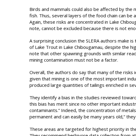
Birds and mammals could also be affected by the me
fish. Thus, several layers of the food chain can b
Again, these risks are concentrated in Lake Chibo
note, cannot be excluded because there is not en
A surprising conclusion the SLERA authors make is t
of Lake Trout in Lake Chibougamau, despite the hi
note that other spawning grounds with similar read
mining contamination must not be a factor.
Overall, the authors do say that many of the risks id
given that mining is one of the most important indus
produced large quantities of tailings enriched in s
They identify a bias in the studies reviewed toward
this bias has merit since no other important indust
contaminants.” Indeed, the concentration of metals
permanent and can easily be many years old,” they 
These areas are targeted for highest priority in th
They recommend herbivore data collection from at