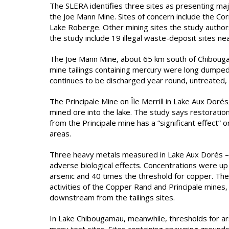
The SLERA identifies three sites as presenting ma
the Joe Mann Mine. Sites of concern include the Co
Lake Roberge. Other mining sites the study authors
the study include 19 illegal waste-deposit sites n
The Joe Mann Mine, about 65 km south of Chibouga
mine tailings containing mercury were long dumped 
continues to be discharged year round, untreated,
The Principale Mine on Île Merrill in Lake Aux Dor
mined ore into the lake. The study says restoration
from the Principale mine has a “significant effect”
areas.
Three heavy metals measured in Lake Aux Dorés – a
adverse biological effects. Concentrations were up t
arsenic and 40 times the threshold for copper. Th
activities of the Copper Rand and Principale mines
downstream from the tailings sites.
In Lake Chibougamau, meanwhile, thresholds for a