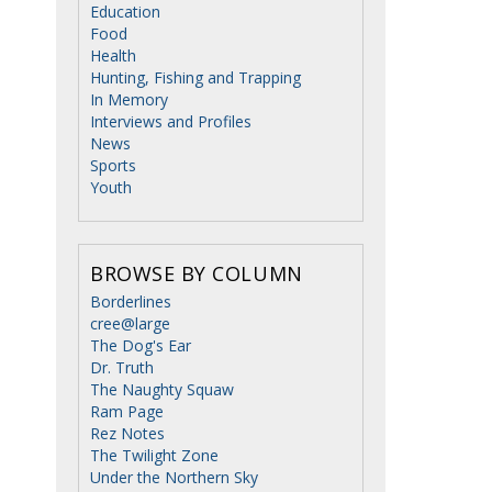
Education
Food
Health
Hunting, Fishing and Trapping
In Memory
Interviews and Profiles
News
Sports
Youth
BROWSE BY COLUMN
Borderlines
cree@large
The Dog's Ear
Dr. Truth
The Naughty Squaw
Ram Page
Rez Notes
The Twilight Zone
Under the Northern Sky