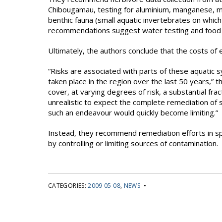
Chibougamau, testing for aluminium, manganese, me
benthic fauna (small aquatic invertebrates on whic
recommendations suggest water testing and food f
Ultimately, the authors conclude that the costs of 
“Risks are associated with parts of these aquatic 
taken place in the region over the last 50 years,” t
cover, at varying degrees of risk, a substantial fra
unrealistic to expect the complete remediation of 
such an endeavour would quickly become limiting.”
Instead, they recommend remediation efforts in spe
by controlling or limiting sources of contamination.
CATEGORIES:
2009 05 08
,
NEWS
•