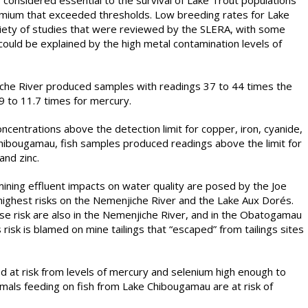
 considered essential to the survival of Lake Trout populations
dmium that exceeded thresholds. Low breeding rates for Lake
iety of studies that were reviewed by the SLERA, with some
could be explained by the high metal contamination levels of
he River produced samples with readings 37 to 44 times the
.9 to 11.7 times for mercury.
centrations above the detection limit for copper, iron, cyanide,
hibougamau, fish samples produced readings above the limit for
nd zinc.
mining effluent impacts on water quality are posed by the Joe
highest risks on the Nemenjiche River and the Lake Aux Dorés.
use risk are also in the Nemenjiche River, and in the Obatogamau
isk is blamed on mine tailings that “escaped” from tailings sites
d at risk from levels of mercury and selenium high enough to
mals feeding on fish from Lake Chibougamau are at risk of