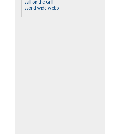
Will on the Grill
World Wide Webb
.