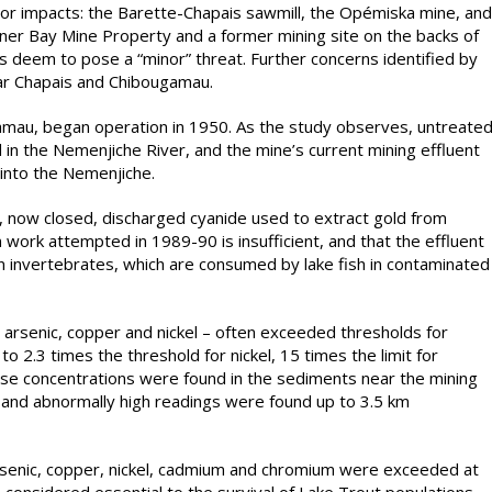
jor impacts: the Barette-Chapais sawmill, the Opémiska mine, and
rner Bay Mine Property and a former mining site on the backs of
 deem to pose a “minor” threat. Further concerns identified by
ear Chapais and Chibougamau.
mau, began operation in 1950. As the study observes, untreate
in the Nemenjiche River, and the mine’s current mining effluent
 into the Nemenjiche.
és, now closed, discharged cyanide used to extract gold from
 work attempted in 1989-90 is insufficient, and that the effluent
 on invertebrates, which are consumed by lake fish in contaminated
rsenic, copper and nickel – often exceeded thresholds for
o 2.3 times the threshold for nickel, 15 times the limit for
ese concentrations were found in the sediments near the mining
, and abnormally high readings were found up to 3.5 km
rsenic, copper, nickel, cadmium and chromium were exceeded at