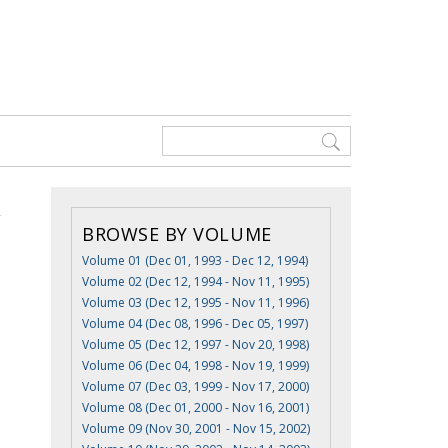
BROWSE BY VOLUME
Volume 01 (Dec 01, 1993 - Dec 12, 1994)
Volume 02 (Dec 12, 1994 - Nov 11, 1995)
Volume 03 (Dec 12, 1995 - Nov 11, 1996)
Volume 04 (Dec 08, 1996 - Dec 05, 1997)
Volume 05 (Dec 12, 1997 - Nov 20, 1998)
Volume 06 (Dec 04, 1998 - Nov 19, 1999)
Volume 07 (Dec 03, 1999 - Nov 17, 2000)
Volume 08 (Dec 01, 2000 - Nov 16, 2001)
Volume 09 (Nov 30, 2001 - Nov 15, 2002)