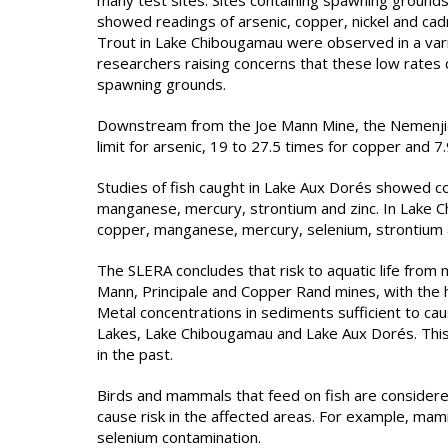
many test sites. Sites containing spawning grounds
showed readings of arsenic, copper, nickel and ca
Trout in Lake Chibougamau were observed in a var
researchers raising concerns that these low rates 
spawning grounds.
Downstream from the Joe Mann Mine, the Nemenjic
limit for arsenic, 19 to 27.5 times for copper and 7
Studies of fish caught in Lake Aux Dorés showed con
manganese, mercury, strontium and zinc. In Lake C
copper, manganese, mercury, selenium, strontium a
The SLERA concludes that risk to aquatic life from 
Mann, Principale and Copper Rand mines, with the 
Metal concentrations in sediments sufficient to ca
Lakes, Lake Chibougamau and Lake Aux Dorés. This r
in the past.
Birds and mammals that feed on fish are considere
cause risk in the affected areas. For example, mam
selenium contamination.