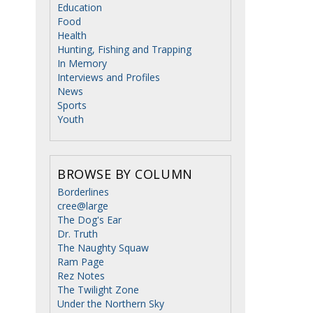
Education
Food
Health
Hunting, Fishing and Trapping
In Memory
Interviews and Profiles
News
Sports
Youth
BROWSE BY COLUMN
Borderlines
cree@large
The Dog's Ear
Dr. Truth
The Naughty Squaw
Ram Page
Rez Notes
The Twilight Zone
Under the Northern Sky