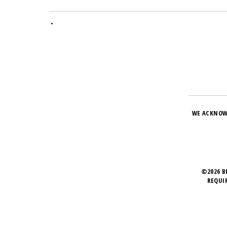
•
WE ACKNOW
©2026 B
REQUI