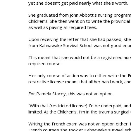
yet she doesn’t get paid nearly what she’s worth.
She graduated from John Abbott’s nursing program
Children’s. She then went on to write the provincia
as well as paying all required fees.
Upon receiving the letter that she had passed, she
from Kahnawake Survival School was not good eno
This meant that she would not be a registered nurs
required course.
Her only course of action was to either write the Fr
restrictive license meant that all her hard work, a
For Pamela Stacey, this was not an option.
“With that (restricted license) I’d be underpaid, an
limited. At the Children’s, I’m in the trauma surgi
Writing the French exam was not an option either.
French courses she took at Kahnawake survival sch