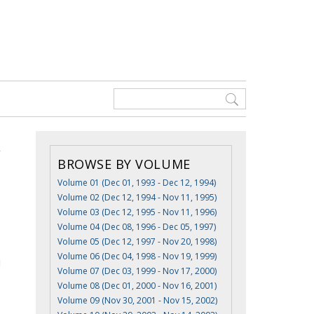
BROWSE BY VOLUME
Volume 01 (Dec 01, 1993 - Dec 12, 1994)
Volume 02 (Dec 12, 1994 - Nov 11, 1995)
Volume 03 (Dec 12, 1995 - Nov 11, 1996)
Volume 04 (Dec 08, 1996 - Dec 05, 1997)
Volume 05 (Dec 12, 1997 - Nov 20, 1998)
Volume 06 (Dec 04, 1998 - Nov 19, 1999)
d
Volume 07 (Dec 03, 1999 - Nov 17, 2000)
Volume 08 (Dec 01, 2000 - Nov 16, 2001)
Volume 09 (Nov 30, 2001 - Nov 15, 2002)