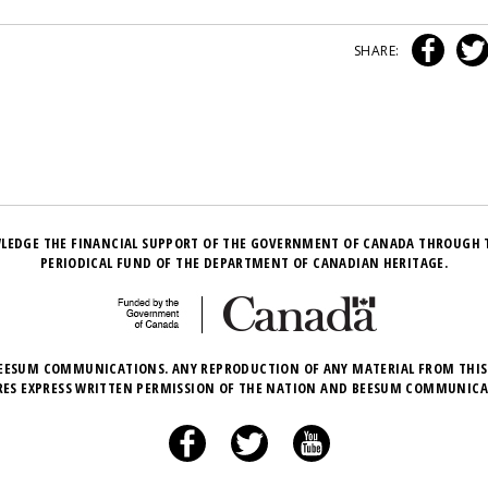
SHARE:
LEDGE THE FINANCIAL SUPPORT OF THE GOVERNMENT OF CANADA THROUGH 
PERIODICAL FUND OF THE DEPARTMENT OF CANADIAN HERITAGE.
EESUM COMMUNICATIONS. ANY REPRODUCTION OF ANY MATERIAL FROM THIS
RES EXPRESS WRITTEN PERMISSION OF THE NATION AND BEESUM COMMUNICA