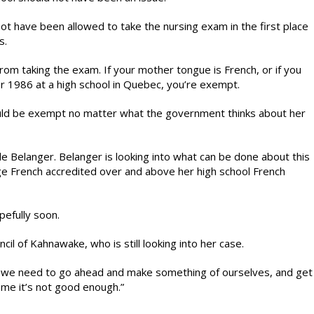
ot have been allowed to take the nursing exam in the first place
s.
rom taking the exam. If your mother tongue is French, or if you
r 1986 at a high school in Quebec, you’re exempt.
uld be exempt no matter what the government thinks about her
Belanger. Belanger is looking into what can be done about this
llege French accredited over and above her high school French
efully soon.
il of Kahnawake, who is still looking into her case.
 we need to go ahead and make something of ourselves, and get
g me it’s not good enough.”