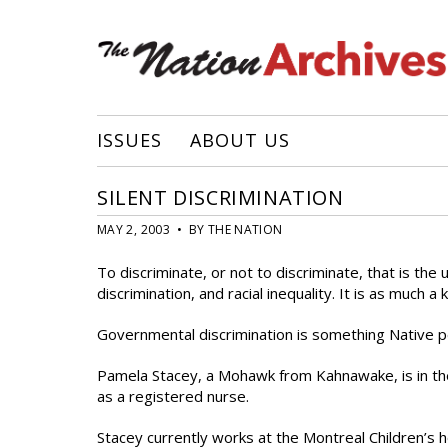
ISSUES
ABOUT US
SILENT DISCRIMINATION
MAY 2, 2003 • BY THE NATION
To discriminate, or not to discriminate, that is the 
discrimination, and racial inequality. It is as much a 
Governmental discrimination is something Native p
Pamela Stacey, a Mohawk from Kahnawake, is in the
as a registered nurse.
Stacey currently works at the Montreal Children’s ho