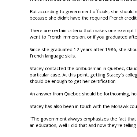
But according to government officials, she should n
because she didn’t have the required French credit
There are certain criteria that makes one exempt f
went to French immersion, or if you graduated afte
Since she graduated 12 years after 1986, she sho
French language skills.
Stacey contacted the ombudsman in Quebec, Claude 
particular case. At this point, getting Stacey’s co
should be enough to get her certification.
An answer from Quebec should be forthcoming, hop
Stacey has also been in touch with the Mohawk counc
“The government always emphasizes the fact that
an education, well I did that and now they’re tellin