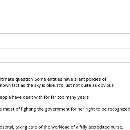
ultimate question. Some entities have silent policies of
known fact as the sky is blue. It’s just not quite as obvious.
eople have dealt with for far too many years.
 midst of fighting the government for her right to be recognize
spital, taking care of the workload of a fully accredited nurse,