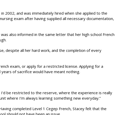
 in 2002, and was immediately hired when she applied to the
l nursing exam after having supplied all necessary documentation,
 was also informed in the same letter that her high school French
ugh.
e, despite all her hard work, and the completion of every
ench exam, or apply for a restricted license. Applying for a
nd years of sacrifice would have meant nothing.
d I’d be restricted to the reserve, where the experience is really
cal unit where I’m always learning something new everyday.”
 Having completed Level 1 Cegep French, Stacey felt that the
ool should not have been an issue.