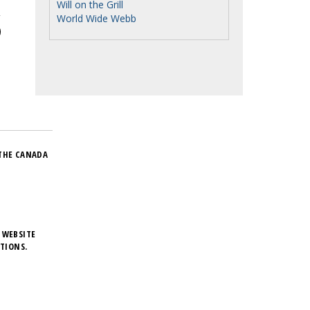
Will on the Grill
World Wide Webb
THE CANADA
 WEBSITE
TIONS.