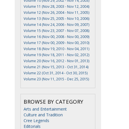
Volume 10 (Nov 29, 2002 - Nov 14, 2003)
Volume 11 (Nov 28, 2003 - Nov 12, 2004)
Volume 12 (Nov 26, 2004 - Nov 11, 2005)
Volume 13 (Nov 25, 2005 - Nov 10, 2006)
Volume 14 (Nov 24, 2006 - Nov 09, 2007)
Volume 15 (Nov 23, 2007 - Nov 07, 2008)
Volume 16 (Nov 00, 2008 - Nov 00, 2009)
Volume 17 (Nov 00, 2009 - Nov 00, 2010)
Volume 18 (Nov 19, 2010 - Nov 04, 2011)
Volume 19 (Nov 18, 2011 - Nov 02, 2012)
Volume 20 (Nov 16, 2012 - Nov 01, 2013)
Volume 21 (Nov 15, 2013 - Oct 31, 2014)
Volume 22 (Oct 31, 2014 - Oct 30, 2015)
Volume 23 (Nov 11, 2015 - Dec 25, 2015)
BROWSE BY CATEGORY
Arts and Entertainment
Culture and Tradition
Cree Legends
Editorials