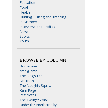
Education
Food
Health
Hunting, Fishing and Trapping
In Memory
Interviews and Profiles
News
Sports
Youth
BROWSE BY COLUMN
Borderlines
cree@large
The Dog's Ear
Dr. Truth
The Naughty Squaw
Ram Page
Rez Notes
The Twilight Zone
Under the Northern Sky