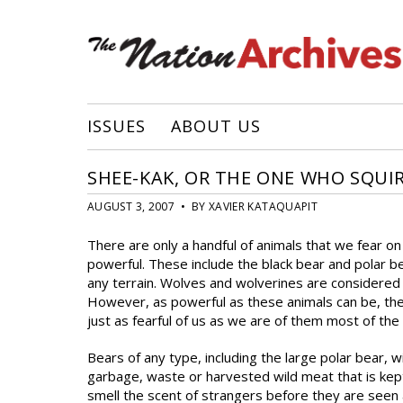
ISSUES
ABOUT US
SHEE-KAK, OR THE ONE WHO SQUI
AUGUST 3, 2007 • BY XAVIER KATAQUAPIT
There are only a handful of animals that we fear o
powerful. These include the black bear and polar b
any terrain. Wolves and wolverines are considered
However, as powerful as these animals can be, they
just as fearful of us as we are of them most of the
Bears of any type, including the large polar bear, 
garbage, waste or harvested wild meat that is kept 
smell the scent of strangers before they are seen 