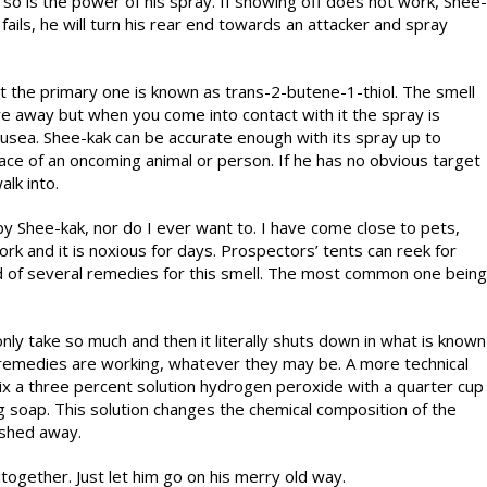
 so is the power of his spray. If showing off does not work, Shee-
s fails, he will turn his rear end towards an attacker and spray
ut the primary one is known as trans-2-butene-1-thiol. The smell
e away but when you come into contact with it the spray is
ausea. Shee-kak can be accurate enough with its spray up to
 face of an oncoming animal or person. If he has no obvious target
alk into.
y Shee-kak, nor do I ever want to. I have come close to pets,
rk and it is noxious for days. Prospectors’ tents can reek for
rd of several remedies for this smell. The most common one being
ly take so much and then it literally shuts down in what is known
r remedies are working, whatever they may be. A more technical
mix a three percent solution hydrogen peroxide with a quarter cup
g soap. This solution changes the chemical composition of the
ashed away.
ltogether. Just let him go on his merry old way.