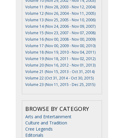
Volume 10 (Nov 29, 2002 - Nov 14, 2003)
Volume 11 (Nov 28, 2003 - Nov 12, 2004)
Volume 12 (Nov 26, 2004 - Nov 11, 2005)
Volume 13 (Nov 25, 2005 - Nov 10, 2006)
Volume 14 (Nov 24, 2006 - Nov 09, 2007)
Volume 15 (Nov 23, 2007 - Nov 07, 2008)
Volume 16 (Nov 00, 2008 - Nov 00, 2009)
Volume 17 (Nov 00, 2009 - Nov 00, 2010)
Volume 18 (Nov 19, 2010 - Nov 04, 2011)
Volume 19 (Nov 18, 2011 - Nov 02, 2012)
Volume 20 (Nov 16, 2012 - Nov 01, 2013)
Volume 21 (Nov 15, 2013 - Oct 31, 2014)
Volume 22 (Oct 31, 2014 - Oct 30, 2015)
Volume 23 (Nov 11, 2015 - Dec 25, 2015)
BROWSE BY CATEGORY
Arts and Entertainment
Culture and Tradition
Cree Legends
Editorials