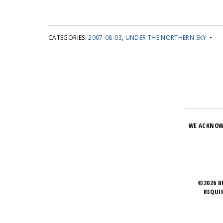
CATEGORIES:
2007-08-03
,
UNDER THE NORTHERN SKY
•
WE ACKNOW
©2026 B
REQUI