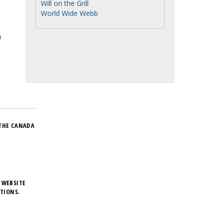
Will on the Grill
World Wide Webb
THE CANADA
 WEBSITE
TIONS.