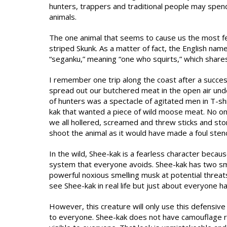
hunters, trappers and traditional people may spen
animals.
The one animal that seems to cause us the most fe
striped Skunk. As a matter of fact, the English nam
“seganku,” meaning “one who squirts,” which shares
I remember one trip along the coast after a succ
spread out our butchered meat in the open air unde
of hunters was a spectacle of agitated men in T-shi
kak that wanted a piece of wild moose meat. No on
we all hollered, screamed and threw sticks and st
shoot the animal as it would have made a foul sten
In the wild, Shee-kak is a fearless character becaus
system that everyone avoids. Shee-kak has two smal
powerful noxious smelling musk at potential threa
see Shee-kak in real life but just about everyone h
However, this creature will only use this defensive 
to everyone. Shee-kak does not have camouflage rath