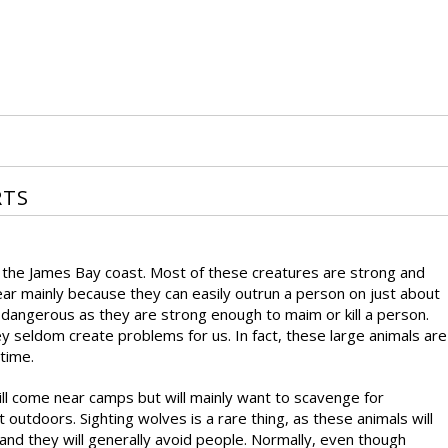
RTS
n the James Bay coast. Most of these creatures are strong and
ear mainly because they can easily outrun a person on just about
 dangerous as they are strong enough to maim or kill a person.
 seldom create problems for us. In fact, these large animals are
 time.
will come near camps but will mainly want to scavenge for
outdoors. Sighting wolves is a rare thing, as these animals will
and they will generally avoid people. Normally, even though