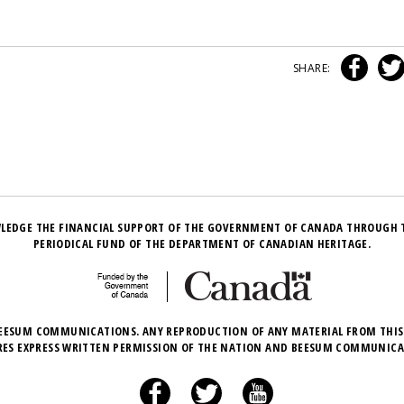
SHARE:
LEDGE THE FINANCIAL SUPPORT OF THE GOVERNMENT OF CANADA THROUGH 
PERIODICAL FUND OF THE DEPARTMENT OF CANADIAN HERITAGE.
EESUM COMMUNICATIONS. ANY REPRODUCTION OF ANY MATERIAL FROM THIS
RES EXPRESS WRITTEN PERMISSION OF THE NATION AND BEESUM COMMUNICA