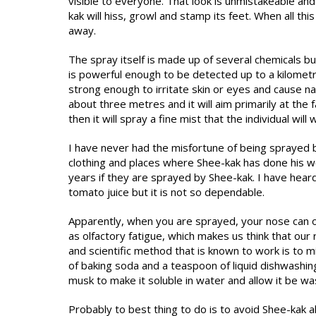
visible to everyone. That look is unmistakeable and
kak will hiss, growl and stamp its feet. When all thi
away.
The spray itself is made up of several chemicals b
is powerful enough to be detected up to a kilometr
strong enough to irritate skin or eyes and cause n
about three metres and it will aim primarily at the
then it will spray a fine mist that the individual will w
I have never had the misfortune of being sprayed b
clothing and places where Shee-kak has done his wo
years if they are sprayed by Shee-kak. I have hea
tomato juice but it is not so dependable.
Apparently, when you are sprayed, your nose can on
as olfactory fatigue, which makes us think that ou
and scientific method that is known to work is to 
of baking soda and a teaspoon of liquid dishwashin
musk to make it soluble in water and allow it be w
Probably to best thing to do is to avoid Shee-kak a