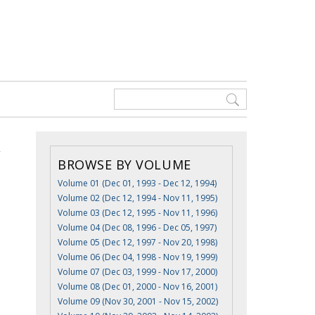
BROWSE BY VOLUME
Volume 01 (Dec 01, 1993 - Dec 12, 1994)
Volume 02 (Dec 12, 1994 - Nov 11, 1995)
Volume 03 (Dec 12, 1995 - Nov 11, 1996)
Volume 04 (Dec 08, 1996 - Dec 05, 1997)
Volume 05 (Dec 12, 1997 - Nov 20, 1998)
Volume 06 (Dec 04, 1998 - Nov 19, 1999)
Volume 07 (Dec 03, 1999 - Nov 17, 2000)
Volume 08 (Dec 01, 2000 - Nov 16, 2001)
Volume 09 (Nov 30, 2001 - Nov 15, 2002)