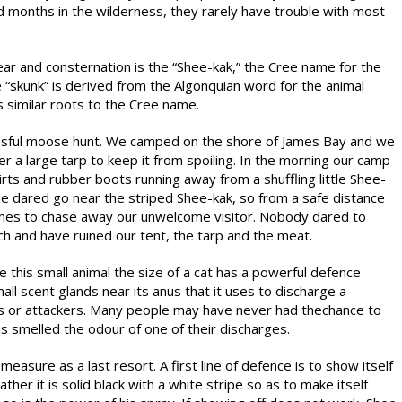
d months in the wilderness, they rarely have trouble with most
ar and consternation is the “Shee-kak,” the Cree name for the
e “skunk” is derived from the Algonquian word for the animal
 similar roots to the Cree name.
essful moose hunt. We camped on the shore of James Bay and we
r a large tarp to keep it from spoiling. In the morning our camp
rts and rubber boots running away from a shuffling little Shee-
e dared go near the striped Shee-kak, so from a safe distance
ones to chase away our unwelcome visitor. Nobody dared to
ch and have ruined our tent, the tarp and the meat.
e this small animal the size of a cat has a powerful defence
l scent glands near its anus that it uses to discharge a
ts or attackers. Many people may have never had thechance to
as smelled the odour of one of their discharges.
measure as a last resort. A first line of defence is to show itself
er it is solid black with a white stripe so as to make itself