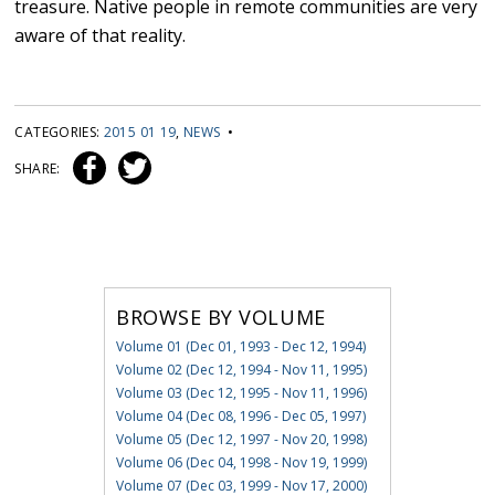
treasure. Native people in remote communities are very
aware of that reality.
CATEGORIES:
2015 01 19
,
NEWS
•
SHARE:
BROWSE BY VOLUME
Volume 01 (Dec 01, 1993 - Dec 12, 1994)
Volume 02 (Dec 12, 1994 - Nov 11, 1995)
Volume 03 (Dec 12, 1995 - Nov 11, 1996)
Volume 04 (Dec 08, 1996 - Dec 05, 1997)
Volume 05 (Dec 12, 1997 - Nov 20, 1998)
Volume 06 (Dec 04, 1998 - Nov 19, 1999)
Volume 07 (Dec 03, 1999 - Nov 17, 2000)