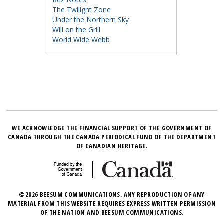
The Twilight Zone
Under the Northern Sky
Will on the Grill
World Wide Webb
WE ACKNOWLEDGE THE FINANCIAL SUPPORT OF THE GOVERNMENT OF
CANADA THROUGH THE CANADA PERIODICAL FUND OF THE DEPARTMENT
OF CANADIAN HERITAGE.
©2026 BEESUM COMMUNICATIONS. ANY REPRODUCTION OF ANY
MATERIAL FROM THIS WEBSITE REQUIRES EXPRESS WRITTEN PERMISSION
OF THE NATION AND BEESUM COMMUNICATIONS.