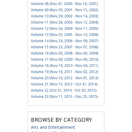
Volume 08 (Dec 01, 2000 - Nov 16, 2001)
Volume 09 (Nov 30, 2001 - Nov 15, 2002)
Volume 10 (Nov 29, 2002 - Nov 14, 2003)
Volume 11 (Nov 28, 2003 - Nov 12, 2004)
Volume 12 (Nov 26, 2004 - Nov 11, 2005)
Volume 13 (Nov 25, 2005 - Nov 10, 2006)
Volume 14 (Nov 24, 2006 - Nov 09, 2007)
Volume 15 (Nov 23, 2007 - Nov 07, 2008)
Volume 16 (Nov 00, 2008 - Nov 00, 2009)
Volume 17 (Nov 00, 2009 - Nov 00, 2010)
Volume 18 (Nov 19, 2010 - Nov 04, 2011)
Volume 19 (Nov 18, 2011 - Nov 02, 2012)
Volume 20 (Nov 16, 2012 - Nov 01, 2013)
Volume 21 (Nov 15, 2013 - Oct 31, 2014)
Volume 22 (Oct 31, 2014 - Oct 30, 2015)
Volume 23 (Nov 11, 2015 - Dec 25, 2015)
BROWSE BY CATEGORY
Arts and Entertainment