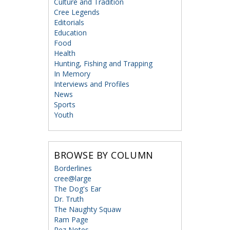
Culture and Tradition
Cree Legends
Editorials
Education
Food
Health
Hunting, Fishing and Trapping
In Memory
Interviews and Profiles
News
Sports
Youth
BROWSE BY COLUMN
Borderlines
cree@large
The Dog's Ear
Dr. Truth
The Naughty Squaw
Ram Page
Rez Notes