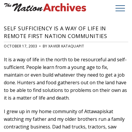
SELF SUFFICIENCY IS A WAY OF LIFE IN
REMOTE FIRST NATION COMMUNITIES
OCTOBER 17, 2003 • BY XAVIER KATAQUAPIT
It is a way of life in the north to be resourceful and self-
sufficient. People learn from a young age to fix,
maintain or even build whatever they need to get a job
done. Hunters and food gatherers out on the land have
to be able to find solutions to problems on their own as
it is a matter of life and death.
I grew up in my home community of Attawapiskat
watching my father and my older brothers run a family
contracting business. Dad had trucks, tractors, saw