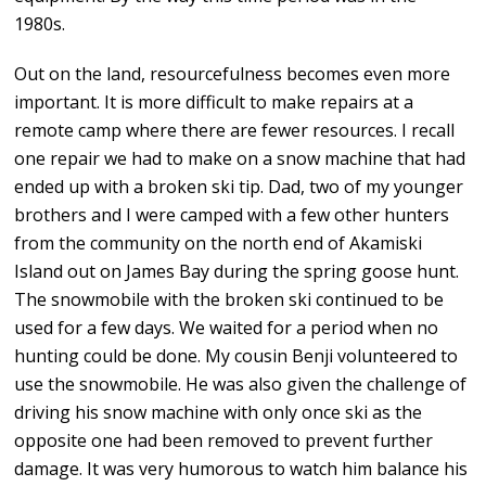
1980s.
Out on the land, resourcefulness becomes even more
important. It is more difficult to make repairs at a
remote camp where there are fewer resources. I recall
one repair we had to make on a snow machine that had
ended up with a broken ski tip. Dad, two of my younger
brothers and I were camped with a few other hunters
from the community on the north end of Akamiski
Island out on James Bay during the spring goose hunt.
The snowmobile with the broken ski continued to be
used for a few days. We waited for a period when no
hunting could be done. My cousin Benji volunteered to
use the snowmobile. He was also given the challenge of
driving his snow machine with only once ski as the
opposite one had been removed to prevent further
damage. It was very humorous to watch him balance his