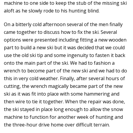
machine to one side to keep the stub of the missing ski
aloft as he slowly rode to his hunting blind.
On a bitterly cold afternoon several of the men finally
came together to discuss how to fix the ski. Several
options were presented including fitting a new wooden
part to build a new ski but it was decided that we could
use the old ski tip and some ingenuity to fasten it back
onto the main part of the ski. We had to fashion a
wrench to become part of the new ski and we had to do
this in very cold weather. Finally, after several hours of
cutting, the wrench magically became part of the new
ski as it was fit into place with some hammering and
then wire to tie it together. When the repair was done,
the ski stayed in place long enough to allow the snow
machine to function for another week of hunting and
the three-hour drive home over difficult terrain.