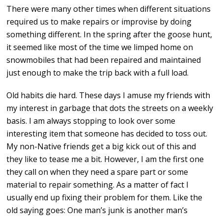
There were many other times when different situations
required us to make repairs or improvise by doing
something different. In the spring after the goose hunt,
it seemed like most of the time we limped home on
snowmobiles that had been repaired and maintained
just enough to make the trip back with a full load.
Old habits die hard. These days I amuse my friends with
my interest in garbage that dots the streets on a weekly
basis. I am always stopping to look over some
interesting item that someone has decided to toss out.
My non-Native friends get a big kick out of this and
they like to tease me a bit. However, I am the first one
they call on when they need a spare part or some
material to repair something. As a matter of fact I
usually end up fixing their problem for them. Like the
old saying goes: One man’s junk is another man’s