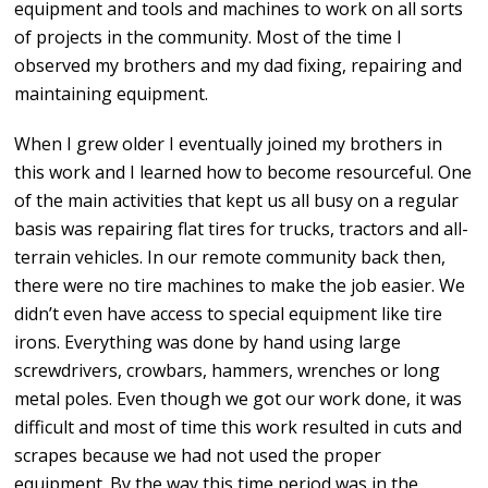
equipment and tools and machines to work on all sorts
of projects in the community. Most of the time I
observed my brothers and my dad fixing, repairing and
maintaining equipment.
When I grew older I eventually joined my brothers in
this work and I learned how to become resourceful. One
of the main activities that kept us all busy on a regular
basis was repairing flat tires for trucks, tractors and all-
terrain vehicles. In our remote community back then,
there were no tire machines to make the job easier. We
didn’t even have access to special equipment like tire
irons. Everything was done by hand using large
screwdrivers, crowbars, hammers, wrenches or long
metal poles. Even though we got our work done, it was
difficult and most of time this work resulted in cuts and
scrapes because we had not used the proper
equipment. By the way this time period was in the