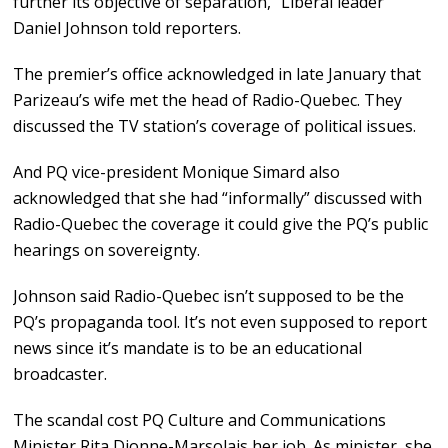
further its objective of separation,” Liberal leader
Daniel Johnson told reporters.
The premier’s office acknowledged in late January that
Parizeau’s wife met the head of Radio-Quebec. They
discussed the TV station’s coverage of political issues.
And PQ vice-president Monique Simard also
acknowledged that she had “informally” discussed with
Radio-Quebec the coverage it could give the PQ’s public
hearings on sovereignty.
Johnson said Radio-Quebec isn’t supposed to be the
PQ’s propaganda tool. It’s not even supposed to report
news since it’s mandate is to be an educational
broadcaster.
The scandal cost PQ Culture and Communications
Minister Rita Dionne-Marsolais her job. As minister, she