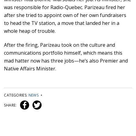
was responsible for Radio-Quebec. Parizeau fired her
after she tried to appoint own of her own fundraisers
to head the TV station, a move that landed her in a
whole heap of trouble.
After the firing, Parizeau took on the culture and
communications portfolio himself, which means this
mad hatter now has three jobs—he’s also Premier and
Native Affairs Minister.
CATEGORIES:
NEWS
•
SHARE: