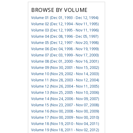
BROWSE BY VOLUME
Volume 01 (Dec 01, 1993 - Dec 12, 1994)
Volume 02 (Dec 12, 1994 - Nov 11, 1995)
Volume 03 (Dec 12, 1995 - Nov 11, 1996)
Volume 04 (Dec 08, 1996 - Dec 05, 1997)
Volume 05 (Dec 12, 1997 - Nov 20, 1998)
Volume 06 (Dec 04, 1998 - Nov 19, 1999)
Volume 07 (Dec 03, 1999 - Nov 17, 2000)
Volume 08 (Dec 01, 2000 - Nov 16, 2001)
Volume 09 (Nov 30, 2001 - Nov 15, 2002)
Volume 10 (Nov 29, 2002 - Nov 14, 2003)
Volume 11 (Nov 28, 2003 - Nov 12, 2004)
Volume 12 (Nov 26, 2004 - Nov 11, 2005)
Volume 13 (Nov 25, 2005 - Nov 10, 2006)
Volume 14 (Nov 24, 2006 - Nov 09, 2007)
Volume 15 (Nov 23, 2007 - Nov 07, 2008)
Volume 16 (Nov 00, 2008 - Nov 00, 2009)
Volume 17 (Nov 00, 2009 - Nov 00, 2010)
Volume 18 (Nov 19, 2010 - Nov 04, 2011)
Volume 19 (Nov 18, 2011 - Nov 02, 2012)