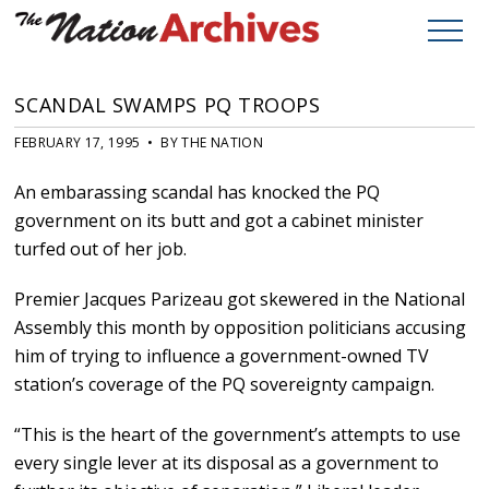
SCANDAL SWAMPS PQ TROOPS
FEBRUARY 17, 1995 • BY THE NATION
An embarassing scandal has knocked the PQ
government on its butt and got a cabinet minister
turfed out of her job.
Premier Jacques Parizeau got skewered in the National
Assembly this month by opposition politicians accusing
him of trying to influence a government-owned TV
station’s coverage of the PQ sovereignty campaign.
“This is the heart of the government’s attempts to use
every single lever at its disposal as a government to