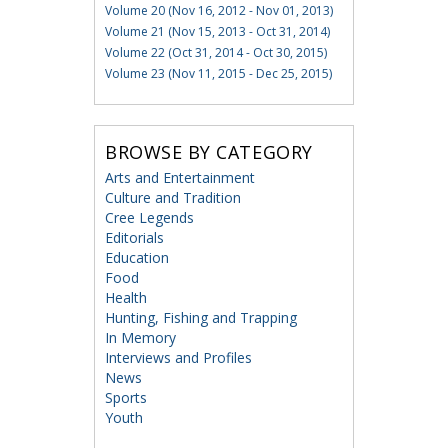
Volume 20 (Nov 16, 2012 - Nov 01, 2013)
Volume 21 (Nov 15, 2013 - Oct 31, 2014)
Volume 22 (Oct 31, 2014 - Oct 30, 2015)
Volume 23 (Nov 11, 2015 - Dec 25, 2015)
BROWSE BY CATEGORY
Arts and Entertainment
Culture and Tradition
Cree Legends
Editorials
Education
Food
Health
Hunting, Fishing and Trapping
In Memory
Interviews and Profiles
News
Sports
Youth