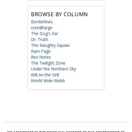
BROWSE BY COLUMN
Borderlines
cree@large
The Dog's Ear
Dr. Truth
The Naughty Squaw
Ram Page
Rez Notes
The Twilight Zone
Under the Northern Sky
Will on the Grill
World Wide Webb