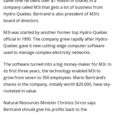
same time he owns over $1 million in shares in a
company called M3i that gets a lot of business from
Hydro-Quebec. Bertrand is also president of M3i’s
board of directors.
M3i was started by another former top Hydro-Quebec
official in 1990. The company grew rapidly after Hydro-
Quebec gave it new cutting-edge computer software
used to manage complex electricity networks.
The software turned into a big money-maker for M3i. In
its first three years, the technology enabled M3i to
grow from seven to 350 employees. Mario Bertrand’s
shares in the company, initially worth $20,000, have sky-
rocketed in value.
Natural Resources Minister Christos Sirros says
Bertrand should give his profits back to the