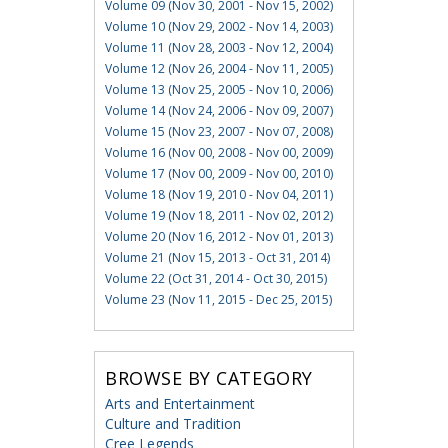
Volume 09 (Nov 30, 2001 - Nov 15, 2002)
Volume 10 (Nov 29, 2002 - Nov 14, 2003)
Volume 11 (Nov 28, 2003 - Nov 12, 2004)
Volume 12 (Nov 26, 2004 - Nov 11, 2005)
Volume 13 (Nov 25, 2005 - Nov 10, 2006)
Volume 14 (Nov 24, 2006 - Nov 09, 2007)
Volume 15 (Nov 23, 2007 - Nov 07, 2008)
Volume 16 (Nov 00, 2008 - Nov 00, 2009)
Volume 17 (Nov 00, 2009 - Nov 00, 2010)
Volume 18 (Nov 19, 2010 - Nov 04, 2011)
Volume 19 (Nov 18, 2011 - Nov 02, 2012)
Volume 20 (Nov 16, 2012 - Nov 01, 2013)
Volume 21 (Nov 15, 2013 - Oct 31, 2014)
Volume 22 (Oct 31, 2014 - Oct 30, 2015)
Volume 23 (Nov 11, 2015 - Dec 25, 2015)
BROWSE BY CATEGORY
Arts and Entertainment
Culture and Tradition
Cree Legends