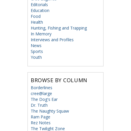
Editorials
Education
Food
Health
Hunting, Fishing and Trapping
In Memory
Interviews and Profiles
News
Sports
Youth
BROWSE BY COLUMN
Borderlines
cree@large
The Dog's Ear
Dr. Truth
The Naughty Squaw
Ram Page
Rez Notes
The Twilight Zone