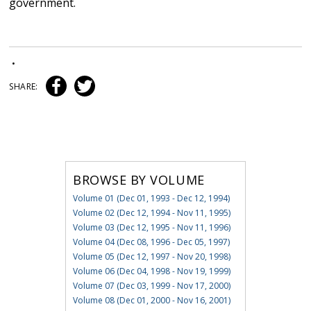
government.
•
SHARE:
BROWSE BY VOLUME
Volume 01 (Dec 01, 1993 - Dec 12, 1994)
Volume 02 (Dec 12, 1994 - Nov 11, 1995)
Volume 03 (Dec 12, 1995 - Nov 11, 1996)
Volume 04 (Dec 08, 1996 - Dec 05, 1997)
Volume 05 (Dec 12, 1997 - Nov 20, 1998)
Volume 06 (Dec 04, 1998 - Nov 19, 1999)
Volume 07 (Dec 03, 1999 - Nov 17, 2000)
Volume 08 (Dec 01, 2000 - Nov 16, 2001)