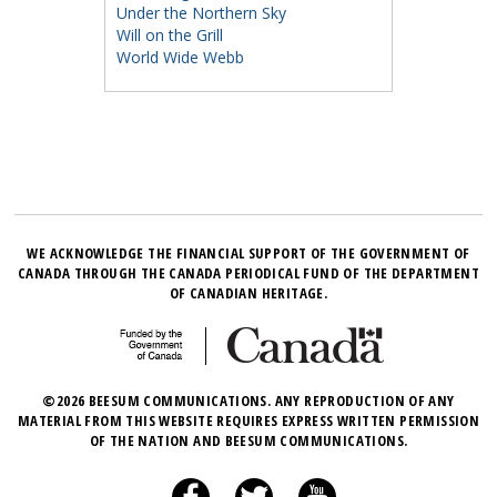
Under the Northern Sky
Will on the Grill
World Wide Webb
WE ACKNOWLEDGE THE FINANCIAL SUPPORT OF THE GOVERNMENT OF
CANADA THROUGH THE CANADA PERIODICAL FUND OF THE DEPARTMENT
OF CANADIAN HERITAGE.
©2026 BEESUM COMMUNICATIONS. ANY REPRODUCTION OF ANY
MATERIAL FROM THIS WEBSITE REQUIRES EXPRESS WRITTEN PERMISSION
OF THE NATION AND BEESUM COMMUNICATIONS.