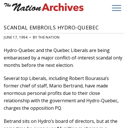
SCANDAL EMBROILS HYDRO-QUEBEC
JUNE 17, 1994 • BY THE NATION
Hydro-Quebec and the Quebec Liberals are being
embarassed by a major conflict-of-interest scandal only
months before the next election.
Several top Liberals, including Robert Bourassa’s
former chief of staff, Mario Bertrand, have made
enormous personal profits due to their close
relationship with the government and Hydro-Quebec,
charges the opposition PQ.
Betrand sits on Hydro’s board of directors, but at the