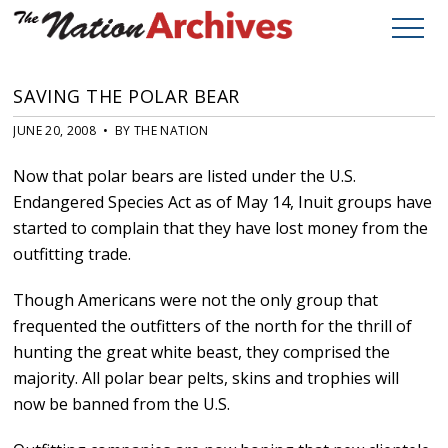
SAVING THE POLAR BEAR
JUNE 20, 2008 • BY THE NATION
Now that polar bears are listed under the U.S.
Endangered Species Act as of May 14, Inuit groups have
started to complain that they have lost money from the
outfitting trade.
Though Americans were not the only group that
frequented the outfitters of the north for the thrill of
hunting the great white beast, they comprised the
majority. All polar bear pelts, skins and trophies will
now be banned from the U.S.