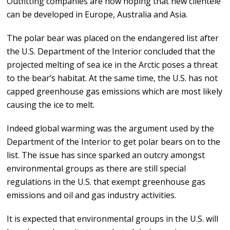
Outfitting companies are now hoping that new clientele
can be developed in Europe, Australia and Asia.
The polar bear was placed on the endangered list after
the U.S. Department of the Interior concluded that the
projected melting of sea ice in the Arctic poses a threat
to the bear’s habitat. At the same time, the U.S. has not
capped greenhouse gas emissions which are most likely
causing the ice to melt.
Indeed global warming was the argument used by the
Department of the Interior to get polar bears on to the
list. The issue has since sparked an outcry amongst
environmental groups as there are still special
regulations in the U.S. that exempt greenhouse gas
emissions and oil and gas industry activities.
It is expected that environmental groups in the U.S. will