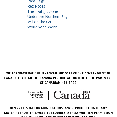
Ram Page
Rez Notes
The Twilight Zone
Under the Northern Sky
Will on the Grill
World Wide Webb
WE ACKNOWLEDGE THE FINANCIAL SUPPORT OF THE GOVERNMENT OF
CANADA THROUGH THE CANADA PERIODICAL FUND OF THE DEPARTMENT
OF CANADIAN HERITAGE.
©2026 BEESUM COMMUNICATIONS. ANY REPRODUCTION OF ANY
MATERIAL FROM THIS WEBSITE REQUIRES EXPRESS WRITTEN PERMISSION