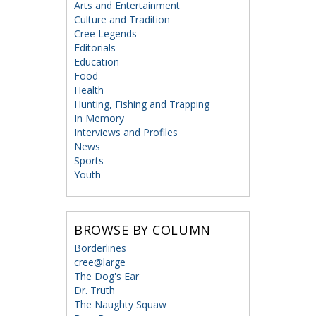
Arts and Entertainment
Culture and Tradition
Cree Legends
Editorials
Education
Food
Health
Hunting, Fishing and Trapping
In Memory
Interviews and Profiles
News
Sports
Youth
BROWSE BY COLUMN
Borderlines
cree@large
The Dog's Ear
Dr. Truth
The Naughty Squaw