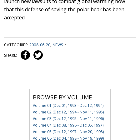
launch new lawsuits to combat global warming now
that this defense of saving the polar bear has been
accepted.
CATEGORIES:
2008-06-20
,
NEWS
•
SHARE:
BROWSE BY VOLUME
Volume 01 (Dec 01, 1993 - Dec 12, 1994)
Volume 02 (Dec 12, 1994 - Nov 11, 1995)
Volume 03 (Dec 12, 1995 - Nov 11, 1996)
Volume 04 (Dec 08, 1996 - Dec 05, 1997)
Volume 05 (Dec 12, 1997 - Nov 20, 1998)
Volume 06 (Dec 04, 1998 - Nov 19, 1999)