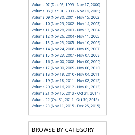
Volume 07 (Dec 03, 1999 - Nov 17, 2000)
Volume 08 (Dec 01, 2000 - Nov 16, 2001)
Volume 09 (Nov 30, 2001 - Nov 15, 2002)
Volume 10 (Nov 29, 2002 - Nov 14, 2003)
Volume 11 (Nov 28, 2003 - Nov 12, 2004)
Volume 12 (Nov 26, 2004 - Nov 11, 2005)
Volume 13 (Nov 25, 2005 - Nov 10, 2006)
Volume 14 (Nov 24, 2006 - Nov 09, 2007)
Volume 15 (Nov 23, 2007 - Nov 07, 2008)
Volume 16 (Nov 00, 2008 - Nov 00, 2009)
Volume 17 (Nov 00, 2009 - Nov 00, 2010)
Volume 18 (Nov 19, 2010 - Nov 04, 2011)
Volume 19 (Nov 18, 2011 - Nov 02, 2012)
Volume 20 (Nov 16, 2012 - Nov 01, 2013)
Volume 21 (Nov 15, 2013 - Oct 31, 2014)
Volume 22 (Oct 31, 2014 - Oct 30, 2015)
Volume 23 (Nov 11, 2015 - Dec 25, 2015)
BROWSE BY CATEGORY