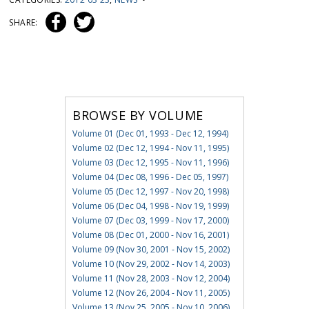
SHARE:
BROWSE BY VOLUME
Volume 01 (Dec 01, 1993 - Dec 12, 1994)
Volume 02 (Dec 12, 1994 - Nov 11, 1995)
Volume 03 (Dec 12, 1995 - Nov 11, 1996)
Volume 04 (Dec 08, 1996 - Dec 05, 1997)
Volume 05 (Dec 12, 1997 - Nov 20, 1998)
Volume 06 (Dec 04, 1998 - Nov 19, 1999)
Volume 07 (Dec 03, 1999 - Nov 17, 2000)
Volume 08 (Dec 01, 2000 - Nov 16, 2001)
Volume 09 (Nov 30, 2001 - Nov 15, 2002)
Volume 10 (Nov 29, 2002 - Nov 14, 2003)
Volume 11 (Nov 28, 2003 - Nov 12, 2004)
Volume 12 (Nov 26, 2004 - Nov 11, 2005)
Volume 13 (Nov 25, 2005 - Nov 10, 2006)