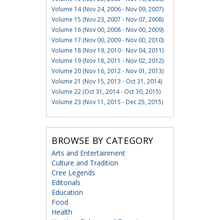
Volume 14 (Nov 24, 2006 - Nov 09, 2007)
Volume 15 (Nov 23, 2007 - Nov 07, 2008)
Volume 16 (Nov 00, 2008 - Nov 00, 2009)
Volume 17 (Nov 00, 2009 - Nov 00, 2010)
Volume 18 (Nov 19, 2010 - Nov 04, 2011)
Volume 19 (Nov 18, 2011 - Nov 02, 2012)
Volume 20 (Nov 16, 2012 - Nov 01, 2013)
Volume 21 (Nov 15, 2013 - Oct 31, 2014)
Volume 22 (Oct 31, 2014 - Oct 30, 2015)
Volume 23 (Nov 11, 2015 - Dec 25, 2015)
BROWSE BY CATEGORY
Arts and Entertainment
Culture and Tradition
Cree Legends
Editorials
Education
Food
Health