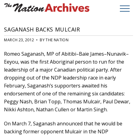
SAGANASH BACKS MULCAIR
MARCH 23, 2012 • BY THE NATION
Romeo Saganash, MP of Abitibi–Baie James–Nunavik–
Eeyou, was the first Aboriginal person to run for the
leadership of a major Canadian political party. After
dropping out of the NDP leadership race in early
February, Saganash’s supporters awaited his
endorsement of one of the remaining six candidates:
Peggy Nash, Brian Topp, Thomas Mulcair, Paul Dewar,
Nikki Ashton, Nathan Cullen or Martin Singh.
On March 7, Saganash announced that he would be
backing former opponent Mulcair in the NDP