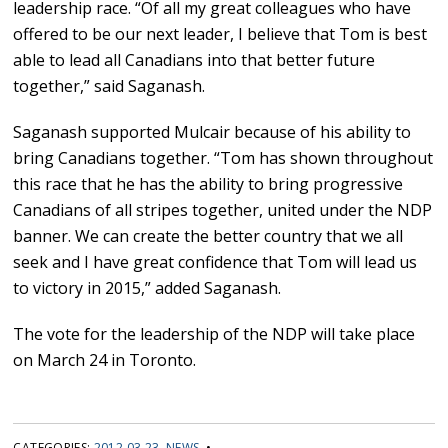
leadership race. “Of all my great colleagues who have
offered to be our next leader, I believe that Tom is best
able to lead all Canadians into that better future
together,” said Saganash.
Saganash supported Mulcair because of his ability to
bring Canadians together. “Tom has shown throughout
this race that he has the ability to bring progressive
Canadians of all stripes together, united under the NDP
banner. We can create the better country that we all
seek and I have great confidence that Tom will lead us
to victory in 2015,” added Saganash.
The vote for the leadership of the NDP will take place
on March 24 in Toronto.
CATEGORIES:
2012 03 23
,
NEWS
•