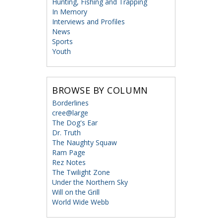
Hunting, Fishing and Trapping
In Memory
Interviews and Profiles
News
Sports
Youth
BROWSE BY COLUMN
Borderlines
cree@large
The Dog's Ear
Dr. Truth
The Naughty Squaw
Ram Page
Rez Notes
The Twilight Zone
Under the Northern Sky
Will on the Grill
World Wide Webb