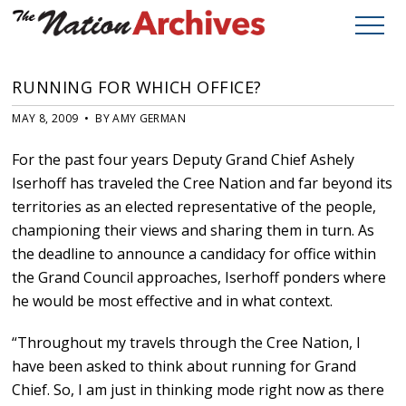
RUNNING FOR WHICH OFFICE?
MAY 8, 2009 • BY AMY GERMAN
For the past four years Deputy Grand Chief Ashely
Iserhoff has traveled the Cree Nation and far beyond its
territories as an elected representative of the people,
championing their views and sharing them in turn. As
the deadline to announce a candidacy for office within
the Grand Council approaches, Iserhoff ponders where
he would be most effective and in what context.
“Throughout my travels through the Cree Nation, I
have been asked to think about running for Grand
Chief. So, I am just in thinking mode right now as there