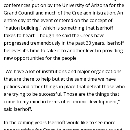
conferences put on by the University of Arizona for the
Grand Council and much of the Cree administration. An
entire day at the event centered on the concept of
“nation building,” which is something that Iserhoff
takes to heart. Though he said the Crees have
progressed tremendously in the past 30 years, Iserhoff
believes it’s time to take it to another level in providing
new opportunities for the people.
“We have a lot of institutions and major organizations
that are there to help but at the same time we have
policies and other things in place that defeat those who
are trying to be successful. Those are the things that
come to my mind in terms of economic development,”
said Iserhoff.
In the coming years Iserhoff would like to see more