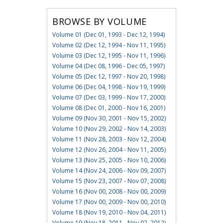
BROWSE BY VOLUME
Volume 01 (Dec 01, 1993 - Dec 12, 1994)
Volume 02 (Dec 12, 1994 - Nov 11, 1995)
Volume 03 (Dec 12, 1995 - Nov 11, 1996)
Volume 04 (Dec 08, 1996 - Dec 05, 1997)
Volume 05 (Dec 12, 1997 - Nov 20, 1998)
Volume 06 (Dec 04, 1998 - Nov 19, 1999)
Volume 07 (Dec 03, 1999 - Nov 17, 2000)
Volume 08 (Dec 01, 2000 - Nov 16, 2001)
Volume 09 (Nov 30, 2001 - Nov 15, 2002)
Volume 10 (Nov 29, 2002 - Nov 14, 2003)
Volume 11 (Nov 28, 2003 - Nov 12, 2004)
Volume 12 (Nov 26, 2004 - Nov 11, 2005)
Volume 13 (Nov 25, 2005 - Nov 10, 2006)
Volume 14 (Nov 24, 2006 - Nov 09, 2007)
Volume 15 (Nov 23, 2007 - Nov 07, 2008)
Volume 16 (Nov 00, 2008 - Nov 00, 2009)
Volume 17 (Nov 00, 2009 - Nov 00, 2010)
Volume 18 (Nov 19, 2010 - Nov 04, 2011)
Volume 19 (Nov 18, 2011 - Nov 02, 2012)