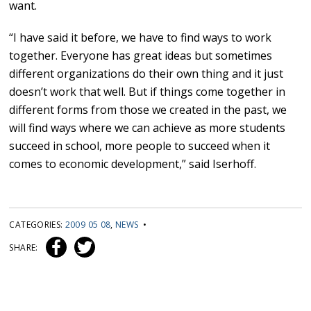
want.
“I have said it before, we have to find ways to work
together. Everyone has great ideas but sometimes
different organizations do their own thing and it just
doesn’t work that well. But if things come together in
different forms from those we created in the past, we
will find ways where we can achieve as more students
succeed in school, more people to succeed when it
comes to economic development,” said Iserhoff.
CATEGORIES:
2009 05 08
,
NEWS
•
SHARE: