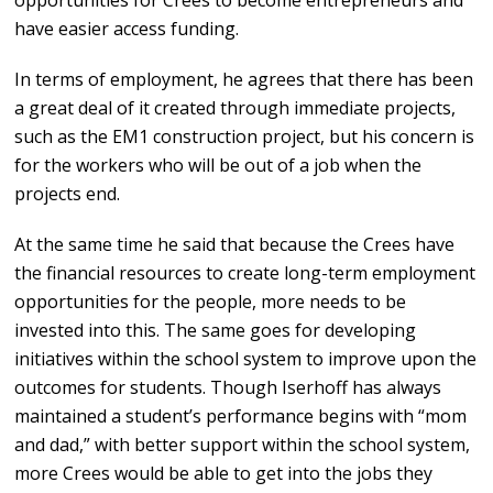
opportunities for Crees to become entrepreneurs and
have easier access funding.
In terms of employment, he agrees that there has been
a great deal of it created through immediate projects,
such as the EM1 construction project, but his concern is
for the workers who will be out of a job when the
projects end.
At the same time he said that because the Crees have
the financial resources to create long-term employment
opportunities for the people, more needs to be
invested into this. The same goes for developing
initiatives within the school system to improve upon the
outcomes for students. Though Iserhoff has always
maintained a student’s performance begins with “mom
and dad,” with better support within the school system,
more Crees would be able to get into the jobs they