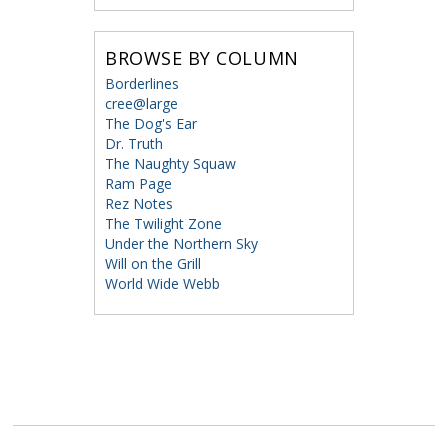
BROWSE BY COLUMN
Borderlines
cree@large
The Dog's Ear
Dr. Truth
The Naughty Squaw
Ram Page
Rez Notes
The Twilight Zone
Under the Northern Sky
Will on the Grill
World Wide Webb