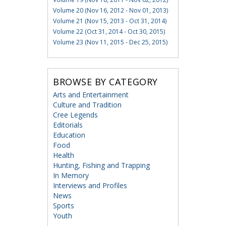
Volume 20 (Nov 16, 2012 - Nov 01, 2013)
Volume 21 (Nov 15, 2013 - Oct 31, 2014)
Volume 22 (Oct 31, 2014 - Oct 30, 2015)
Volume 23 (Nov 11, 2015 - Dec 25, 2015)
BROWSE BY CATEGORY
Arts and Entertainment
Culture and Tradition
Cree Legends
Editorials
Education
Food
Health
Hunting, Fishing and Trapping
In Memory
Interviews and Profiles
News
Sports
Youth