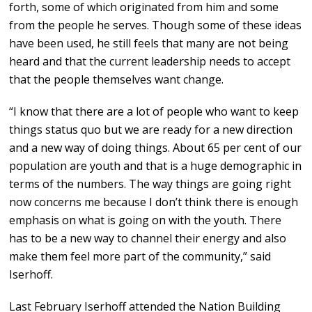
forth, some of which originated from him and some
from the people he serves. Though some of these ideas
have been used, he still feels that many are not being
heard and that the current leadership needs to accept
that the people themselves want change.
“I know that there are a lot of people who want to keep
things status quo but we are ready for a new direction
and a new way of doing things. About 65 per cent of our
population are youth and that is a huge demographic in
terms of the numbers. The way things are going right
now concerns me because I don’t think there is enough
emphasis on what is going on with the youth. There
has to be a new way to channel their energy and also
make them feel more part of the community,” said
Iserhoff.
Last February Iserhoff attended the Nation Building