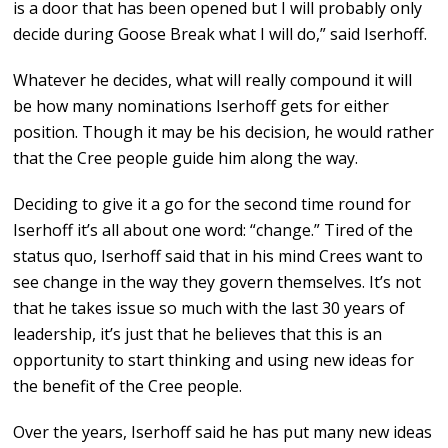
is a door that has been opened but I will probably only
decide during Goose Break what I will do,” said Iserhoff.
Whatever he decides, what will really compound it will
be how many nominations Iserhoff gets for either
position. Though it may be his decision, he would rather
that the Cree people guide him along the way.
Deciding to give it a go for the second time round for
Iserhoff it’s all about one word: “change.” Tired of the
status quo, Iserhoff said that in his mind Crees want to
see change in the way they govern themselves. It’s not
that he takes issue so much with the last 30 years of
leadership, it’s just that he believes that this is an
opportunity to start thinking and using new ideas for
the benefit of the Cree people.
Over the years, Iserhoff said he has put many new ideas