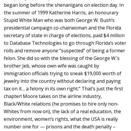
began long before the shenanigans on election day. In
the summer of 1999 Katherine Harris, an honourary
Stupid White Man who was both George W. Bush’s
presidential campaign co-chairwoman and the Florida
secretary of state in charge of elections, paid $4 million
to Database Technologies to go through Florida’s voter
rolls and remove anyone “suspected” of being a former
felon. She did so with the blessing of the George W.’s
brother Jeb, whose own wife was caught by
immigration officials trying to sneak $19,000 worth of
jewelry into the country without declaring and paying
tax on it… a felony in its own right.” That’s just the first
chapter! Moore takes on the airline industry,
Black/White relations (he promises to hire only non-
Whites from now on), the lack of a real education, the
environment, women’s rights, what the USA is really
number one for — prisons and the death penalty –