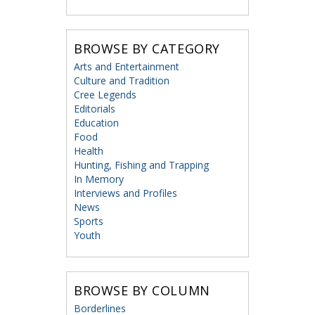
BROWSE BY CATEGORY
Arts and Entertainment
Culture and Tradition
Cree Legends
Editorials
Education
Food
Health
Hunting, Fishing and Trapping
In Memory
Interviews and Profiles
News
Sports
Youth
BROWSE BY COLUMN
Borderlines