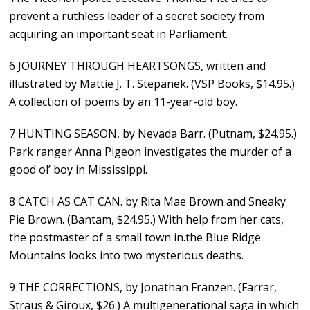
prevent a ruthless leader of a secret society from
acquiring an important seat in Parliament.
6 JOURNEY THROUGH HEARTSONGS, written and
illustrated by Mattie J. T. Stepanek. (VSP Books, $14.95.)
A collection of poems by an 11-year-old boy.
7 HUNTING SEASON, by Nevada Barr. (Putnam, $24.95.)
Park ranger Anna Pigeon investigates the murder of a
good ol’ boy in Mississippi.
8 CATCH AS CAT CAN. by Rita Mae Brown and Sneaky
Pie Brown. (Bantam, $24.95.) With help from her cats,
the postmaster of a small town in.the Blue Ridge
Mountains looks into two mysterious deaths.
9 THE CORRECTIONS, by Jonathan Franzen. (Farrar,
Straus & Giroux, $26.) A multigenerational saga in which