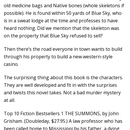
old medicine bags and Native bones (whole skeletons if
possible). He is found within 50 yards of Blue Sky, who
is in a sweat lodge at the time and professes to have
heard nothing. Did we mention that the skeleton was
on the property that Blue Sky refused to sell?
Then there’s the road everyone in town wants to build
through his property to build a new western-style
casino.
The surprising thing about this book is the characters.
They are well developed and fit in with the surprises
and twists this novel takes. Not a bad murder mystery
at all.
Top 10 Fiction Bestsellers 1 THE SUMMONS, by John
Grisham. (Doubleday, $27.95.) A law professor who has
been called home to Mississippi by his father, a dying