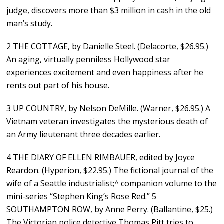
judge, discovers more than $3 million in cash in the old
man’s study.
2 THE COTTAGE, by Danielle Steel. (Delacorte, $26.95.)
An aging, virtually penniless Hollywood star
experiences excitement and even happiness after he
rents out part of his house.
3 UP COUNTRY, by Nelson DeMille. (Warner, $26.95.) A
Vietnam veteran investigates the mysterious death of
an Army lieutenant three decades earlier.
4 THE DIARY OF ELLEN RIMBAUER, edited by Joyce
Reardon. (Hyperion, $22.95.) The fictional journal of the
wife of a Seattle industrialist;^ companion volume to the
mini-series “Stephen King’s Rose Red.” 5
SOUTHAMPTON ROW, by Anne Perry. (Ballantine, $25.)
The Victorian police detective Thomas Pitt tries to