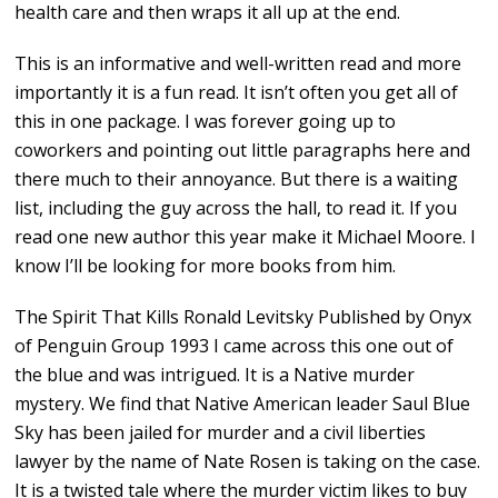
health care and then wraps it all up at the end.
This is an informative and well-written read and more
importantly it is a fun read. It isn’t often you get all of
this in one package. I was forever going up to
coworkers and pointing out little paragraphs here and
there much to their annoyance. But there is a waiting
list, including the guy across the hall, to read it. If you
read one new author this year make it Michael Moore. I
know I’ll be looking for more books from him.
The Spirit That Kills Ronald Levitsky Published by Onyx
of Penguin Group 1993 I came across this one out of
the blue and was intrigued. It is a Native murder
mystery. We find that Native American leader Saul Blue
Sky has been jailed for murder and a civil liberties
lawyer by the name of Nate Rosen is taking on the case.
It is a twisted tale where the murder victim likes to buy