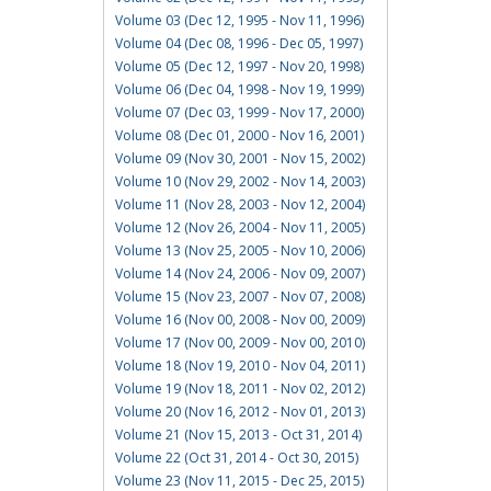
Volume 03 (Dec 12, 1995 - Nov 11, 1996)
Volume 04 (Dec 08, 1996 - Dec 05, 1997)
Volume 05 (Dec 12, 1997 - Nov 20, 1998)
Volume 06 (Dec 04, 1998 - Nov 19, 1999)
Volume 07 (Dec 03, 1999 - Nov 17, 2000)
Volume 08 (Dec 01, 2000 - Nov 16, 2001)
Volume 09 (Nov 30, 2001 - Nov 15, 2002)
Volume 10 (Nov 29, 2002 - Nov 14, 2003)
Volume 11 (Nov 28, 2003 - Nov 12, 2004)
Volume 12 (Nov 26, 2004 - Nov 11, 2005)
Volume 13 (Nov 25, 2005 - Nov 10, 2006)
Volume 14 (Nov 24, 2006 - Nov 09, 2007)
Volume 15 (Nov 23, 2007 - Nov 07, 2008)
Volume 16 (Nov 00, 2008 - Nov 00, 2009)
Volume 17 (Nov 00, 2009 - Nov 00, 2010)
Volume 18 (Nov 19, 2010 - Nov 04, 2011)
Volume 19 (Nov 18, 2011 - Nov 02, 2012)
Volume 20 (Nov 16, 2012 - Nov 01, 2013)
Volume 21 (Nov 15, 2013 - Oct 31, 2014)
Volume 22 (Oct 31, 2014 - Oct 30, 2015)
Volume 23 (Nov 11, 2015 - Dec 25, 2015)