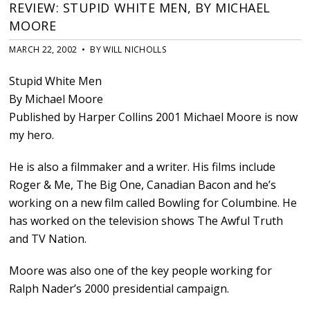
REVIEW: STUPID WHITE MEN, BY MICHAEL
MOORE
MARCH 22, 2002 • BY WILL NICHOLLS
Stupid White Men
By Michael Moore
Published by Harper Collins 2001 Michael Moore is now
my hero.
He is also a filmmaker and a writer. His films include
Roger & Me, The Big One, Canadian Bacon and he’s
working on a new film called Bowling for Columbine. He
has worked on the television shows The Awful Truth
and TV Nation.
Moore was also one of the key people working for
Ralph Nader’s 2000 presidential campaign.