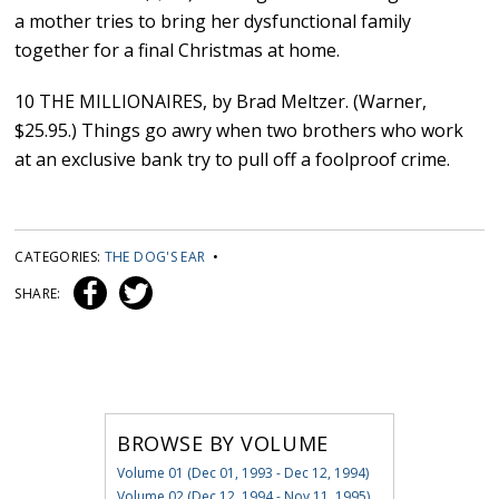
a mother tries to bring her dysfunctional family
together for a final Christmas at home.
10 THE MILLIONAIRES, by Brad Meltzer. (Warner,
$25.95.) Things go awry when two brothers who work
at an exclusive bank try to pull off a foolproof crime.
CATEGORIES:
THE DOG'S EAR
•
SHARE:
BROWSE BY VOLUME
Volume 01 (Dec 01, 1993 - Dec 12, 1994)
Volume 02 (Dec 12, 1994 - Nov 11, 1995)