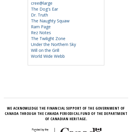
cree@large
The Dog's Ear
Dr. Truth
The Naughty Squaw
Ram Page
Rez Notes
The Twilight Zone
Under the Northern Sky
Will on the Grill
World Wide Webb
WE ACKNOWLEDGE THE FINANCIAL SUPPORT OF THE GOVERNMENT OF
CANADA THROUGH THE CANADA PERIODICAL FUND OF THE DEPARTMENT
OF CANADIAN HERITAGE.