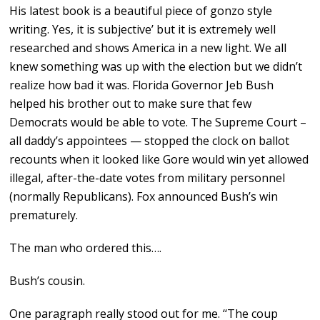
His latest book is a beautiful piece of gonzo style
writing. Yes, it is subjective’ but it is extremely well
researched and shows America in a new light. We all
knew something was up with the election but we didn’t
realize how bad it was. Florida Governor Jeb Bush
helped his brother out to make sure that few
Democrats would be able to vote. The Supreme Court –
all daddy’s appointees — stopped the clock on ballot
recounts when it looked like Gore would win yet allowed
illegal, after-the-date votes from military personnel
(normally Republicans). Fox announced Bush’s win
prematurely.
The man who ordered this….
Bush’s cousin.
One paragraph really stood out for me. ‘‘The coup