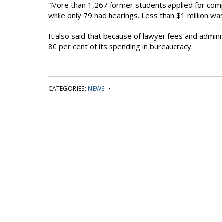
“More than 1,267 former students applied for co
while only 79 had hearings. Less than $1 million wa
It also said that because of lawyer fees and admini
80 per cent of its spending in bureaucracy.
CATEGORIES:
NEWS
•