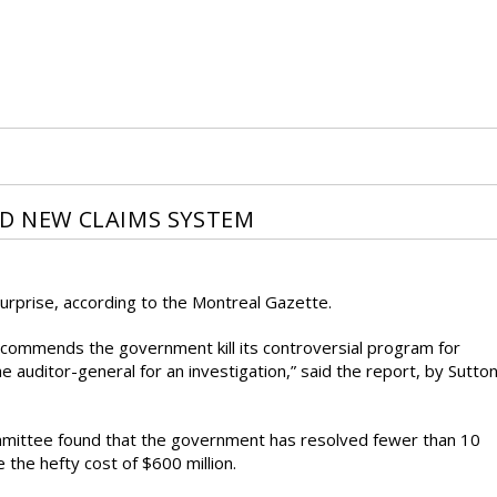
ED NEW CLAIMS SYSTEM
 surprise, according to the Montreal Gazette.
ecommends the government kill its controversial program for
he auditor-general for an investigation,” said the report, by Sutto
ittee found that the government has resolved fewer than 10
 the hefty cost of $600 million.