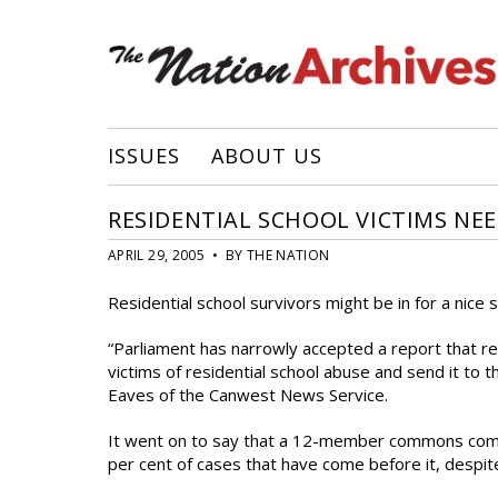
ISSUES
ABOUT US
RESIDENTIAL SCHOOL VICTIMS NE
APRIL 29, 2005 • BY THE NATION
Residential school survivors might be in for a nice
“Parliament has narrowly accepted a report that r
victims of residential school abuse and send it to t
Eaves of the Canwest News Service.
It went on to say that a 12-member commons comm
per cent of cases that have come before it, despite