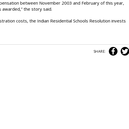
mpensation between November 2003 and February of this year,
s awarded,” the story said.
stration costs, the Indian Residential Schools Resolution invests
SHARE: