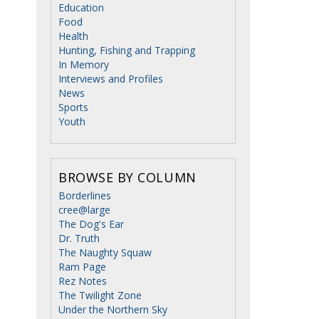
Education
Food
Health
Hunting, Fishing and Trapping
In Memory
Interviews and Profiles
News
Sports
Youth
BROWSE BY COLUMN
Borderlines
cree@large
The Dog's Ear
Dr. Truth
The Naughty Squaw
Ram Page
Rez Notes
The Twilight Zone
Under the Northern Sky