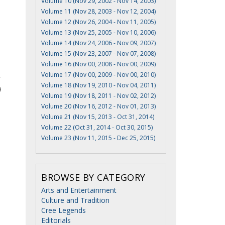
Volume 10 (Nov 29, 2002 - Nov 14, 2003)
Volume 11 (Nov 28, 2003 - Nov 12, 2004)
Volume 12 (Nov 26, 2004 - Nov 11, 2005)
Volume 13 (Nov 25, 2005 - Nov 10, 2006)
Volume 14 (Nov 24, 2006 - Nov 09, 2007)
Volume 15 (Nov 23, 2007 - Nov 07, 2008)
Volume 16 (Nov 00, 2008 - Nov 00, 2009)
Volume 17 (Nov 00, 2009 - Nov 00, 2010)
Volume 18 (Nov 19, 2010 - Nov 04, 2011)
Volume 19 (Nov 18, 2011 - Nov 02, 2012)
Volume 20 (Nov 16, 2012 - Nov 01, 2013)
Volume 21 (Nov 15, 2013 - Oct 31, 2014)
Volume 22 (Oct 31, 2014 - Oct 30, 2015)
Volume 23 (Nov 11, 2015 - Dec 25, 2015)
BROWSE BY CATEGORY
Arts and Entertainment
Culture and Tradition
Cree Legends
Editorials