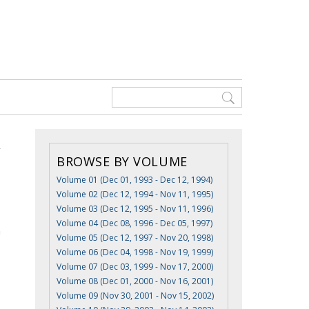
BROWSE BY VOLUME
Volume 01 (Dec 01, 1993 - Dec 12, 1994)
Volume 02 (Dec 12, 1994 - Nov 11, 1995)
Volume 03 (Dec 12, 1995 - Nov 11, 1996)
Volume 04 (Dec 08, 1996 - Dec 05, 1997)
n
Volume 05 (Dec 12, 1997 - Nov 20, 1998)
Volume 06 (Dec 04, 1998 - Nov 19, 1999)
Volume 07 (Dec 03, 1999 - Nov 17, 2000)
Volume 08 (Dec 01, 2000 - Nov 16, 2001)
Volume 09 (Nov 30, 2001 - Nov 15, 2002)