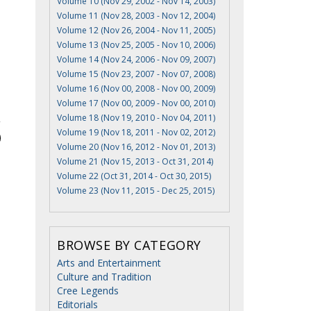
Volume 10 (Nov 29, 2002 - Nov 14, 2003)
Volume 11 (Nov 28, 2003 - Nov 12, 2004)
Volume 12 (Nov 26, 2004 - Nov 11, 2005)
Volume 13 (Nov 25, 2005 - Nov 10, 2006)
Volume 14 (Nov 24, 2006 - Nov 09, 2007)
Volume 15 (Nov 23, 2007 - Nov 07, 2008)
Volume 16 (Nov 00, 2008 - Nov 00, 2009)
Volume 17 (Nov 00, 2009 - Nov 00, 2010)
Volume 18 (Nov 19, 2010 - Nov 04, 2011)
Volume 19 (Nov 18, 2011 - Nov 02, 2012)
Volume 20 (Nov 16, 2012 - Nov 01, 2013)
Volume 21 (Nov 15, 2013 - Oct 31, 2014)
Volume 22 (Oct 31, 2014 - Oct 30, 2015)
Volume 23 (Nov 11, 2015 - Dec 25, 2015)
BROWSE BY CATEGORY
Arts and Entertainment
Culture and Tradition
Cree Legends
Editorials