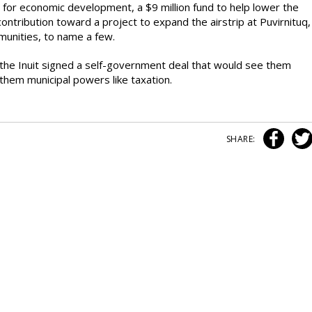
 for economic development, a $9 million fund to help lower the
 contribution toward a project to expand the airstrip at Puvirnituq,
mmunities, to name a few.
he Inuit signed a self-government deal that would see them
them municipal powers like taxation.
SHARE: