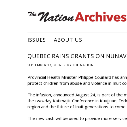
ISSUES
ABOUT US
QUEBEC RAINS GRANTS ON NUNAV
SEPTEMBER 17, 2007 • BY THE NATION
Provincial Health Minister Philippe Couillard has 
protect children from abuse and violence in Inuit c
The infusion, announced August 24, is part of the 
the two-day Katimajiit Conference in Kuujjuaq. Fede
region and the future of Inuit generations to come.
The new cash will be used to provide more service