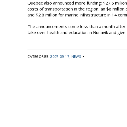
Quebec also announced more funding; $27.5 million
costs of transportation in the region, an $8 million
and $2.8 million for marine infrastructure in 14 co
The announcements come less than a month after t
take over health and education in Nunavik and give 
CATEGORIES:
2007-09-17
,
NEWS
•