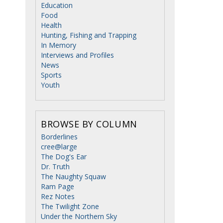
Education
Food
Health
Hunting, Fishing and Trapping
In Memory
Interviews and Profiles
News
Sports
Youth
BROWSE BY COLUMN
Borderlines
cree@large
The Dog's Ear
Dr. Truth
The Naughty Squaw
Ram Page
Rez Notes
The Twilight Zone
Under the Northern Sky