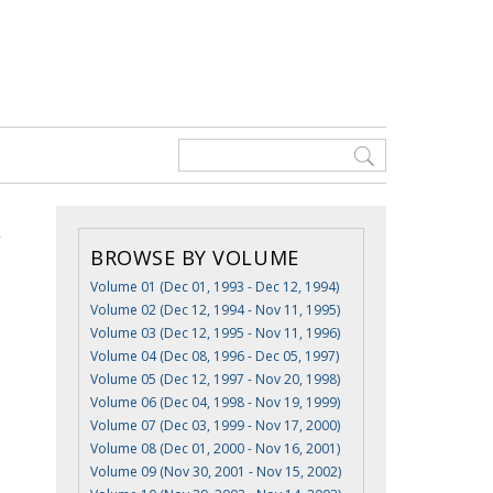
BROWSE BY VOLUME
Volume 01 (Dec 01, 1993 - Dec 12, 1994)
Volume 02 (Dec 12, 1994 - Nov 11, 1995)
Volume 03 (Dec 12, 1995 - Nov 11, 1996)
Volume 04 (Dec 08, 1996 - Dec 05, 1997)
Volume 05 (Dec 12, 1997 - Nov 20, 1998)
Volume 06 (Dec 04, 1998 - Nov 19, 1999)
Volume 07 (Dec 03, 1999 - Nov 17, 2000)
Volume 08 (Dec 01, 2000 - Nov 16, 2001)
Volume 09 (Nov 30, 2001 - Nov 15, 2002)