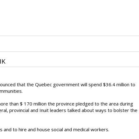
IK
announced that the Quebec government will spend $36.4 million to
ommunities.
more than $ 170 million the province pledged to the area during
ral, provincial and Inuit leaders talked about ways to bolster the
s and to hire and house social and medical workers.