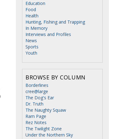
Education
Food
Health
Hunting, Fishing and Trapping
In Memory
Interviews and Profiles
News
Sports
Youth
BROWSE BY COLUMN
Borderlines
cree@large
The Dog's Ear
Dr. Truth
The Naughty Squaw
Ram Page
Rez Notes
The Twilight Zone
Under the Northern Sky