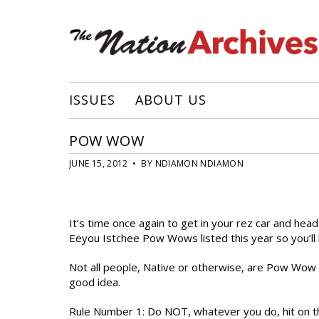
ISSUES
ABOUT US
POW WOW
JUNE 15, 2012 • BY NDIAMON NDIAMON
It’s time once again to get in your rez car and h
Eeyou Istchee Pow Wows listed this year so you’ll h
Not all people, Native or otherwise, are Pow Wow pe
good idea.
Rule Number 1: Do NOT, whatever you do, hit on t