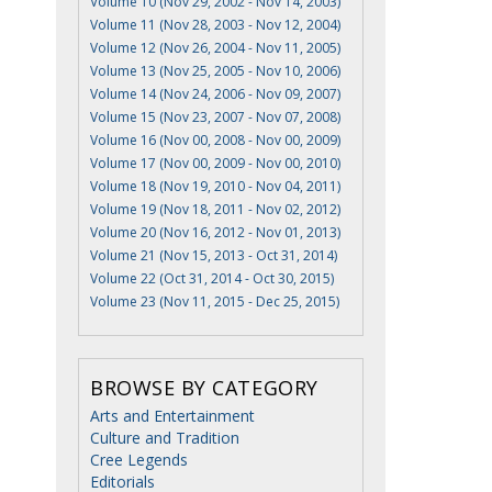
Volume 10 (Nov 29, 2002 - Nov 14, 2003)
Volume 11 (Nov 28, 2003 - Nov 12, 2004)
Volume 12 (Nov 26, 2004 - Nov 11, 2005)
Volume 13 (Nov 25, 2005 - Nov 10, 2006)
Volume 14 (Nov 24, 2006 - Nov 09, 2007)
Volume 15 (Nov 23, 2007 - Nov 07, 2008)
Volume 16 (Nov 00, 2008 - Nov 00, 2009)
Volume 17 (Nov 00, 2009 - Nov 00, 2010)
Volume 18 (Nov 19, 2010 - Nov 04, 2011)
Volume 19 (Nov 18, 2011 - Nov 02, 2012)
Volume 20 (Nov 16, 2012 - Nov 01, 2013)
Volume 21 (Nov 15, 2013 - Oct 31, 2014)
Volume 22 (Oct 31, 2014 - Oct 30, 2015)
Volume 23 (Nov 11, 2015 - Dec 25, 2015)
BROWSE BY CATEGORY
Arts and Entertainment
Culture and Tradition
Cree Legends
Editorials