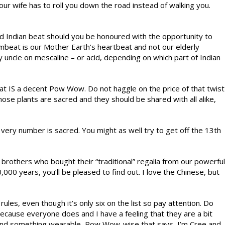
ur wife has to roll you down the road instead of walking you.
Indian beat should you be honoured with the opportunity to
mbeat is our Mother Earth’s heartbeat and not our elderly
y uncle on mescaline – or acid, depending on which part of Indian
hat IS a decent Pow Wow. Do not haggle on the price of that twist
hose plants are sacred and they should be shared with all alike,
ery number is sacred. You might as well try to get off the 13th
brothers who bought their “traditional” regalia from our powerful
000 years, you’ll be pleased to find out. I love the Chinese, but
les, even though it’s only six on the list so pay attention. Do
because everyone does and I have a feeling that they are a bit
 find something wearable, Pow Wow-wise that says, I’m Cree and