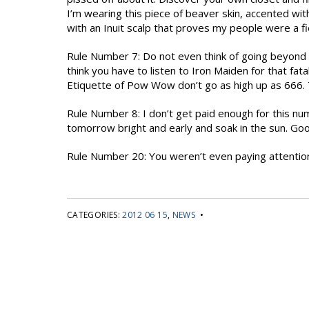
I’m wearing this piece of beaver skin, accented wi
with an Inuit scalp that proves my people were a fi
Rule Number 7: Do not even think of going beyond
think you have to listen to Iron Maiden for that fa
Etiquette of Pow Wow don’t go as high up as 666. T
Rule Number 8: I don’t get paid enough for this nu
tomorrow bright and early and soak in the sun. Go
Rule Number 20: You weren’t even paying attentio
CATEGORIES:
2012 06 15
,
NEWS
•