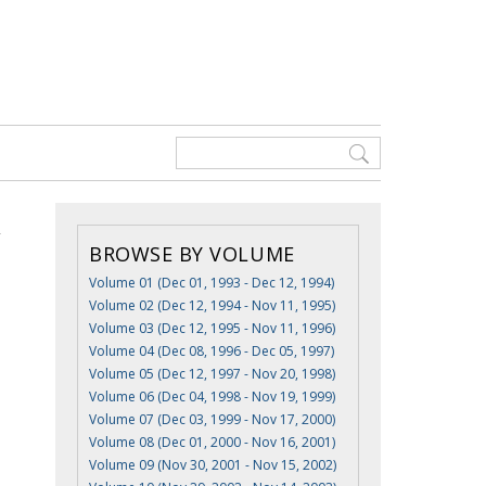
BROWSE BY VOLUME
Volume 01 (Dec 01, 1993 - Dec 12, 1994)
Volume 02 (Dec 12, 1994 - Nov 11, 1995)
Volume 03 (Dec 12, 1995 - Nov 11, 1996)
Volume 04 (Dec 08, 1996 - Dec 05, 1997)
Volume 05 (Dec 12, 1997 - Nov 20, 1998)
Volume 06 (Dec 04, 1998 - Nov 19, 1999)
Volume 07 (Dec 03, 1999 - Nov 17, 2000)
Volume 08 (Dec 01, 2000 - Nov 16, 2001)
Volume 09 (Nov 30, 2001 - Nov 15, 2002)