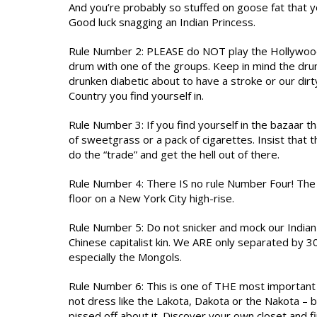
And you’re probably so stuffed on goose fat that yo
Good luck snagging an Indian Princess.
Rule Number 2: PLEASE do NOT play the Hollywood 
drum with one of the groups. Keep in mind the dru
drunken diabetic about to have a stroke or our dirt
Country you find yourself in.
Rule Number 3: If you find yourself in the bazaar t
of sweetgrass or a pack of cigarettes. Insist that t
do the “trade” and get the hell out of there.
Rule Number 4: There IS no rule Number Four! The v
floor on a New York City high-rise.
Rule Number 5: Do not snicker and mock our Indian 
Chinese capitalist kin. We ARE only separated by 30,
especially the Mongols.
Rule Number 6: This is one of THE most important ru
not dress like the Lakota, Dakota or the Nakota – 
pissed off about it. Discover your own closet and