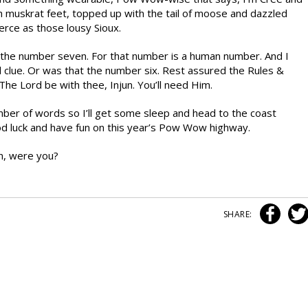
th muskrat feet, topped up with the tail of moose and dazzled
erce as those lousy Sioux.
 the number seven. For that number is a human number. And I
tal clue. Or was that the number six. Rest assured the Rules &
he Lord be with thee, Injun. You’ll need Him.
mber of words so I’ll get some sleep and head to the coast
od luck and have fun on this year’s Pow Wow highway.
n, were you?
SHARE: