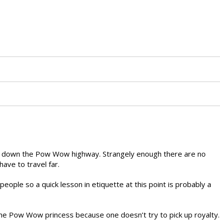
ead down the Pow Wow highway. Strangely enough there are no
ave to travel far.
ople so a quick lesson in etiquette at this point is probably a
he Pow Wow princess because one doesn’t try to pick up royalty.