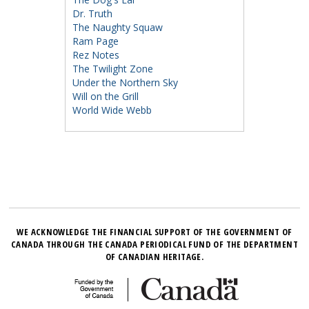
Dr. Truth
The Naughty Squaw
Ram Page
Rez Notes
The Twilight Zone
Under the Northern Sky
Will on the Grill
World Wide Webb
WE ACKNOWLEDGE THE FINANCIAL SUPPORT OF THE GOVERNMENT OF
CANADA THROUGH THE CANADA PERIODICAL FUND OF THE DEPARTMENT
OF CANADIAN HERITAGE.