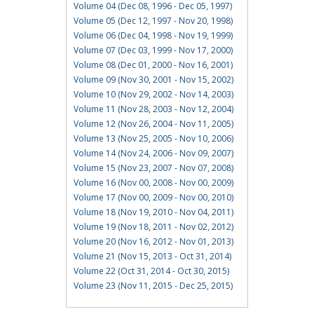
Volume 04 (Dec 08, 1996 - Dec 05, 1997)
Volume 05 (Dec 12, 1997 - Nov 20, 1998)
Volume 06 (Dec 04, 1998 - Nov 19, 1999)
Volume 07 (Dec 03, 1999 - Nov 17, 2000)
Volume 08 (Dec 01, 2000 - Nov 16, 2001)
Volume 09 (Nov 30, 2001 - Nov 15, 2002)
Volume 10 (Nov 29, 2002 - Nov 14, 2003)
Volume 11 (Nov 28, 2003 - Nov 12, 2004)
Volume 12 (Nov 26, 2004 - Nov 11, 2005)
Volume 13 (Nov 25, 2005 - Nov 10, 2006)
Volume 14 (Nov 24, 2006 - Nov 09, 2007)
Volume 15 (Nov 23, 2007 - Nov 07, 2008)
Volume 16 (Nov 00, 2008 - Nov 00, 2009)
Volume 17 (Nov 00, 2009 - Nov 00, 2010)
Volume 18 (Nov 19, 2010 - Nov 04, 2011)
Volume 19 (Nov 18, 2011 - Nov 02, 2012)
Volume 20 (Nov 16, 2012 - Nov 01, 2013)
Volume 21 (Nov 15, 2013 - Oct 31, 2014)
Volume 22 (Oct 31, 2014 - Oct 30, 2015)
Volume 23 (Nov 11, 2015 - Dec 25, 2015)