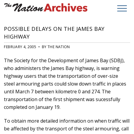
POSSIBLE DELAYS ON THE JAMES BAY
HIGHWAY
FEBRUARY 4, 2005 • BY THE NATION
The Society for the Development of James Bay (SDBJ),
who administers the James Bay highway, is warning
highway users that the transportation of over-size
steel armouring parts could slow down traffic in places
until March 7 between kilometre 0 and 274. The
transportation of the first shipment was sucessfully
completed on January 19.
To obtain more detailed information on when traffic will
be affected by the transport of the steel armouring, call