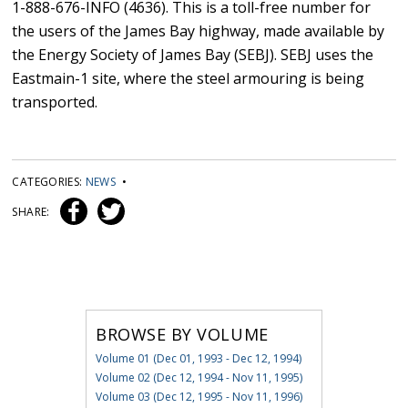
1-888-676-INFO (4636). This is a toll-free number for
the users of the James Bay highway, made available by
the Energy Society of James Bay (SEBJ). SEBJ uses the
Eastmain-1 site, where the steel armouring is being
transported.
CATEGORIES:
NEWS
•
SHARE:
BROWSE BY VOLUME
Volume 01 (Dec 01, 1993 - Dec 12, 1994)
Volume 02 (Dec 12, 1994 - Nov 11, 1995)
Volume 03 (Dec 12, 1995 - Nov 11, 1996)