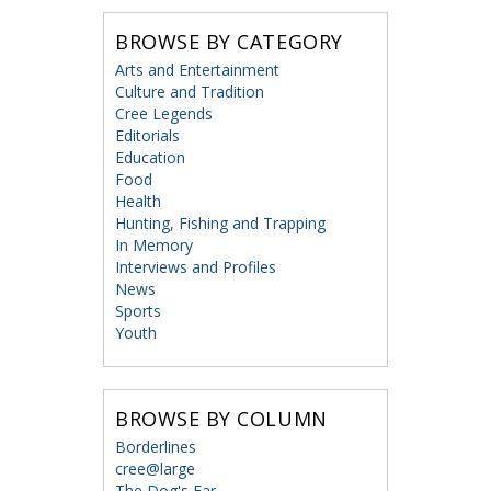
BROWSE BY CATEGORY
Arts and Entertainment
Culture and Tradition
Cree Legends
Editorials
Education
Food
Health
Hunting, Fishing and Trapping
In Memory
Interviews and Profiles
News
Sports
Youth
BROWSE BY COLUMN
Borderlines
cree@large
The Dog's Ear