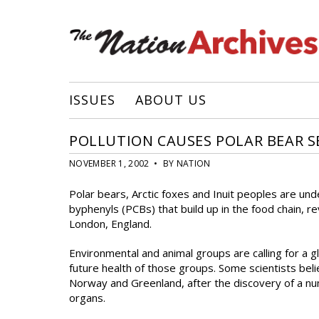
ISSUES
ABOUT US
POLLUTION CAUSES POLAR BEAR 
NOVEMBER 1, 2002 • BY NATION
Polar bears, Arctic foxes and Inuit peoples are un
byphenyls (PCBs) that build up in the food chain,
London, England.
Environmental and animal groups are calling for a g
future health of those groups. Some scientists bel
Norway and Greenland, after the discovery of a n
organs.