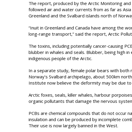
The report, produced by the Arctic Monitoring an
followed air and water currents from as far as Asi
Greenland and the Svalbard islands north of Norwa
“Inuit in Greenland and Canada have among the worl
long-range transport,” said the report, Arctic Pollu
The toxins, including potentially cancer-causing PCBs
blubber in whales and seals. Blubber, being high in 
indigenous people of the Arctic.
In a separate study, female polar bears with both
Norway’s Svalbard archipelago, about 500km north
Institute now believe the deformity may be due to
Arctic foxes, seals, killer whales, harbour porpoise
organic pollutants that damage the nervous syste
PCBs are chemical compounds that do not occur natu
insulation and can be produced by incomplete combu
Their use is now largely banned in the West.