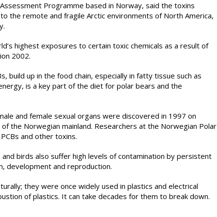
d Assessment Programme based in Norway, said the toxins
a to the remote and fragile Arctic environments of North America,
y.
d’s highest exposures to certain toxic chemicals as a result of
tion 2002.
, build up in the food chain, especially in fatty tissue such as
energy, is a key part of the diet for polar bears and the
 male and female sexual organs were discovered in 1997 on
 of the Norwegian mainland. Researchers at the Norwegian Polar
 PCBs and other toxins.
s and birds also suffer high levels of contamination by persistent
m, development and reproduction.
rally; they were once widely used in plastics and electrical
stion of plastics. It can take decades for them to break down.