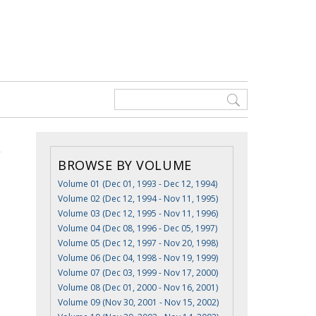
BROWSE BY VOLUME
Volume 01 (Dec 01, 1993 - Dec 12, 1994)
Volume 02 (Dec 12, 1994 - Nov 11, 1995)
Volume 03 (Dec 12, 1995 - Nov 11, 1996)
Volume 04 (Dec 08, 1996 - Dec 05, 1997)
Volume 05 (Dec 12, 1997 - Nov 20, 1998)
Volume 06 (Dec 04, 1998 - Nov 19, 1999)
Volume 07 (Dec 03, 1999 - Nov 17, 2000)
Volume 08 (Dec 01, 2000 - Nov 16, 2001)
Volume 09 (Nov 30, 2001 - Nov 15, 2002)