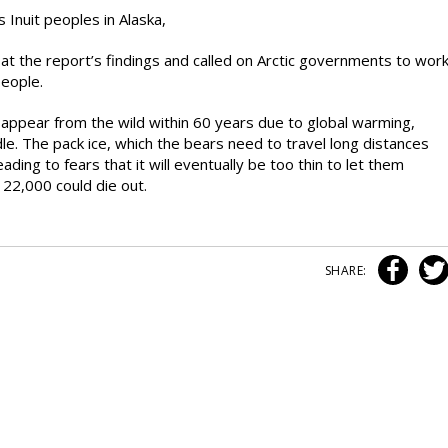
 Inuit peoples in Alaska,
t the report’s findings and called on Arctic governments to wor
people.
appear from the wild within 60 years due to global warming,
le. The pack ice, which the bears need to travel long distances
ading to fears that it will eventually be too thin to let them
 22,000 could die out.
SHARE: