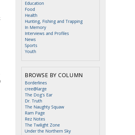
Education
Food
Health
k
Hunting, Fishing and Trapping
In Memory
Interviews and Profiles
News
Sports
Youth
BROWSE BY COLUMN
Borderlines
cree@large
The Dog's Ear
Dr. Truth
The Naughty Squaw
Ram Page
Rez Notes
The Twilight Zone
Under the Northern Sky