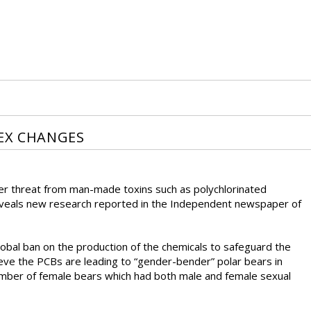
SEX CHANGES
der threat from man-made toxins such as polychlorinated
 reveals new research reported in the Independent newspaper of
lobal ban on the production of the chemicals to safeguard the
ieve the PCBs are leading to “gender-bender” polar bears in
umber of female bears which had both male and female sexual