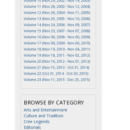
Volume 10 (Nov 29, 2002 - Nov 14, 2003)
Volume 11 (Nov 28, 2003 - Nov 12, 2004)
Volume 12 (Nov 26, 2004 - Nov 11, 2005)
Volume 13 (Nov 25, 2005 - Nov 10, 2006)
Volume 14 (Nov 24, 2006 - Nov 09, 2007)
Volume 15 (Nov 23, 2007 - Nov 07, 2008)
Volume 16 (Nov 00, 2008 - Nov 00, 2009)
Volume 17 (Nov 00, 2009 - Nov 00, 2010)
Volume 18 (Nov 19, 2010 - Nov 04, 2011)
Volume 19 (Nov 18, 2011 - Nov 02, 2012)
Volume 20 (Nov 16, 2012 - Nov 01, 2013)
Volume 21 (Nov 15, 2013 - Oct 31, 2014)
Volume 22 (Oct 31, 2014 - Oct 30, 2015)
Volume 23 (Nov 11, 2015 - Dec 25, 2015)
BROWSE BY CATEGORY
Arts and Entertainment
Culture and Tradition
Cree Legends
Editorials