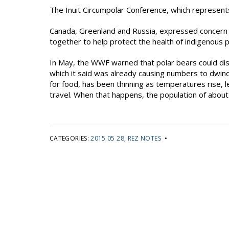
The Inuit Circumpolar Conference, which represents
Canada, Greenland and Russia, expressed concern a
together to help protect the health of indigenous 
In May, the WWF warned that polar bears could dis
which it said was already causing numbers to dwind
for food, has been thinning as temperatures rise, le
travel. When that happens, the population of about
CATEGORIES:
2015 05 28
,
REZ NOTES
•