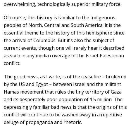
overwhelming, technologically superior military force.
Of course, this history is familiar to the Indigenous
peoples of North, Central and South America; it is the
essential theme to the history of this hemisphere since
the arrival of Columbus. But it’s also the subject of
current events, though one will rarely hear it described
as such in any media coverage of the Israel-Palestinian
conflict.
The good news, as I write, is of the ceasefire – brokered
by the US and Egypt – between Israel and the militant
Hamas movement that rules the tiny territory of Gaza
and its desperately poor population of 1.5 million. The
depressingly familiar bad news is that the origins of this
conflict will continue to be washed away in a repetitive
deluge of propaganda and rhetoric.