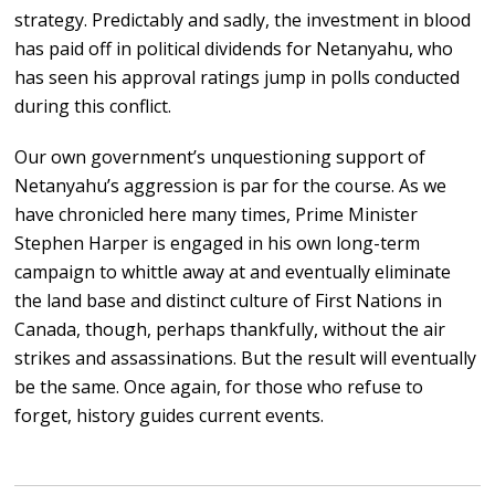
strategy. Predictably and sadly, the investment in blood
has paid off in political dividends for Netanyahu, who
has seen his approval ratings jump in polls conducted
during this conflict.
Our own government’s unquestioning support of
Netanyahu’s aggression is par for the course. As we
have chronicled here many times, Prime Minister
Stephen Harper is engaged in his own long-term
campaign to whittle away at and eventually eliminate
the land base and distinct culture of First Nations in
Canada, though, perhaps thankfully, without the air
strikes and assassinations. But the result will eventually
be the same. Once again, for those who refuse to
forget, history guides current events.