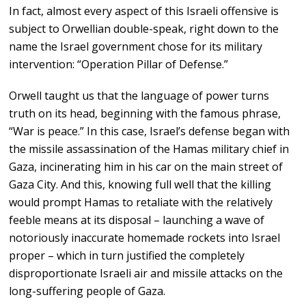
In fact, almost every aspect of this Israeli offensive is
subject to Orwellian double-speak, right down to the
name the Israel government chose for its military
intervention: “Operation Pillar of Defense.”
Orwell taught us that the language of power turns
truth on its head, beginning with the famous phrase,
“War is peace.” In this case, Israel’s defense began with
the missile assassination of the Hamas military chief in
Gaza, incinerating him in his car on the main street of
Gaza City. And this, knowing full well that the killing
would prompt Hamas to retaliate with the relatively
feeble means at its disposal – launching a wave of
notoriously inaccurate homemade rockets into Israel
proper – which in turn justified the completely
disproportionate Israeli air and missile attacks on the
long-suffering people of Gaza.