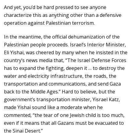
And yet, you’d be hard pressed to see anyone
characterize this as anything other than a defensive
operation against Palestinian terrorism.
In the meantime, the official dehumanization of the
Palestinian people proceeds. Israel’s Interior Minister,
Eli Yishai, was cheered by many when he insisted in the
country’s news media that, “The Israel Defense Forces
has to expand the fighting, deepen it … to destroy the
water and electricity infrastructure, the roads, the
transportation and communications, and send Gaza
back to the Middle Ages.” Hard to believe, but the
government’s transportation minister, Yisrael Katz,
made Yishai sound like a moderate when he
commented, “the tear of one Jewish child is too much,
even if it means that all Gazans must be evacuated to
the Sinai Desert.”