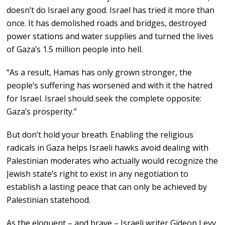
doesn’t do Israel any good. Israel has tried it more than
once. It has demolished roads and bridges, destroyed
power stations and water supplies and turned the lives
of Gaza’s 1.5 million people into hell.
“As a result, Hamas has only grown stronger, the
people’s suffering has worsened and with it the hatred
for Israel. Israel should seek the complete opposite:
Gaza’s prosperity.”
But don’t hold your breath. Enabling the religious
radicals in Gaza helps Israeli hawks avoid dealing with
Palestinian moderates who actually would recognize the
Jewish state’s right to exist in any negotiation to
establish a lasting peace that can only be achieved by
Palestinian statehood.
As the eloquent – and brave – Israeli writer Gideon Levy