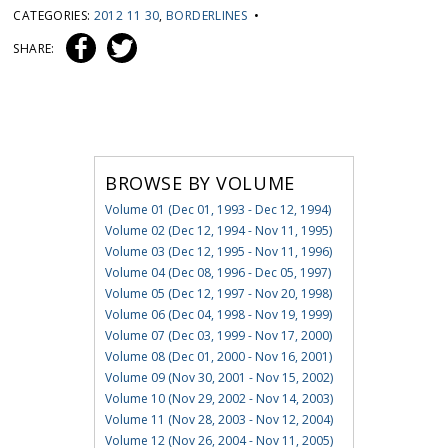
CATEGORIES:
2012 11 30
,
BORDERLINES
•
SHARE:
BROWSE BY VOLUME
Volume 01 (Dec 01, 1993 - Dec 12, 1994)
Volume 02 (Dec 12, 1994 - Nov 11, 1995)
Volume 03 (Dec 12, 1995 - Nov 11, 1996)
Volume 04 (Dec 08, 1996 - Dec 05, 1997)
Volume 05 (Dec 12, 1997 - Nov 20, 1998)
Volume 06 (Dec 04, 1998 - Nov 19, 1999)
Volume 07 (Dec 03, 1999 - Nov 17, 2000)
Volume 08 (Dec 01, 2000 - Nov 16, 2001)
Volume 09 (Nov 30, 2001 - Nov 15, 2002)
Volume 10 (Nov 29, 2002 - Nov 14, 2003)
Volume 11 (Nov 28, 2003 - Nov 12, 2004)
Volume 12 (Nov 26, 2004 - Nov 11, 2005)