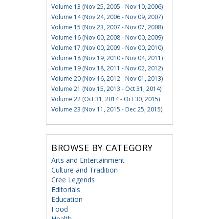
Volume 13 (Nov 25, 2005 - Nov 10, 2006)
Volume 14 (Nov 24, 2006 - Nov 09, 2007)
Volume 15 (Nov 23, 2007 - Nov 07, 2008)
Volume 16 (Nov 00, 2008 - Nov 00, 2009)
Volume 17 (Nov 00, 2009 - Nov 00, 2010)
Volume 18 (Nov 19, 2010 - Nov 04, 2011)
Volume 19 (Nov 18, 2011 - Nov 02, 2012)
Volume 20 (Nov 16, 2012 - Nov 01, 2013)
Volume 21 (Nov 15, 2013 - Oct 31, 2014)
Volume 22 (Oct 31, 2014 - Oct 30, 2015)
Volume 23 (Nov 11, 2015 - Dec 25, 2015)
BROWSE BY CATEGORY
Arts and Entertainment
Culture and Tradition
Cree Legends
Editorials
Education
Food
Health