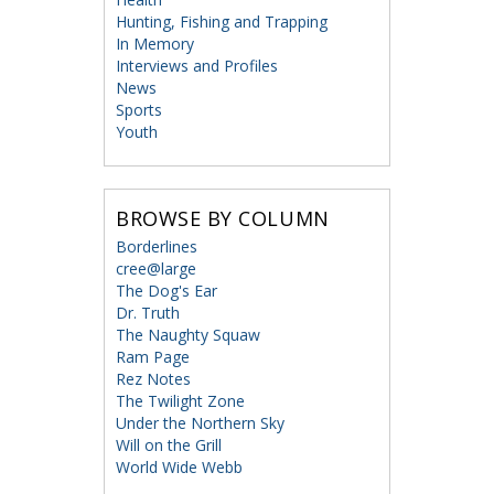
Hunting, Fishing and Trapping
In Memory
Interviews and Profiles
News
Sports
Youth
BROWSE BY COLUMN
Borderlines
cree@large
The Dog's Ear
Dr. Truth
The Naughty Squaw
Ram Page
Rez Notes
The Twilight Zone
Under the Northern Sky
Will on the Grill
World Wide Webb