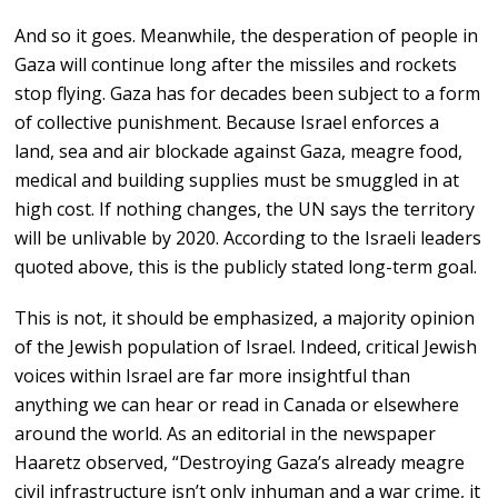
And so it goes. Meanwhile, the desperation of people in
Gaza will continue long after the missiles and rockets
stop flying. Gaza has for decades been subject to a form
of collective punishment. Because Israel enforces a
land, sea and air blockade against Gaza, meagre food,
medical and building supplies must be smuggled in at
high cost. If nothing changes, the UN says the territory
will be unlivable by 2020. According to the Israeli leaders
quoted above, this is the publicly stated long-term goal.
This is not, it should be emphasized, a majority opinion
of the Jewish population of Israel. Indeed, critical Jewish
voices within Israel are far more insightful than
anything we can hear or read in Canada or elsewhere
around the world. As an editorial in the newspaper
Haaretz observed, “Destroying Gaza’s already meagre
civil infrastructure isn’t only inhuman and a war crime, it