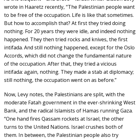
wrote in Haaretz recently, “The Palestinian people want
to be free of the occupation. Life is like that sometimes.
But how to accomplish that? At first they tried doing
nothing. For 20 years they were idle, and indeed nothing
happened. They then tried rocks and knives, the first
intifada. And still nothing happened, except for the Oslo
Accords, which did not change the fundamental nature
of the occupation. After that, they tried a vicious
intifada: again, nothing. They made a stab at diplomacy;
still nothing, the occupation went on as before.”
Now, Levy notes, the Palestinians are split, with the
moderate Fatah government in the ever-shrinking West
Bank, and the radical Islamists of Hamas running Gaza.
“One hand fires Qassam rockets at Israel, the other
turns to the United Nations. Israel crushes both of
them. In between, the Palestinian people also try