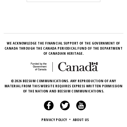
WE ACKNOWLEDGE THE FINANCIAL SUPPORT OF THE GOVERNMENT OF
CANADA THROUGH THE CANADA PERIODICAL FUND OF THE DEPARTMENT
OF CANADIAN HERITAGE.
©2026 BEESUM COMMUNICATIONS. ANY REPRODUCTION OF ANY
MATERIAL FROM THIS WEBSITE REQUIRES EXPRESS WRITTEN PERMISSION
OF THE NATION AND BEESUM COMMUNICATIONS.
PRIVACY POLICY
•
ABOUT US