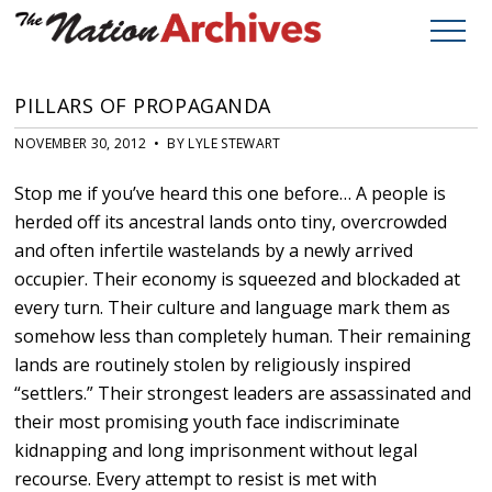
PILLARS OF PROPAGANDA
NOVEMBER 30, 2012 • BY LYLE STEWART
Stop me if you’ve heard this one before… A people is
herded off its ancestral lands onto tiny, overcrowded
and often infertile wastelands by a newly arrived
occupier. Their economy is squeezed and blockaded at
every turn. Their culture and language mark them as
somehow less than completely human. Their remaining
lands are routinely stolen by religiously inspired
“settlers.” Their strongest leaders are assassinated and
their most promising youth face indiscriminate
kidnapping and long imprisonment without legal
recourse. Every attempt to resist is met with