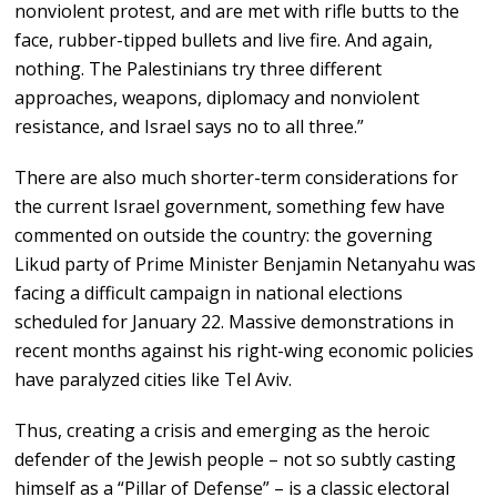
nonviolent protest, and are met with rifle butts to the
face, rubber-tipped bullets and live fire. And again,
nothing. The Palestinians try three different
approaches, weapons, diplomacy and nonviolent
resistance, and Israel says no to all three.”
There are also much shorter-term considerations for
the current Israel government, something few have
commented on outside the country: the governing
Likud party of Prime Minister Benjamin Netanyahu was
facing a difficult campaign in national elections
scheduled for January 22. Massive demonstrations in
recent months against his right-wing economic policies
have paralyzed cities like Tel Aviv.
Thus, creating a crisis and emerging as the heroic
defender of the Jewish people – not so subtly casting
himself as a “Pillar of Defense” – is a classic electoral