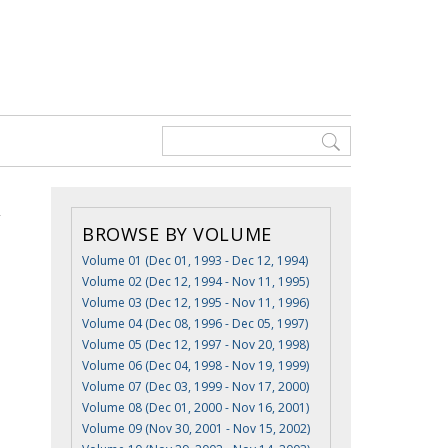
BROWSE BY VOLUME
Volume 01 (Dec 01, 1993 - Dec 12, 1994)
Volume 02 (Dec 12, 1994 - Nov 11, 1995)
Volume 03 (Dec 12, 1995 - Nov 11, 1996)
Volume 04 (Dec 08, 1996 - Dec 05, 1997)
Volume 05 (Dec 12, 1997 - Nov 20, 1998)
Volume 06 (Dec 04, 1998 - Nov 19, 1999)
Volume 07 (Dec 03, 1999 - Nov 17, 2000)
Volume 08 (Dec 01, 2000 - Nov 16, 2001)
Volume 09 (Nov 30, 2001 - Nov 15, 2002)