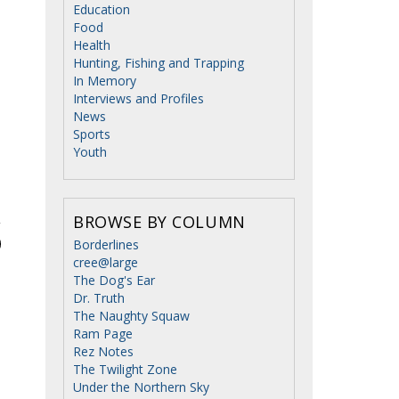
Education
Food
Health
Hunting, Fishing and Trapping
In Memory
Interviews and Profiles
News
Sports
Youth
BROWSE BY COLUMN
Borderlines
cree@large
The Dog's Ear
Dr. Truth
The Naughty Squaw
Ram Page
Rez Notes
The Twilight Zone
Under the Northern Sky