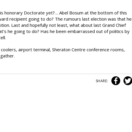
his honorary Doctorate yet?… Abel Bosum at the bottom of this
ward recipient going to do? The rumours last election was that he
ition. Last and hopefully not least, what about last Grand Chief
at’s he going to do? Has he been embarrassed out of politics by
ell.
er coolers, airport terminal, Sheraton Centre conference rooms,
 gather.
SHARE: