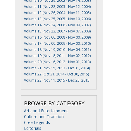
Volume 10 (Nov 29, 2002 - Nov 14, 2003)
Volume 11 (Nov 28, 2003 - Nov 12, 2004)
Volume 12 (Nov 26, 2004 - Nov 11, 2005)
Volume 13 (Nov 25, 2005 - Nov 10, 2006)
Volume 14 (Nov 24, 2006 - Nov 09, 2007)
Volume 15 (Nov 23, 2007 - Nov 07, 2008)
Volume 16 (Nov 00, 2008 - Nov 00, 2009)
Volume 17 (Nov 00, 2009 - Nov 00, 2010)
Volume 18 (Nov 19, 2010 - Nov 04, 2011)
Volume 19 (Nov 18, 2011 - Nov 02, 2012)
Volume 20 (Nov 16, 2012 - Nov 01, 2013)
Volume 21 (Nov 15, 2013 - Oct 31, 2014)
Volume 22 (Oct 31, 2014 - Oct 30, 2015)
Volume 23 (Nov 11, 2015 - Dec 25, 2015)
BROWSE BY CATEGORY
Arts and Entertainment
Culture and Tradition
Cree Legends
t
Editorials