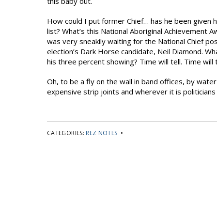
this baby out.
How could I put former Chief… has he been given 
list? What’s this National Aboriginal Achievement A
was very sneakily waiting for the National Chief pos
election’s Dark Horse candidate, Neil Diamond. Wh
his three percent showing? Time will tell. Time will t
Oh, to be a fly on the wall in band offices, by wat
expensive strip joints and wherever it is politicians
CATEGORIES:
REZ NOTES
•