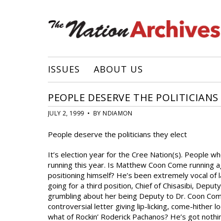
ISSUES
ABOUT US
PEOPLE DESERVE THE POLITICIANS
JULY 2, 1999 • BY NDIAMON
People deserve the politicians they elect
It’s election year for the Cree Nation(s). People w
running this year. Is Matthew Coon Come running a
positioning himself? He’s been extremely vocal of la
going for a third position, Chief of Chisasibi, Dep
grumbling about her being Deputy to Dr. Coon Come,
controversial letter giving lip-licking, come-hither
what of Rockin’ Roderick Pachanos? He’s got nothing 