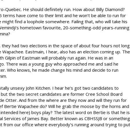
Quebec. He should definitely run. How about Billy Diamond?
terms have come to their limit and he won’t be able to run for
might find a loophole somewhere. Failing that, who will take his
f Wemindji’s hometown favourite, 20-something-odd years-running
amina?
they had two elections in the space of about four hours not long
e Wapachee. Eastmain, I hear, also has an election coming up. The
 Gilpin of Eastmain will probably run again. He was in an
go. There was a young guy who approached me and said he
ater. Who knows, he made change his mind and decide to run
him.
tally unsexy John Kitchen. I hear he’s got two candidates to
int but the two secret candidates are former Cree School Board
de Otter. And from the where are they now and will they run for
hief Bertie Wapachee do? Will he grab the moose by the horns and
e intended here) boys play? The latest word on Bertie is that he is
ial Services of James Bay. Better known as CBHSSJB or something
rd it from our office where everybody’s running around trying to pu