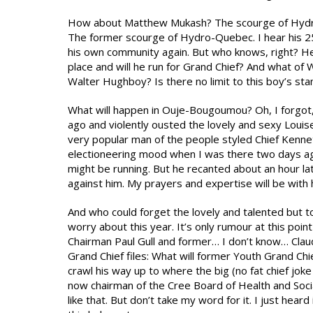
How about Matthew Mukash? The scourge of Hydro-
The former scourge of Hydro-Quebec. I hear his 25 
his own community again. But who knows, right? He 
place and will he run for Grand Chief? And what o
Walter Hughboy? Is there no limit to this boy’s st
What will happen in Ouje-Bougoumou? Oh, I forgot, 
ago and violently ousted the lovely and sexy Louis
very popular man of the people styled Chief Kenneth
electioneering mood when I was there two days a
might be running. But he recanted about an hour l
against him. My prayers and expertise will be with 
And who could forget the lovely and talented but to
worry about this year. It’s only rumour at this po
Chairman Paul Gull and former… I don’t know… Clau
Grand Chief files: What will former Youth Grand C
crawl his way up to where the big (no fat chief jok
now chairman of the Cree Board of Health and Soc
like that. But don’t take my word for it. I just hea