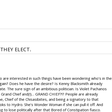
 THEY ELECT.
ho are interested in such things have been wondering who’s in the
gain? Does he have the desire? Is Kenny Blacksmith already
te. The sure sign of an ambitious politician. Is Violet Pachanos
uty Grand Chief and(!)… GRAND CHIEF?!? People are already
 Chief of the Chisasibiites, and being a signatory to that
 looks to Hydro. She’s Wonder Woman if she can pull it off. And
to lose politically after that Bored of Constipation fiasco.