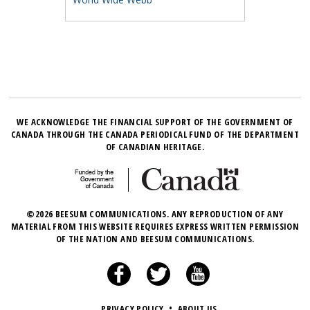
WE ACKNOWLEDGE THE FINANCIAL SUPPORT OF THE GOVERNMENT OF
CANADA THROUGH THE CANADA PERIODICAL FUND OF THE DEPARTMENT
OF CANADIAN HERITAGE.
©2026 BEESUM COMMUNICATIONS. ANY REPRODUCTION OF ANY
MATERIAL FROM THIS WEBSITE REQUIRES EXPRESS WRITTEN PERMISSION
OF THE NATION AND BEESUM COMMUNICATIONS.
PRIVACY POLICY
•
ABOUT US