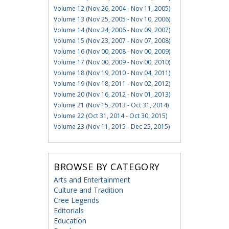
Volume 12 (Nov 26, 2004 - Nov 11, 2005)
Volume 13 (Nov 25, 2005 - Nov 10, 2006)
Volume 14 (Nov 24, 2006 - Nov 09, 2007)
Volume 15 (Nov 23, 2007 - Nov 07, 2008)
Volume 16 (Nov 00, 2008 - Nov 00, 2009)
Volume 17 (Nov 00, 2009 - Nov 00, 2010)
Volume 18 (Nov 19, 2010 - Nov 04, 2011)
Volume 19 (Nov 18, 2011 - Nov 02, 2012)
Volume 20 (Nov 16, 2012 - Nov 01, 2013)
Volume 21 (Nov 15, 2013 - Oct 31, 2014)
Volume 22 (Oct 31, 2014 - Oct 30, 2015)
Volume 23 (Nov 11, 2015 - Dec 25, 2015)
BROWSE BY CATEGORY
Arts and Entertainment
Culture and Tradition
Cree Legends
Editorials
Education