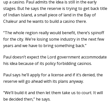
up a casino. Paul admits the idea is still in the early
stages. But he says the reserve is trying to get back title
of Indian Island, a small piece of land in the Bay of
Chaleur and he wants to build a casino there.
“The whole region really would benefit, there’s spinoff
for the city. We’re losing some industry in the next few
years and we have to bring something back.”
Paul doesn’t expect the Lord government accommodate
his idea because of its policy forbidding casinos.
Paul says he’ll apply for a license and if it’s denied, the
reserve will go ahead with its plans anyway.
“We’ll build it and then let them take us to court. It will
be decided then,” he says.