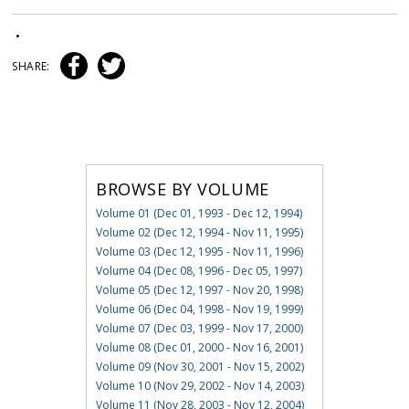
•
SHARE:
BROWSE BY VOLUME
Volume 01 (Dec 01, 1993 - Dec 12, 1994)
Volume 02 (Dec 12, 1994 - Nov 11, 1995)
Volume 03 (Dec 12, 1995 - Nov 11, 1996)
Volume 04 (Dec 08, 1996 - Dec 05, 1997)
Volume 05 (Dec 12, 1997 - Nov 20, 1998)
Volume 06 (Dec 04, 1998 - Nov 19, 1999)
Volume 07 (Dec 03, 1999 - Nov 17, 2000)
Volume 08 (Dec 01, 2000 - Nov 16, 2001)
Volume 09 (Nov 30, 2001 - Nov 15, 2002)
Volume 10 (Nov 29, 2002 - Nov 14, 2003)
Volume 11 (Nov 28, 2003 - Nov 12, 2004)