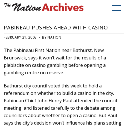
PABINEAU PUSHES AHEAD WITH CASINO
FEBRUARY 21, 2003 • BY NATION
The Pabineau First Nation near Bathurst, New
Brunswick, says it won’t wait for the results of a
plebiscite on casino gambling before opening a
gambling centre on reserve.
Bathurst city council voted this week to hold a
referendum on whether to build a casino in the city.
Pabineau Chief John Henry Paul attended the council
meeting, and listened carefully to the debate among
councillors about whether to open a casino. But Paul
says the city’s decision won’t influence his plans setting