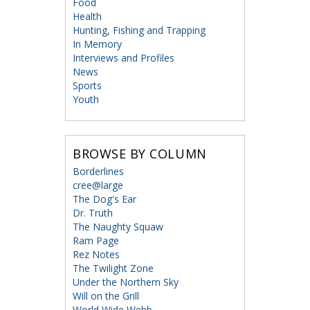
Food
Health
Hunting, Fishing and Trapping
In Memory
Interviews and Profiles
News
Sports
Youth
BROWSE BY COLUMN
Borderlines
cree@large
The Dog's Ear
Dr. Truth
The Naughty Squaw
Ram Page
Rez Notes
The Twilight Zone
Under the Northern Sky
Will on the Grill
World Wide Webb