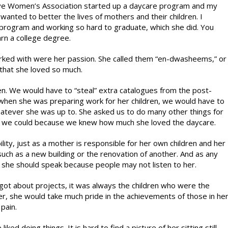
ative Women’s Association started up a daycare program and my
nted to better the lives of mothers and their children. I
program and working so hard to graduate, which she did. You
rn a college degree.
orked with were her passion. She called them “en-dwasheems,” or
 that she loved so much.
ren. We would have to “steal” extra catalogues from the post-
by when she was preparing work for her children, we would have to
hatever she was up to. She asked us to do many other things for
 we could because we knew how much she loved the daycare.
lity, just as a mother is responsible for her own children and her
ch as a new building or the renovation of another. And as any
she should speak because people may not listen to her.
ot about projects, it was always the children who were the
her, she would take much pride in the achievements of those in he
pain.
ked doing things. It is hard to find a picture of her sitting still.