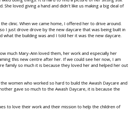
 She loved giving a hand and didn’t like us making a big deal of
 the clinic. When we came home, I offered her to drive around.
n so I just drove drove by the new daycare that was being built in
ed what the building was and I told her it was the new daycare.
ow much Mary-Ann loved them, her work and especially her
aming this new centre after her. If we could see her now, I am
are family so much it is because they loved her and helped her out
l the women who worked so hard to build the Awash Daycare and
 mother gave so much to the Awash Daycare, it is because the
to love their work and their mission to help the children of