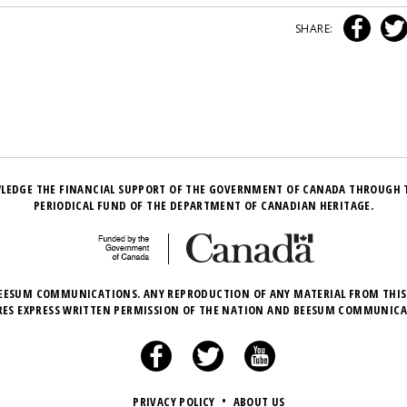
SHARE:
LEDGE THE FINANCIAL SUPPORT OF THE GOVERNMENT OF CANADA THROUGH 
PERIODICAL FUND OF THE DEPARTMENT OF CANADIAN HERITAGE.
EESUM COMMUNICATIONS. ANY REPRODUCTION OF ANY MATERIAL FROM THIS
RES EXPRESS WRITTEN PERMISSION OF THE NATION AND BEESUM COMMUNICA
PRIVACY POLICY
•
ABOUT US