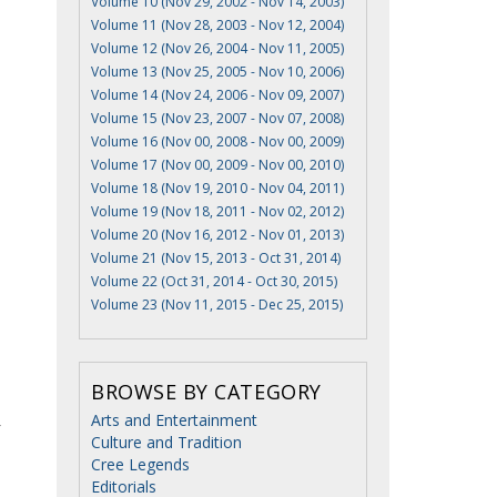
Volume 10 (Nov 29, 2002 - Nov 14, 2003)
Volume 11 (Nov 28, 2003 - Nov 12, 2004)
Volume 12 (Nov 26, 2004 - Nov 11, 2005)
Volume 13 (Nov 25, 2005 - Nov 10, 2006)
Volume 14 (Nov 24, 2006 - Nov 09, 2007)
Volume 15 (Nov 23, 2007 - Nov 07, 2008)
Volume 16 (Nov 00, 2008 - Nov 00, 2009)
Volume 17 (Nov 00, 2009 - Nov 00, 2010)
Volume 18 (Nov 19, 2010 - Nov 04, 2011)
Volume 19 (Nov 18, 2011 - Nov 02, 2012)
Volume 20 (Nov 16, 2012 - Nov 01, 2013)
Volume 21 (Nov 15, 2013 - Oct 31, 2014)
Volume 22 (Oct 31, 2014 - Oct 30, 2015)
Volume 23 (Nov 11, 2015 - Dec 25, 2015)
BROWSE BY CATEGORY
Arts and Entertainment
r
Culture and Tradition
Cree Legends
Editorials