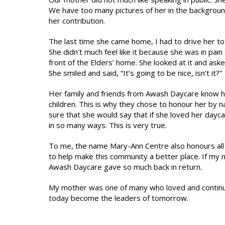
We have too many pictures of her in the background.
her contribution.
The last time she came home, I had to drive her to
She didn’t much feel like it because she was in pai
front of the Elders’ home. She looked at it and ask
She smiled and said, “It’s going to be nice, isn’t it?”
Her family and friends from Awash Daycare know h
children. This is why they chose to honour her by n
sure that she would say that if she loved her dayc
in so many ways. This is very true.
To me, the name Mary-Ann Centre also honours al
to help make this community a better place. If my
Awash Daycare gave so much back in return.
My mother was one of many who loved and continues 
today become the leaders of tomorrow.