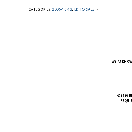
CATEGORIES:
2006-10-13
,
EDITORIALS
•
WE ACKNOW
©2026 B
REQUI