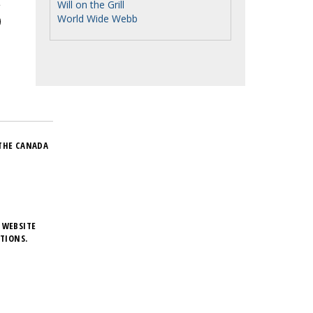
Will on the Grill
World Wide Webb
THE CANADA
 WEBSITE
TIONS.