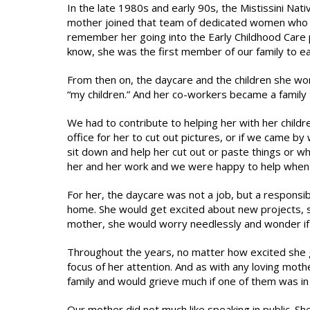
In the late 1980s and early 90s, the Mistissini N
mother joined that team of dedicated women who wa
remember her going into the Early Childhood Care 
know, she was the first member of our family to ea
From then on, the daycare and the children she w
“my children.” And her co-workers became a family
We had to contribute to helping her with her child
office for her to cut out pictures, or if we came 
sit down and help her cut out or paste things or w
her and her work and we were happy to help when
For her, the daycare was not a job, but a responsibi
home. She would get excited about new projects, su
mother, she would worry needlessly and wonder if 
Throughout the years, no matter how excited she g
focus of her attention. And as with any loving mot
family and would grieve much if one of them was in 
Our mother did not much like speaking in public. She li