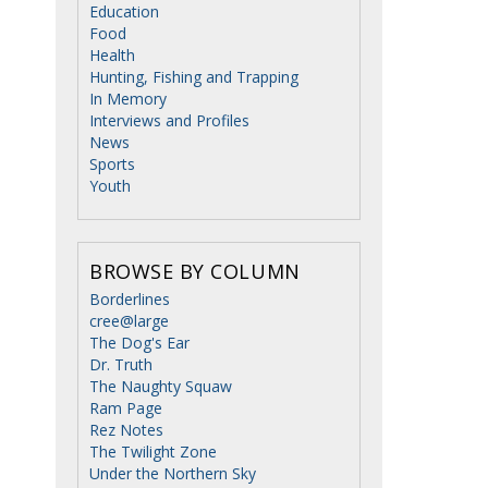
Education
Food
Health
Hunting, Fishing and Trapping
In Memory
Interviews and Profiles
News
Sports
Youth
BROWSE BY COLUMN
Borderlines
cree@large
The Dog's Ear
Dr. Truth
The Naughty Squaw
Ram Page
Rez Notes
The Twilight Zone
Under the Northern Sky