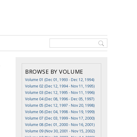
BROWSE BY VOLUME
Volume 01 (Dec 01, 1993 - Dec 12, 1994)
Volume 02 (Dec 12, 1994 - Nov 11, 1995)
Volume 03 (Dec 12, 1995 - Nov 11, 1996)
Volume 04 (Dec 08, 1996 - Dec 05, 1997)
Volume 05 (Dec 12, 1997 - Nov 20, 1998)
Volume 06 (Dec 04, 1998 - Nov 19, 1999)
Volume 07 (Dec 03, 1999 - Nov 17, 2000)
Volume 08 (Dec 01, 2000 - Nov 16, 2001)
Volume 09 (Nov 30, 2001 - Nov 15, 2002)