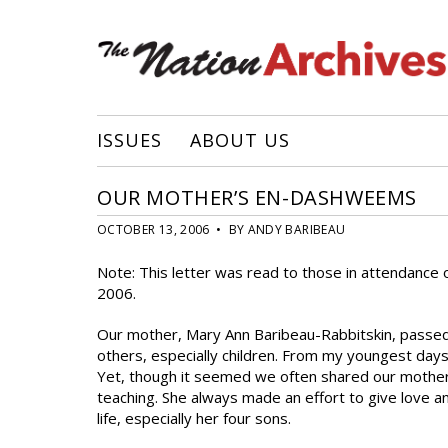
ISSUES
ABOUT US
OUR MOTHER’S EN-DASHWEEMS
OCTOBER 13, 2006 • BY ANDY BARIBEAU
Note: This letter was read to those in attendance 
2006.
Our mother, Mary Ann Baribeau-Rabbitskin, passed a
others, especially children. From my youngest days 
Yet, though it seemed we often shared our mother 
teaching. She always made an effort to give love an
life, especially her four sons.