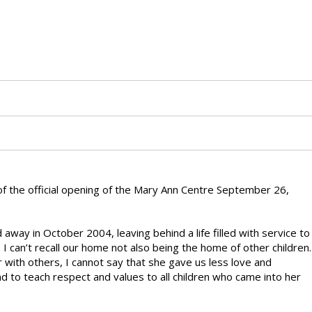
of the official opening of the Mary Ann Centre September 26,
way in October 2004, leaving behind a life filled with service to
I can’t recall our home not also being the home of other children.
with others, I cannot say that she gave us less love and
d to teach respect and values to all children who came into her