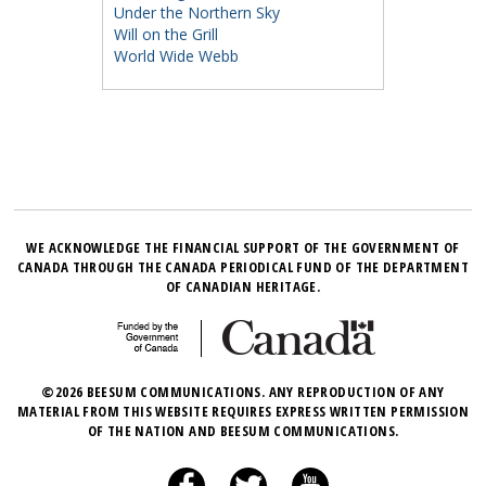
Under the Northern Sky
Will on the Grill
World Wide Webb
WE ACKNOWLEDGE THE FINANCIAL SUPPORT OF THE GOVERNMENT OF
CANADA THROUGH THE CANADA PERIODICAL FUND OF THE DEPARTMENT
OF CANADIAN HERITAGE.
©2026 BEESUM COMMUNICATIONS. ANY REPRODUCTION OF ANY
MATERIAL FROM THIS WEBSITE REQUIRES EXPRESS WRITTEN PERMISSION
OF THE NATION AND BEESUM COMMUNICATIONS.