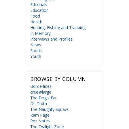
Editorials
Education
Food
Health
Hunting, Fishing and Trapping
In Memory
Interviews and Profiles
News
Sports
Youth
BROWSE BY COLUMN
Borderlines
cree@large
The Dog's Ear
Dr. Truth
The Naughty Squaw
Ram Page
Rez Notes
The Twilight Zone