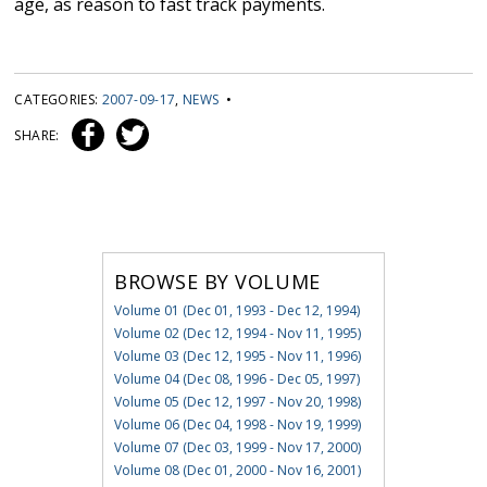
age, as reason to fast track payments.
CATEGORIES:
2007-09-17
,
NEWS
•
SHARE:
BROWSE BY VOLUME
Volume 01 (Dec 01, 1993 - Dec 12, 1994)
Volume 02 (Dec 12, 1994 - Nov 11, 1995)
Volume 03 (Dec 12, 1995 - Nov 11, 1996)
Volume 04 (Dec 08, 1996 - Dec 05, 1997)
Volume 05 (Dec 12, 1997 - Nov 20, 1998)
Volume 06 (Dec 04, 1998 - Nov 19, 1999)
Volume 07 (Dec 03, 1999 - Nov 17, 2000)
Volume 08 (Dec 01, 2000 - Nov 16, 2001)