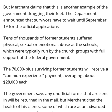
But Merchant claims that this is another example of the
government dragging their feet. The Department
announced that survivors have to wait until September
19 for the official applications.
Tens of thousands of former students suffered
physical, sexual or emotional abuse at the schools,
which were typically run by the church groups with full
support of the federal government.
The 70,000-plus surviving former students will receive a
“common experience” payment, averaging about
$28,000 each.
The government says any unofficial forms that are sent
in will be returned in the mail, but Merchant cited the
health of his clients, some of which are at an advanced