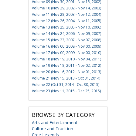
Volume 09 (Nov 30, 2001 - Nov 15, 2002)
Volume 10 (Nov 29, 2002 - Nov 14, 2003)
Volume 11 (Nov 28, 2003 - Nov 12, 2004)
Volume 12 (Nov 26, 2004 - Nov 11, 2005)
Volume 13 (Nov 25, 2005 - Nov 10, 2006)
Volume 14 (Nov 24, 2006 - Nov 09, 2007)
Volume 15 (Nov 23, 2007 - Nov 07, 2008)
Volume 16 (Nov 00, 2008 - Nov 00, 2009)
Volume 17 (Nov 00, 2009 - Nov 00, 2010)
Volume 18 (Nov 19, 2010 - Nov 04, 2011)
Volume 19 (Nov 18, 2011 - Nov 02, 2012)
Volume 20 (Nov 16, 2012 - Nov 01, 2013)
Volume 21 (Nov 15, 2013 - Oct 31, 2014)
Volume 22 (Oct 31, 2014 - Oct 30, 2015)
Volume 23 (Nov 11, 2015 - Dec 25, 2015)
BROWSE BY CATEGORY
Arts and Entertainment
Culture and Tradition
Cree Legends