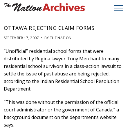
OTTAWA REJECTING CLAIM FORMS
SEPTEMBER 17, 2007 • BY THE NATION
“Unofficial” residential school forms that were
distributed by Regina lawyer Tony Merchant to many
residential school survivors in a class-action lawsuit to
settle the issue of past abuse are being rejected,
according to the Indian Residential School Resolution
Department.
“This was done without the permission of the official
court administrator or the government of Canada,” a
background document on the department’s website
says.