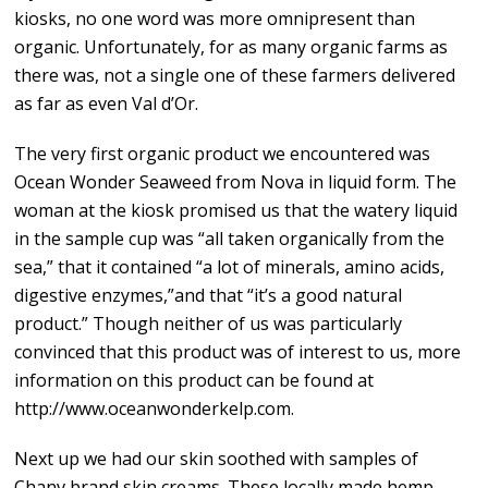
kiosks, no one word was more omnipresent than
organic. Unfortunately, for as many organic farms as
there was, not a single one of these farmers delivered
as far as even Val d’Or.
The very first organic product we encountered was
Ocean Wonder Seaweed from Nova in liquid form. The
woman at the kiosk promised us that the watery liquid
in the sample cup was “all taken organically from the
sea,” that it contained “a lot of minerals, amino acids,
digestive enzymes,”and that “it’s a good natural
product.” Though neither of us was particularly
convinced that this product was of interest to us, more
information on this product can be found at
http://www.oceanwonderkelp.com.
Next up we had our skin soothed with samples of
Chanv brand skin creams. These locally made hemp