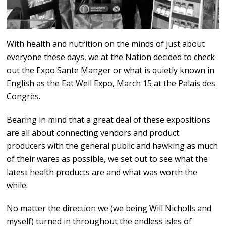
With health and nutrition on the minds of just about
everyone these days, we at the Nation decided to check
out the Expo Sante Manger or what is quietly known in
English as the Eat Well Expo, March 15 at the Palais des
Congrès.
Bearing in mind that a great deal of these expositions
are all about connecting vendors and product
producers with the general public and hawking as much
of their wares as possible, we set out to see what the
latest health products are and what was worth the
while.
No matter the direction we (we being Will Nicholls and
myself) turned in throughout the endless isles of