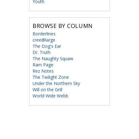
Youth
BROWSE BY COLUMN
Borderlines
cree@large
The Dog's Ear
Dr. Truth
The Naughty Squaw
Ram Page
Rez Notes
The Twilight Zone
Under the Northern Sky
Will on the Grill
World Wide Webb