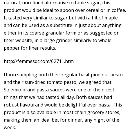
natural, unrefined alternative to table sugar, this
product would be ideal to spoon over cereal or in coffee.
It tasted very similar to sugar but with a hit of maple
and can be used as a substitute in just about anything
either in its coarse granular form or as suggested on
their website, in a large grinder similarly to whole
pepper for finer results.
http://femmesqc.com/62711.htm.
Upon sampling both their regular basil-pine nut pesto
and their sun-dried tomato pesto, we agreed that
Solemio brand pasta sauces were one of the nicest
things that we had tasted all day. Both sauces had
robust flavourand would be delightful over pasta. This
product is also available in most chain grocery stores,
making them an ideal bet for dinner, any night of the
week.