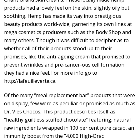
products had a lovely feel on the skin, slightly oily but
soothing. Hemp has made its way into prestigious
beauty products world-wide, garnering its own lines at
mega cosmetics producers such as the Body Shop and
many others. Though it was difficult to decipher as to
whether all of their products stood up to their
promises, like the anti-ageing cream that promised to
prevent wrinkles and pre-cancer-ous cell formation,
they had a nice feel. For more info go to
http://lafeuilleverte.ca.
Of the many “meal replacement bar” products that were
on display, few were as peculiar or promised as much as
Dr. Vies Chocos. This product describes itself as
“healthy guiltless stuffed chocolate” featuring: natural
raw ingredients wrapped in 100 per cent pure cacao, an
immunity boost from the “4,000 High-Orac