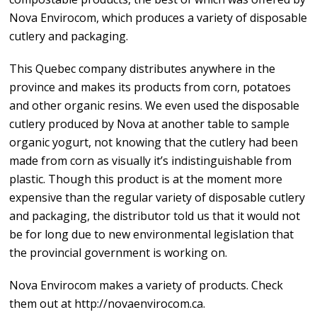
Nova Envirocom, which produces a variety of disposable
cutlery and packaging.
This Quebec company distributes anywhere in the
province and makes its products from corn, potatoes
and other organic resins. We even used the disposable
cutlery produced by Nova at another table to sample
organic yogurt, not knowing that the cutlery had been
made from corn as visually it’s indistinguishable from
plastic. Though this product is at the moment more
expensive than the regular variety of disposable cutlery
and packaging, the distributor told us that it would not
be for long due to new environmental legislation that
the provincial government is working on.
Nova Envirocom makes a variety of products. Check
them out at http://novaenvirocom.ca.