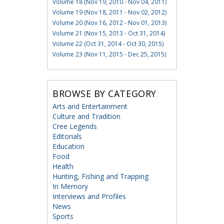
Volume 18 (Nov 19, 2010 - Nov 04, 2011)
Volume 19 (Nov 18, 2011 - Nov 02, 2012)
Volume 20 (Nov 16, 2012 - Nov 01, 2013)
Volume 21 (Nov 15, 2013 - Oct 31, 2014)
Volume 22 (Oct 31, 2014 - Oct 30, 2015)
Volume 23 (Nov 11, 2015 - Dec 25, 2015)
BROWSE BY CATEGORY
Arts and Entertainment
Culture and Tradition
Cree Legends
Editorials
Education
Food
Health
Hunting, Fishing and Trapping
In Memory
Interviews and Profiles
News
Sports