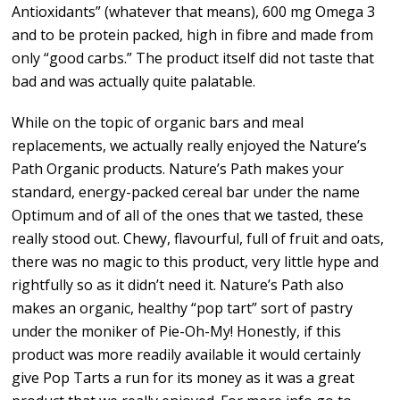
Antioxidants” (whatever that means), 600 mg Omega 3
and to be protein packed, high in fibre and made from
only “good carbs.” The product itself did not taste that
bad and was actually quite palatable.
While on the topic of organic bars and meal
replacements, we actually really enjoyed the Nature’s
Path Organic products. Nature’s Path makes your
standard, energy-packed cereal bar under the name
Optimum and of all of the ones that we tasted, these
really stood out. Chewy, flavourful, full of fruit and oats,
there was no magic to this product, very little hype and
rightfully so as it didn’t need it. Nature’s Path also
makes an organic, healthy “pop tart” sort of pastry
under the moniker of Pie-Oh-My! Honestly, if this
product was more readily available it would certainly
give Pop Tarts a run for its money as it was a great