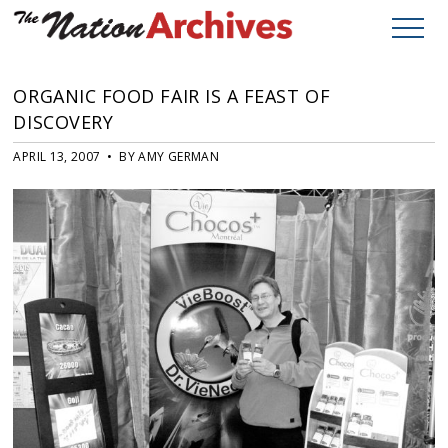
ORGANIC FOOD FAIR IS A FEAST OF
DISCOVERY
APRIL 13, 2007 • BY AMY GERMAN