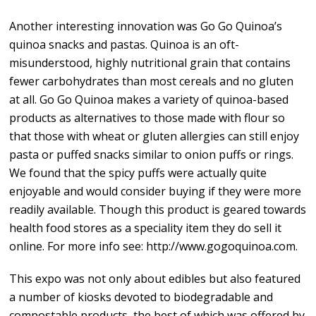
Another interesting innovation was Go Go Quinoa’s
quinoa snacks and pastas. Quinoa is an oft-
misunderstood, highly nutritional grain that contains
fewer carbohydrates than most cereals and no gluten
at all. Go Go Quinoa makes a variety of quinoa-based
products as alternatives to those made with flour so
that those with wheat or gluten allergies can still enjoy
pasta or puffed snacks similar to onion puffs or rings.
We found that the spicy puffs were actually quite
enjoyable and would consider buying if they were more
readily available. Though this product is geared towards
health food stores as a speciality item they do sell it
online. For more info see: http://www.gogoquinoa.com.
This expo was not only about edibles but also featured
a number of kiosks devoted to biodegradable and
compostable products, the best of which was offered by