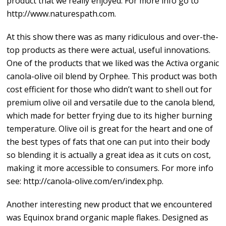
product that we really enjoyed. For more info go to
http://www.naturespath.com.
At this show there was as many ridiculous and over-the-
top products as there were actual, useful innovations.
One of the products that we liked was the Activa organic
canola-olive oil blend by Orphee. This product was both
cost efficient for those who didn’t want to shell out for
premium olive oil and versatile due to the canola blend,
which made for better frying due to its higher burning
temperature. Olive oil is great for the heart and one of
the best types of fats that one can put into their body
so blending it is actually a great idea as it cuts on cost,
making it more accessible to consumers. For more info
see: http://canola-olive.com/en/index.php.
Another interesting new product that we encountered
was Equinox brand organic maple flakes. Designed as