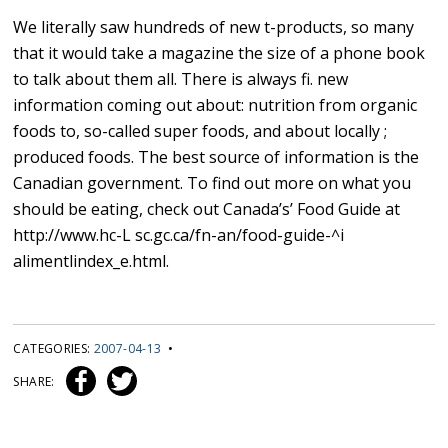
We literally saw hundreds of new t-products, so many
that it would take a magazine the size of a phone book
to talk about them all. There is always fi. new
information coming out about: nutrition from organic
foods to, so-called super foods, and about locally ;
produced foods. The best source of information is the
Canadian government. To find out more on what you
should be eating, check out Canada’s’ Food Guide at
http://www.hc-L sc.gc.ca/fn-an/food-guide-^i
alimentlindex_e.html.
CATEGORIES:
2007-04-13
•
SHARE: