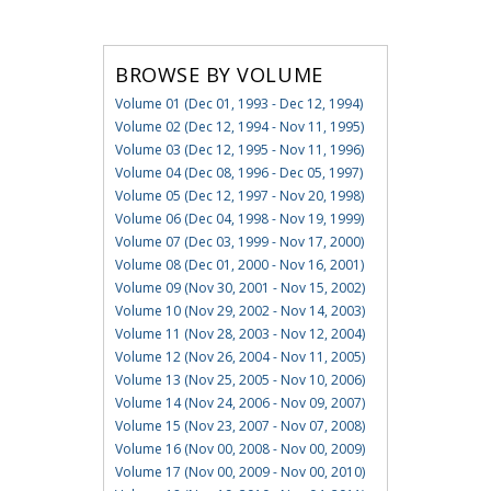
BROWSE BY VOLUME
Volume 01 (Dec 01, 1993 - Dec 12, 1994)
Volume 02 (Dec 12, 1994 - Nov 11, 1995)
Volume 03 (Dec 12, 1995 - Nov 11, 1996)
Volume 04 (Dec 08, 1996 - Dec 05, 1997)
Volume 05 (Dec 12, 1997 - Nov 20, 1998)
Volume 06 (Dec 04, 1998 - Nov 19, 1999)
Volume 07 (Dec 03, 1999 - Nov 17, 2000)
Volume 08 (Dec 01, 2000 - Nov 16, 2001)
Volume 09 (Nov 30, 2001 - Nov 15, 2002)
Volume 10 (Nov 29, 2002 - Nov 14, 2003)
Volume 11 (Nov 28, 2003 - Nov 12, 2004)
Volume 12 (Nov 26, 2004 - Nov 11, 2005)
Volume 13 (Nov 25, 2005 - Nov 10, 2006)
Volume 14 (Nov 24, 2006 - Nov 09, 2007)
Volume 15 (Nov 23, 2007 - Nov 07, 2008)
Volume 16 (Nov 00, 2008 - Nov 00, 2009)
Volume 17 (Nov 00, 2009 - Nov 00, 2010)