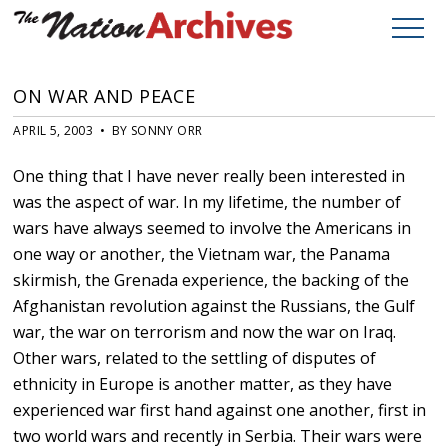
ON WAR AND PEACE
APRIL 5, 2003 • BY SONNY ORR
One thing that I have never really been interested in
was the aspect of war. In my lifetime, the number of
wars have always seemed to involve the Americans in
one way or another, the Vietnam war, the Panama
skirmish, the Grenada experience, the backing of the
Afghanistan revolution against the Russians, the Gulf
war, the war on terrorism and now the war on Iraq.
Other wars, related to the settling of disputes of
ethnicity in Europe is another matter, as they have
experienced war first hand against one another, first in
two world wars and recently in Serbia. Their wars were