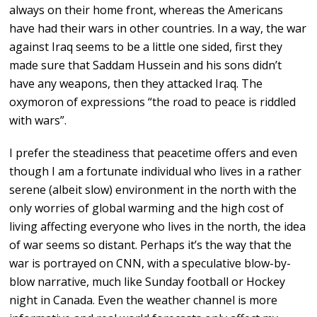
always on their home front, whereas the Americans
have had their wars in other countries. In a way, the war
against Iraq seems to be a little one sided, first they
made sure that Saddam Hussein and his sons didn’t
have any weapons, then they attacked Iraq. The
oxymoron of expressions “the road to peace is riddled
with wars”.
I prefer the steadiness that peacetime offers and even
though I am a fortunate individual who lives in a rather
serene (albeit slow) environment in the north with the
only worries of global warming and the high cost of
living affecting everyone who lives in the north, the idea
of war seems so distant. Perhaps it’s the way that the
war is portrayed on CNN, with a speculative blow-by-
blow narrative, much like Sunday football or Hockey
night in Canada. Even the weather channel is more