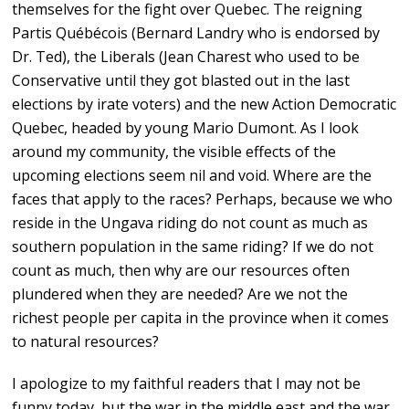
themselves for the fight over Quebec. The reigning
Partis Québécois (Bernard Landry who is endorsed by
Dr. Ted), the Liberals (Jean Charest who used to be
Conservative until they got blasted out in the last
elections by irate voters) and the new Action Democratic
Quebec, headed by young Mario Dumont. As I look
around my community, the visible effects of the
upcoming elections seem nil and void. Where are the
faces that apply to the races? Perhaps, because we who
reside in the Ungava riding do not count as much as
southern population in the same riding? If we do not
count as much, then why are our resources often
plundered when they are needed? Are we not the
richest people per capita in the province when it comes
to natural resources?
I apologize to my faithful readers that I may not be
funny today, but the war in the middle east and the war