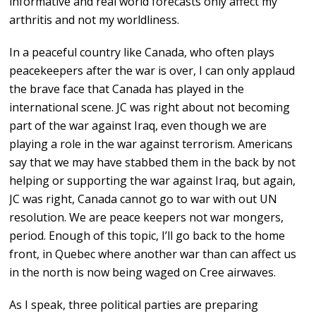
informative and real world forecasts only affect my
arthritis and not my worldliness.
In a peaceful country like Canada, who often plays
peacekeepers after the war is over, I can only applaud
the brave face that Canada has played in the
international scene. JC was right about not becoming
part of the war against Iraq, even though we are
playing a role in the war against terrorism. Americans
say that we may have stabbed them in the back by not
helping or supporting the war against Iraq, but again,
JC was right, Canada cannot go to war with out UN
resolution. We are peace keepers not war mongers,
period. Enough of this topic, I’ll go back to the home
front, in Quebec where another war than can affect us
in the north is now being waged on Cree airwaves.
As I speak, three political parties are preparing