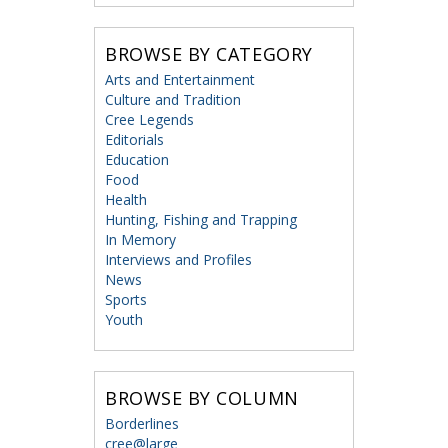
BROWSE BY CATEGORY
Arts and Entertainment
Culture and Tradition
Cree Legends
Editorials
Education
Food
Health
Hunting, Fishing and Trapping
In Memory
Interviews and Profiles
News
Sports
Youth
BROWSE BY COLUMN
Borderlines
cree@large