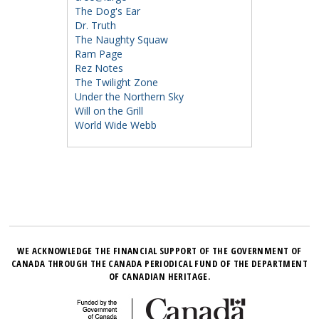
The Dog's Ear
Dr. Truth
The Naughty Squaw
Ram Page
Rez Notes
The Twilight Zone
Under the Northern Sky
Will on the Grill
World Wide Webb
WE ACKNOWLEDGE THE FINANCIAL SUPPORT OF THE GOVERNMENT OF
CANADA THROUGH THE CANADA PERIODICAL FUND OF THE DEPARTMENT
OF CANADIAN HERITAGE.