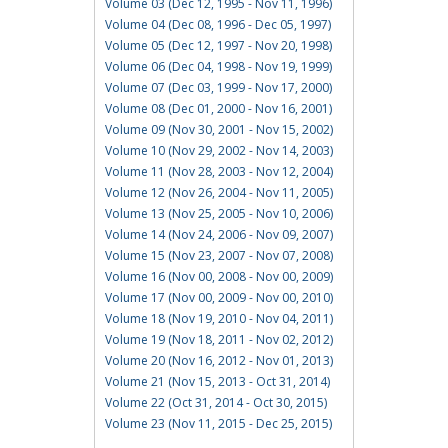
Volume 03 (Dec 12, 1995 - Nov 11, 1996)
Volume 04 (Dec 08, 1996 - Dec 05, 1997)
Volume 05 (Dec 12, 1997 - Nov 20, 1998)
Volume 06 (Dec 04, 1998 - Nov 19, 1999)
Volume 07 (Dec 03, 1999 - Nov 17, 2000)
Volume 08 (Dec 01, 2000 - Nov 16, 2001)
Volume 09 (Nov 30, 2001 - Nov 15, 2002)
Volume 10 (Nov 29, 2002 - Nov 14, 2003)
Volume 11 (Nov 28, 2003 - Nov 12, 2004)
Volume 12 (Nov 26, 2004 - Nov 11, 2005)
Volume 13 (Nov 25, 2005 - Nov 10, 2006)
Volume 14 (Nov 24, 2006 - Nov 09, 2007)
Volume 15 (Nov 23, 2007 - Nov 07, 2008)
Volume 16 (Nov 00, 2008 - Nov 00, 2009)
Volume 17 (Nov 00, 2009 - Nov 00, 2010)
Volume 18 (Nov 19, 2010 - Nov 04, 2011)
Volume 19 (Nov 18, 2011 - Nov 02, 2012)
Volume 20 (Nov 16, 2012 - Nov 01, 2013)
Volume 21 (Nov 15, 2013 - Oct 31, 2014)
Volume 22 (Oct 31, 2014 - Oct 30, 2015)
Volume 23 (Nov 11, 2015 - Dec 25, 2015)