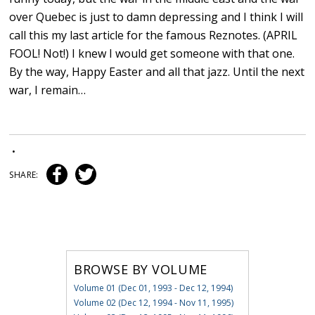
over Quebec is just to damn depressing and I think I will
call this my last article for the famous Reznotes. (APRIL
FOOL! Not!) I knew I would get someone with that one.
By the way, Happy Easter and all that jazz. Until the next
war, I remain…
•
SHARE:
BROWSE BY VOLUME
Volume 01 (Dec 01, 1993 - Dec 12, 1994)
Volume 02 (Dec 12, 1994 - Nov 11, 1995)