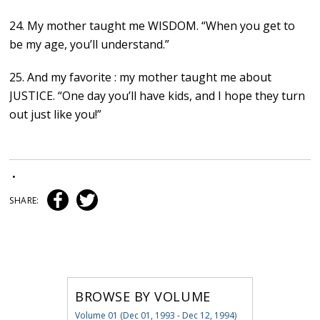
24. My mother taught me WISDOM. “When you get to
be my age, you’ll understand.”
25. And my favorite : my mother taught me about
JUSTICE. “One day you’ll have kids, and I hope they turn
out just like you!”
•
SHARE:
BROWSE BY VOLUME
Volume 01 (Dec 01, 1993 - Dec 12, 1994)