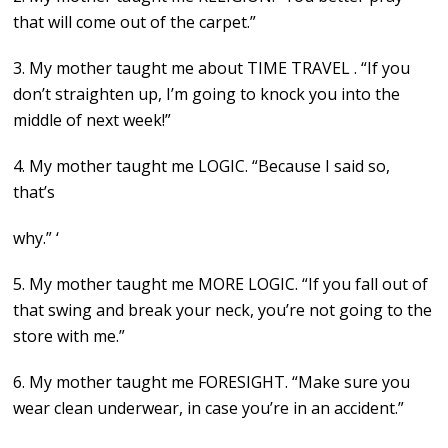
that will come out of the carpet.”
3. My mother taught me about TIME TRAVEL . “If you
don’t straighten up, I’m going to knock you into the
middle of next week!”
4. My mother taught me LOGIC. “Because I said so,
that’s
why.” ‘
5. My mother taught me MORE LOGIC. “If you fall out of
that swing and break your neck, you’re not going to the
store with me.”
6. My mother taught me FORESIGHT. “Make sure you
wear clean underwear, in case you’re in an accident.”