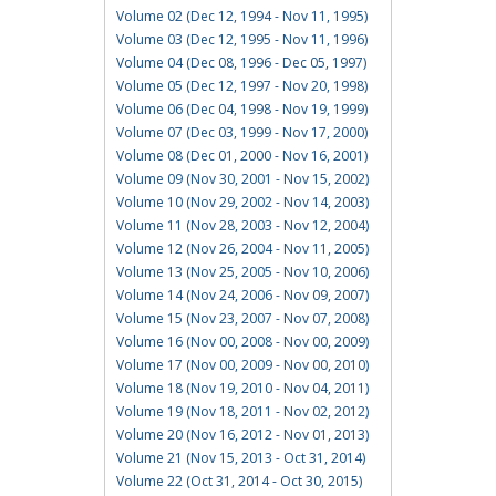
Volume 02 (Dec 12, 1994 - Nov 11, 1995)
Volume 03 (Dec 12, 1995 - Nov 11, 1996)
Volume 04 (Dec 08, 1996 - Dec 05, 1997)
Volume 05 (Dec 12, 1997 - Nov 20, 1998)
Volume 06 (Dec 04, 1998 - Nov 19, 1999)
Volume 07 (Dec 03, 1999 - Nov 17, 2000)
Volume 08 (Dec 01, 2000 - Nov 16, 2001)
Volume 09 (Nov 30, 2001 - Nov 15, 2002)
Volume 10 (Nov 29, 2002 - Nov 14, 2003)
Volume 11 (Nov 28, 2003 - Nov 12, 2004)
Volume 12 (Nov 26, 2004 - Nov 11, 2005)
Volume 13 (Nov 25, 2005 - Nov 10, 2006)
Volume 14 (Nov 24, 2006 - Nov 09, 2007)
Volume 15 (Nov 23, 2007 - Nov 07, 2008)
Volume 16 (Nov 00, 2008 - Nov 00, 2009)
Volume 17 (Nov 00, 2009 - Nov 00, 2010)
Volume 18 (Nov 19, 2010 - Nov 04, 2011)
Volume 19 (Nov 18, 2011 - Nov 02, 2012)
Volume 20 (Nov 16, 2012 - Nov 01, 2013)
Volume 21 (Nov 15, 2013 - Oct 31, 2014)
Volume 22 (Oct 31, 2014 - Oct 30, 2015)