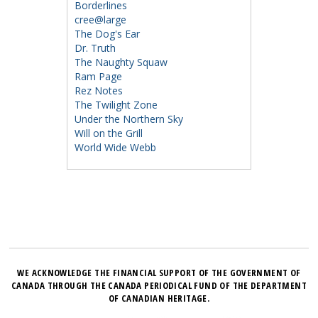
Borderlines
cree@large
The Dog's Ear
Dr. Truth
The Naughty Squaw
Ram Page
Rez Notes
The Twilight Zone
Under the Northern Sky
Will on the Grill
World Wide Webb
WE ACKNOWLEDGE THE FINANCIAL SUPPORT OF THE GOVERNMENT OF
CANADA THROUGH THE CANADA PERIODICAL FUND OF THE DEPARTMENT
OF CANADIAN HERITAGE.