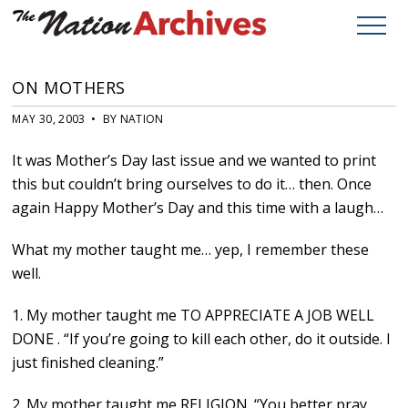
ON MOTHERS
MAY 30, 2003 • BY NATION
It was Mother’s Day last issue and we wanted to print
this but couldn’t bring ourselves to do it… then. Once
again Happy Mother’s Day and this time with a laugh…
What my mother taught me… yep, I remember these
well.
1. My mother taught me TO APPRECIATE A JOB WELL
DONE . “If you’re going to kill each other, do it outside. I
just finished cleaning.”
2. My mother taught me RELIGION. “You better pray