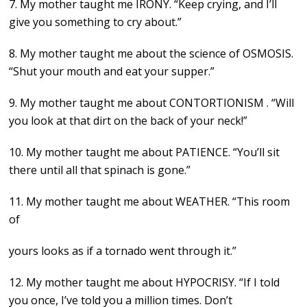
7. My mother taught me IRONY. “Keep crying, and I’ll
give you something to cry about.”
8. My mother taught me about the science of OSMOSIS.
“Shut your mouth and eat your supper.”
9. My mother taught me about CONTORTIONISM . “Will
you look at that dirt on the back of your neck!”
10. My mother taught me about PATIENCE. “You’ll sit
there until all that spinach is gone.”
11. My mother taught me about WEATHER. “This room
of
yours looks as if a tornado went through it.”
12. My mother taught me about HYPOCRISY. “If I told
you once, I’ve told you a million times. Don’t