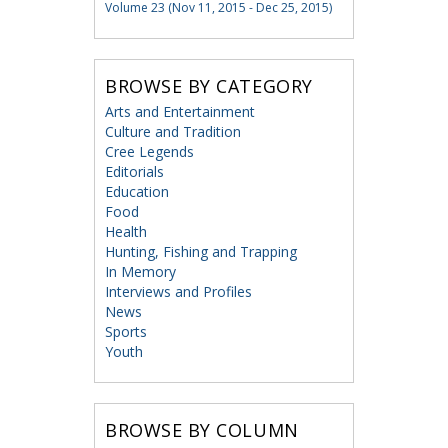
Volume 23 (Nov 11, 2015 - Dec 25, 2015)
BROWSE BY CATEGORY
Arts and Entertainment
Culture and Tradition
Cree Legends
Editorials
Education
Food
Health
Hunting, Fishing and Trapping
In Memory
Interviews and Profiles
News
Sports
Youth
BROWSE BY COLUMN