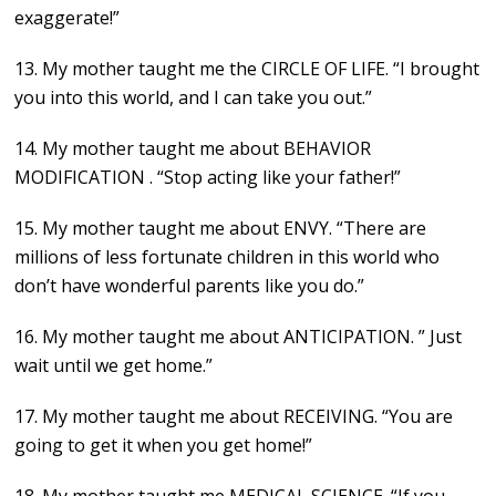
exaggerate!”
13. My mother taught me the CIRCLE OF LIFE. “I brought
you into this world, and I can take you out.”
14. My mother taught me about BEHAVIOR
MODIFICATION . “Stop acting like your father!”
15. My mother taught me about ENVY. “There are
millions of less fortunate children in this world who
don’t have wonderful parents like you do.”
16. My mother taught me about ANTICIPATION. ” Just
wait until we get home.”
17. My mother taught me about RECEIVING. “You are
going to get it when you get home!”