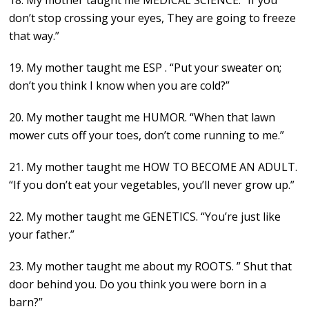
18. My mother taught me MEDICAL SCIENCE. “If you
don’t stop crossing your eyes, They are going to freeze
that way.”
19. My mother taught me ESP . “Put your sweater on;
don’t you think I know when you are cold?”
20. My mother taught me HUMOR. “When that lawn
mower cuts off your toes, don’t come running to me.”
21. My mother taught me HOW TO BECOME AN ADULT.
“If you don’t eat your vegetables, you’ll never grow up.”
22. My mother taught me GENETICS. “You’re just like
your father.”
23. My mother taught me about my ROOTS. ” Shut that
door behind you. Do you think you were born in a
barn?”