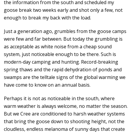
the information from the south and scheduled my
goose break two weeks early and shot only a few, not
enough to break my back with the load.
Just a generation ago, grumbles from the goose camps
were few and far between. But today the grumbling is
as acceptable as white noise from a cheap sound
system, just noticeable enough to be there. Such is
modern-day camping and hunting. Record-breaking
spring thaws and the rapid dehydration of ponds and
swamps are the telltale signs of the global warming we
have come to know on an annual basis.
Perhaps it is not as noticeable in the south, where
warm weather is always welcome, no matter the season.
But we Cree are conditioned to harsh weather systems
that bring the goose down to shooting height, not the
cloudless, endless melanoma of sunny days that create