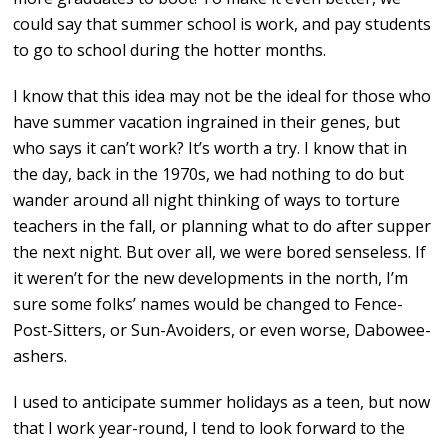
could say that summer school is work, and pay students
to go to school during the hotter months.
I know that this idea may not be the ideal for those who
have summer vacation ingrained in their genes, but
who says it can’t work? It’s worth a try. I know that in
the day, back in the 1970s, we had nothing to do but
wander around all night thinking of ways to torture
teachers in the fall, or planning what to do after supper
the next night. But over all, we were bored senseless. If
it weren’t for the new developments in the north, I’m
sure some folks’ names would be changed to Fence-
Post-Sitters, or Sun-Avoiders, or even worse, Dabowee-
ashers.
I used to anticipate summer holidays as a teen, but now
that I work year-round, I tend to look forward to the