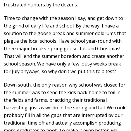
frustrated hunters by the dozens.
Time to change with the season I say, and get down to
the grind of daily life and school. By the way, I have a
solution to the goose break and summer doldrums that
plague the local schools. Have school year-round with
three major breaks: spring goose, fall and Christmas!
That will end the summer boredom and create another
school season. We have only a few lousy weeks break
for July anyways, so why don’t we put this to a test?
Down south, the only reason why school was closed for
the summer was to send the kids back home to toil in
the fields and farms, practicing their traditional
harvesting, just as we do in the spring and fall. We could
probably fill in all the gaps that are interrupted by our
traditional time off and actually accomplish producing
more graduates to boot! To make it even better, we