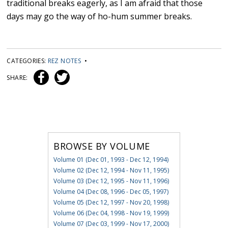
traditional breaks eagerly, as I am afraid that those
days may go the way of ho-hum summer breaks.
CATEGORIES:
REZ NOTES
•
SHARE:
BROWSE BY VOLUME
Volume 01 (Dec 01, 1993 - Dec 12, 1994)
Volume 02 (Dec 12, 1994 - Nov 11, 1995)
Volume 03 (Dec 12, 1995 - Nov 11, 1996)
Volume 04 (Dec 08, 1996 - Dec 05, 1997)
Volume 05 (Dec 12, 1997 - Nov 20, 1998)
Volume 06 (Dec 04, 1998 - Nov 19, 1999)
Volume 07 (Dec 03, 1999 - Nov 17, 2000)