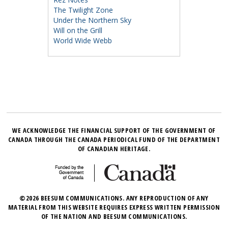
The Twilight Zone
Under the Northern Sky
Will on the Grill
World Wide Webb
WE ACKNOWLEDGE THE FINANCIAL SUPPORT OF THE GOVERNMENT OF
CANADA THROUGH THE CANADA PERIODICAL FUND OF THE DEPARTMENT
OF CANADIAN HERITAGE.
©2026 BEESUM COMMUNICATIONS. ANY REPRODUCTION OF ANY
MATERIAL FROM THIS WEBSITE REQUIRES EXPRESS WRITTEN PERMISSION
OF THE NATION AND BEESUM COMMUNICATIONS.