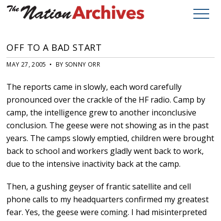
OFF TO A BAD START
MAY 27, 2005 • BY SONNY ORR
The reports came in slowly, each word carefully
pronounced over the crackle of the HF radio. Camp by
camp, the intelligence grew to another inconclusive
conclusion. The geese were not showing as in the past
years. The camps slowly emptied, children were brought
back to school and workers gladly went back to work,
due to the intensive inactivity back at the camp.
Then, a gushing geyser of frantic satellite and cell
phone calls to my headquarters confirmed my greatest
fear. Yes, the geese were coming. I had misinterpreted