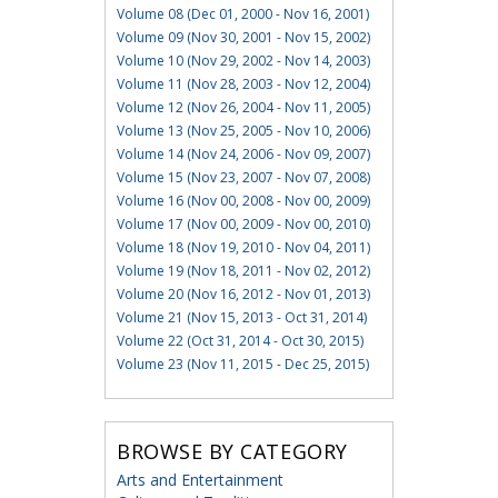
Volume 08 (Dec 01, 2000 - Nov 16, 2001)
Volume 09 (Nov 30, 2001 - Nov 15, 2002)
Volume 10 (Nov 29, 2002 - Nov 14, 2003)
Volume 11 (Nov 28, 2003 - Nov 12, 2004)
Volume 12 (Nov 26, 2004 - Nov 11, 2005)
Volume 13 (Nov 25, 2005 - Nov 10, 2006)
Volume 14 (Nov 24, 2006 - Nov 09, 2007)
Volume 15 (Nov 23, 2007 - Nov 07, 2008)
Volume 16 (Nov 00, 2008 - Nov 00, 2009)
Volume 17 (Nov 00, 2009 - Nov 00, 2010)
Volume 18 (Nov 19, 2010 - Nov 04, 2011)
Volume 19 (Nov 18, 2011 - Nov 02, 2012)
Volume 20 (Nov 16, 2012 - Nov 01, 2013)
Volume 21 (Nov 15, 2013 - Oct 31, 2014)
Volume 22 (Oct 31, 2014 - Oct 30, 2015)
Volume 23 (Nov 11, 2015 - Dec 25, 2015)
BROWSE BY CATEGORY
Arts and Entertainment