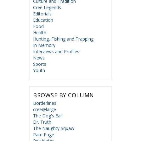
Culture and Tradition
Cree Legends
Editorials
Education
Food
Health
Hunting, Fishing and Trapping
In Memory
Interviews and Profiles
News
Sports
Youth
BROWSE BY COLUMN
Borderlines
cree@large
The Dog's Ear
Dr. Truth
The Naughty Squaw
Ram Page
Rez Notes