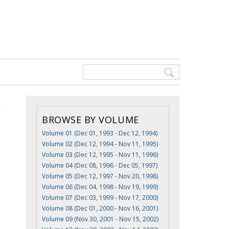
BROWSE BY VOLUME
Volume 01 (Dec 01, 1993 - Dec 12, 1994)
Volume 02 (Dec 12, 1994 - Nov 11, 1995)
Volume 03 (Dec 12, 1995 - Nov 11, 1996)
Volume 04 (Dec 08, 1996 - Dec 05, 1997)
Volume 05 (Dec 12, 1997 - Nov 20, 1998)
Volume 06 (Dec 04, 1998 - Nov 19, 1999)
Volume 07 (Dec 03, 1999 - Nov 17, 2000)
Volume 08 (Dec 01, 2000 - Nov 16, 2001)
Volume 09 (Nov 30, 2001 - Nov 15, 2002)