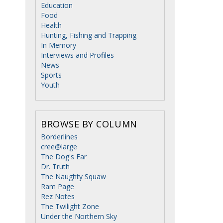
Education
Food
Health
Hunting, Fishing and Trapping
In Memory
Interviews and Profiles
News
Sports
Youth
BROWSE BY COLUMN
Borderlines
cree@large
The Dog's Ear
Dr. Truth
The Naughty Squaw
Ram Page
Rez Notes
The Twilight Zone
Under the Northern Sky