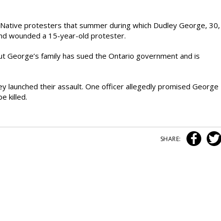
n Native protesters that summer during which Dudley George, 30,
 and wounded a 15-year-old protester.
ut George’s family has sued the Ontario government and is
ey launched their assault. One officer allegedly promised George
e killed.
SHARE: