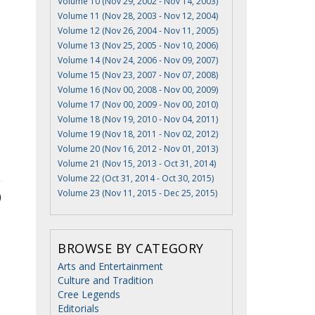
Volume 10 (Nov 29, 2002 - Nov 14, 2003)
Volume 11 (Nov 28, 2003 - Nov 12, 2004)
Volume 12 (Nov 26, 2004 - Nov 11, 2005)
Volume 13 (Nov 25, 2005 - Nov 10, 2006)
Volume 14 (Nov 24, 2006 - Nov 09, 2007)
Volume 15 (Nov 23, 2007 - Nov 07, 2008)
Volume 16 (Nov 00, 2008 - Nov 00, 2009)
Volume 17 (Nov 00, 2009 - Nov 00, 2010)
Volume 18 (Nov 19, 2010 - Nov 04, 2011)
Volume 19 (Nov 18, 2011 - Nov 02, 2012)
Volume 20 (Nov 16, 2012 - Nov 01, 2013)
Volume 21 (Nov 15, 2013 - Oct 31, 2014)
Volume 22 (Oct 31, 2014 - Oct 30, 2015)
Volume 23 (Nov 11, 2015 - Dec 25, 2015)
BROWSE BY CATEGORY
Arts and Entertainment
Culture and Tradition
Cree Legends
Editorials