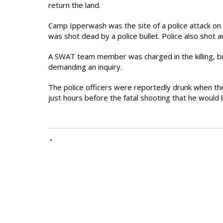
return the land.
Camp Ipperwash was the site of a police attack o
was shot dead by a police bullet. Police also shot
A SWAT team member was charged in the killing, b
demanding an inquiry.
The police officers were reportedly drunk when th
just hours before the fatal shooting that he would b
•