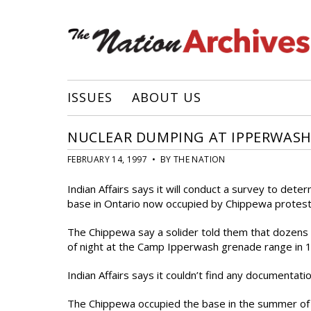
ISSUES
ABOUT US
NUCLEAR DUMPING AT IPPERWASH
FEBRUARY 14, 1997 • BY THE NATION
Indian Affairs says it will conduct a survey to dete
base in Ontario now occupied by Chippewa protest
The Chippewa say a solider told them that dozens 
of night at the Camp Ipperwash grenade range in 
Indian Affairs says it couldn’t find any documentati
The Chippewa occupied the base in the summer of 