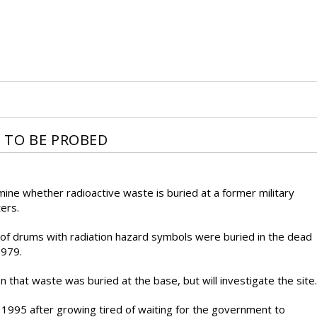
 TO BE PROBED
rmine whether radioactive waste is buried at a former military
ers.
of drums with radiation hazard symbols were buried in the dead
1979.
on that waste was buried at the base, but will investigate the site.
1995 after growing tired of waiting for the government to