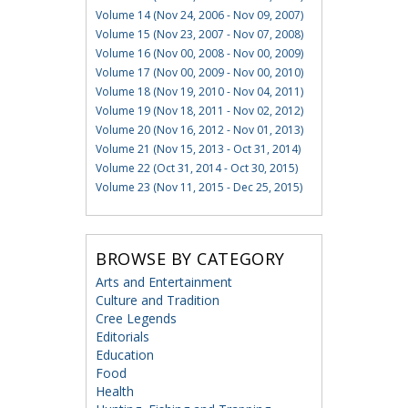
Volume 14 (Nov 24, 2006 - Nov 09, 2007)
Volume 15 (Nov 23, 2007 - Nov 07, 2008)
Volume 16 (Nov 00, 2008 - Nov 00, 2009)
Volume 17 (Nov 00, 2009 - Nov 00, 2010)
Volume 18 (Nov 19, 2010 - Nov 04, 2011)
Volume 19 (Nov 18, 2011 - Nov 02, 2012)
Volume 20 (Nov 16, 2012 - Nov 01, 2013)
Volume 21 (Nov 15, 2013 - Oct 31, 2014)
Volume 22 (Oct 31, 2014 - Oct 30, 2015)
Volume 23 (Nov 11, 2015 - Dec 25, 2015)
BROWSE BY CATEGORY
Arts and Entertainment
Culture and Tradition
Cree Legends
Editorials
Education
Food
Health