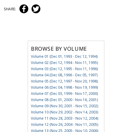
SHARE:
BROWSE BY VOLUME
Volume 01 (Dec 01, 1993 - Dec 12, 1994)
Volume 02 (Dec 12, 1994 - Nov 11, 1995)
Volume 03 (Dec 12, 1995 - Nov 11, 1996)
Volume 04 (Dec 08, 1996 - Dec 05, 1997)
Volume 05 (Dec 12, 1997 - Nov 20, 1998)
Volume 06 (Dec 04, 1998 - Nov 19, 1999)
Volume 07 (Dec 03, 1999 - Nov 17, 2000)
Volume 08 (Dec 01, 2000 - Nov 16, 2001)
Volume 09 (Nov 30, 2001 - Nov 15, 2002)
Volume 10 (Nov 29, 2002 - Nov 14, 2003)
Volume 11 (Nov 28, 2003 - Nov 12, 2004)
Volume 12 (Nov 26, 2004 - Nov 11, 2005)
Volume 13 (Nov 25, 2005 - Nov 10, 2006)