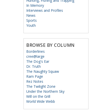
Hunting, Fishing and Trapping
In Memory
Interviews and Profiles
News
Sports
Youth
BROWSE BY COLUMN
Borderlines
cree@large
The Dog's Ear
Dr. Truth
The Naughty Squaw
Ram Page
Rez Notes
The Twilight Zone
Under the Northern Sky
Will on the Grill
World Wide Webb