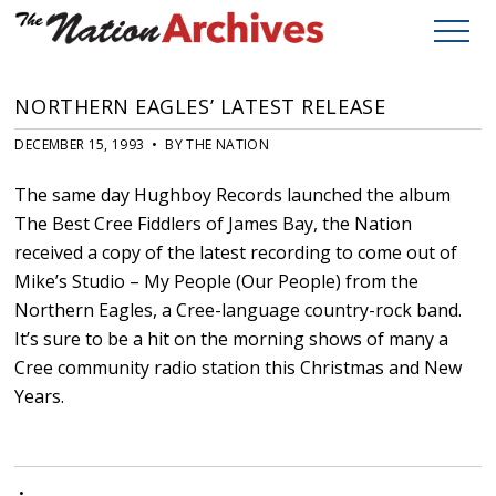
NORTHERN EAGLES’ LATEST RELEASE
DECEMBER 15, 1993 • BY THE NATION
The same day Hughboy Records launched the album
The Best Cree Fiddlers of James Bay, the Nation
received a copy of the latest recording to come out of
Mike’s Studio – My People (Our People) from the
Northern Eagles, a Cree-language country-rock band.
It’s sure to be a hit on the morning shows of many a
Cree community radio station this Christmas and New
Years.
•