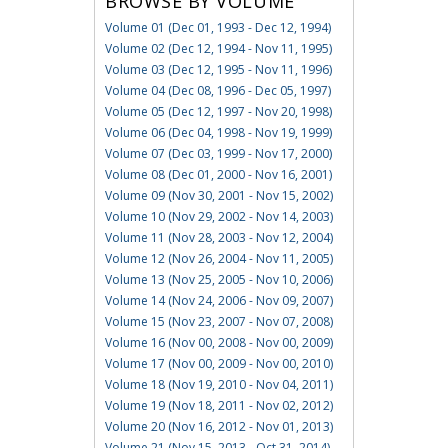
BROWSE BY VOLUME
Volume 01 (Dec 01, 1993 - Dec 12, 1994)
Volume 02 (Dec 12, 1994 - Nov 11, 1995)
Volume 03 (Dec 12, 1995 - Nov 11, 1996)
Volume 04 (Dec 08, 1996 - Dec 05, 1997)
Volume 05 (Dec 12, 1997 - Nov 20, 1998)
Volume 06 (Dec 04, 1998 - Nov 19, 1999)
Volume 07 (Dec 03, 1999 - Nov 17, 2000)
Volume 08 (Dec 01, 2000 - Nov 16, 2001)
Volume 09 (Nov 30, 2001 - Nov 15, 2002)
Volume 10 (Nov 29, 2002 - Nov 14, 2003)
Volume 11 (Nov 28, 2003 - Nov 12, 2004)
Volume 12 (Nov 26, 2004 - Nov 11, 2005)
Volume 13 (Nov 25, 2005 - Nov 10, 2006)
Volume 14 (Nov 24, 2006 - Nov 09, 2007)
Volume 15 (Nov 23, 2007 - Nov 07, 2008)
Volume 16 (Nov 00, 2008 - Nov 00, 2009)
Volume 17 (Nov 00, 2009 - Nov 00, 2010)
Volume 18 (Nov 19, 2010 - Nov 04, 2011)
Volume 19 (Nov 18, 2011 - Nov 02, 2012)
Volume 20 (Nov 16, 2012 - Nov 01, 2013)
Volume 21 (Nov 15, 2013 - Oct 31, 2014)