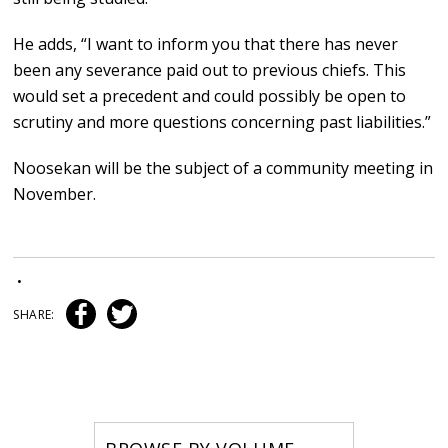
He adds, “I want to inform you that there has never
been any severance paid out to previous chiefs. This
would set a precedent and could possibly be open to
scrutiny and more questions concerning past liabilities.”
Noosekan will be the subject of a community meeting in
November.
•
SHARE: