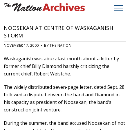
NOOSEKAN AT CENTRE OF WASKAGANISH
STORM
NOVEMBER 17, 2000 • BY THE NATION
Waskaganish was abuzz last month about a letter by
former chief Billy Diamond harshly criticizing the
current chief, Robert Weistche.
The widely distributed seven-page letter, dated Sept. 28,
followed a dispute between the band and Diamond in
his capacity as president of Noosekan, the band’s
construction joint venture.
During the summer, the band accused Noosekan of not