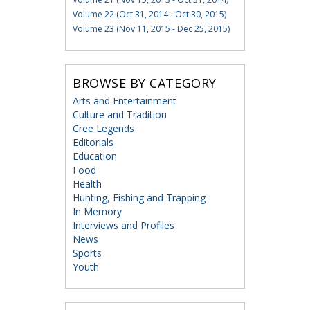
Volume 22 (Oct 31, 2014 - Oct 30, 2015)
Volume 23 (Nov 11, 2015 - Dec 25, 2015)
BROWSE BY CATEGORY
Arts and Entertainment
Culture and Tradition
Cree Legends
Editorials
Education
Food
Health
Hunting, Fishing and Trapping
In Memory
Interviews and Profiles
News
Sports
Youth