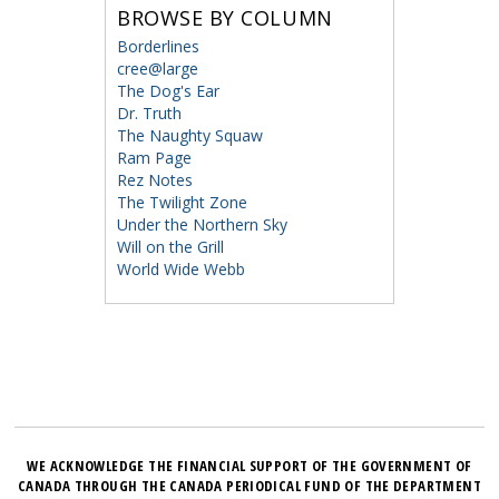
BROWSE BY COLUMN
Borderlines
cree@large
The Dog's Ear
Dr. Truth
The Naughty Squaw
Ram Page
Rez Notes
The Twilight Zone
Under the Northern Sky
Will on the Grill
World Wide Webb
WE ACKNOWLEDGE THE FINANCIAL SUPPORT OF THE GOVERNMENT OF
CANADA THROUGH THE CANADA PERIODICAL FUND OF THE DEPARTMENT