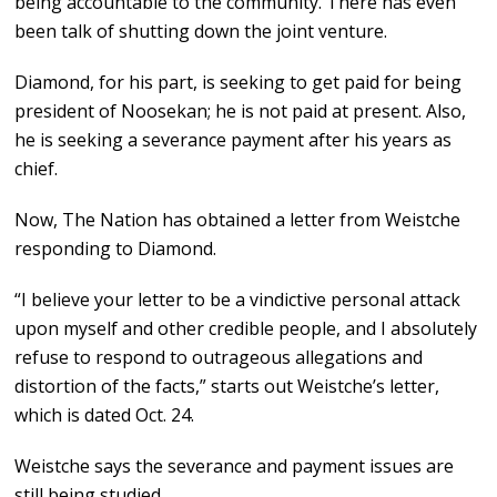
being accountable to the community. There has even
been talk of shutting down the joint venture.
Diamond, for his part, is seeking to get paid for being
president of Noosekan; he is not paid at present. Also,
he is seeking a severance payment after his years as
chief.
Now, The Nation has obtained a letter from Weistche
responding to Diamond.
“I believe your letter to be a vindictive personal attack
upon myself and other credible people, and I absolutely
refuse to respond to outrageous allegations and
distortion of the facts,” starts out Weistche’s letter,
which is dated Oct. 24.
Weistche says the severance and payment issues are
still being studied.