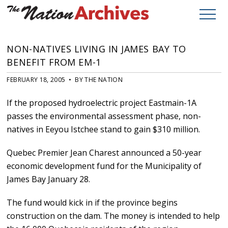
NON-NATIVES LIVING IN JAMES BAY TO
BENEFIT FROM EM-1
FEBRUARY 18, 2005 • BY THE NATION
If the proposed hydroelectric project Eastmain-1A
passes the environmental assessment phase, non-
natives in Eeyou Istchee stand to gain $310 million.
Quebec Premier Jean Charest announced a 50-year
economic development fund for the Municipality of
James Bay January 28.
The fund would kick in if the province begins
construction on the dam. The money is intended to help