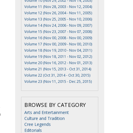
Volume 10 (Nov 29, 2002 - Nov 14, 2003)
Volume 11 (Nov 28, 2003 - Nov 12, 2004)
Volume 12 (Nov 26, 2004 - Nov 11, 2005)
Volume 13 (Nov 25, 2005 - Nov 10, 2006)
Volume 14 (Nov 24, 2006 - Nov 09, 2007)
Volume 15 (Nov 23, 2007 - Nov 07, 2008)
Volume 16 (Nov 00, 2008 - Nov 00, 2009)
Volume 17 (Nov 00, 2009 - Nov 00, 2010)
Volume 18 (Nov 19, 2010 - Nov 04, 2011)
Volume 19 (Nov 18, 2011 - Nov 02, 2012)
Volume 20 (Nov 16, 2012 - Nov 01, 2013)
Volume 21 (Nov 15, 2013 - Oct 31, 2014)
Volume 22 (Oct 31, 2014 - Oct 30, 2015)
Volume 23 (Nov 11, 2015 - Dec 25, 2015)
BROWSE BY CATEGORY
Arts and Entertainment
Culture and Tradition
Cree Legends
Editorials