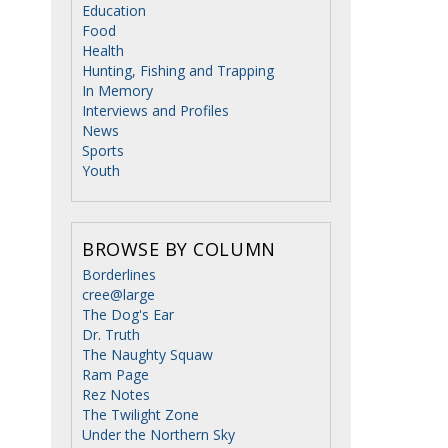
Education
Food
Health
Hunting, Fishing and Trapping
In Memory
Interviews and Profiles
News
Sports
Youth
BROWSE BY COLUMN
Borderlines
cree@large
The Dog's Ear
Dr. Truth
The Naughty Squaw
Ram Page
Rez Notes
The Twilight Zone
Under the Northern Sky