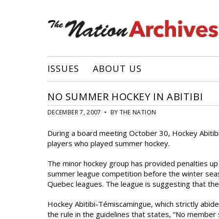
ISSUES
ABOUT US
NO SUMMER HOCKEY IN ABITIBI
DECEMBER 7, 2007 • BY THE NATION
During a board meeting October 30, Hockey Abitib
players who played summer hockey.
The minor hockey group has provided penalties up t
summer league competition before the winter seaso
Quebec leagues. The league is suggesting that their
Hockey Abitibi-Témiscamingue, which strictly abide
the rule in the guidelines that states, “No member 