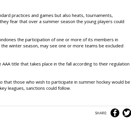
ndard practices and games but also heats, tournaments,
s, they fear that over a summer season the young players could
condones the participation of one or more of its members in
g the winter season, may see one or more teams be excluded
A title that takes place in the fall according to their regulation
that those who wish to participate in summer hockey would be
ey leagues, sanctions could follow.
SHARE: