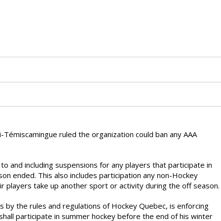
i-Témiscamingue ruled the organization could ban any AAA
o and including suspensions for any players that participate in
n ended. This also includes participation any non-Hockey
 players take up another sport or activity during the off season.
s by the rules and regulations of Hockey Quebec, is enforcing
shall participate in summer hockey before the end of his winter