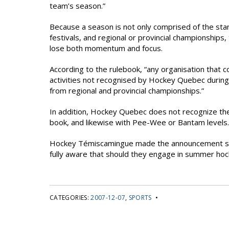
team’s season.”
Because a season is not only comprised of the sta
festivals, and regional or provincial championship
lose both momentum and focus.
According to the rulebook, “any organisation that 
activities not recognised by Hockey Quebec durin
from regional and provincial championships.”
In addition, Hockey Quebec does not recognize the AA
book, and likewise with Pee-Wee or Bantam levels.
Hockey Témiscamingue made the announcement so 
fully aware that should they engage in summer hock
CATEGORIES:
2007-12-07
,
SPORTS
•