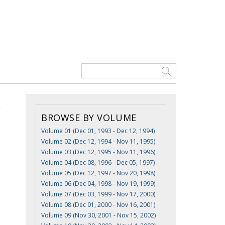
BROWSE BY VOLUME
Volume 01 (Dec 01, 1993 - Dec 12, 1994)
Volume 02 (Dec 12, 1994 - Nov 11, 1995)
Volume 03 (Dec 12, 1995 - Nov 11, 1996)
Volume 04 (Dec 08, 1996 - Dec 05, 1997)
Volume 05 (Dec 12, 1997 - Nov 20, 1998)
Volume 06 (Dec 04, 1998 - Nov 19, 1999)
Volume 07 (Dec 03, 1999 - Nov 17, 2000)
Volume 08 (Dec 01, 2000 - Nov 16, 2001)
Volume 09 (Nov 30, 2001 - Nov 15, 2002)