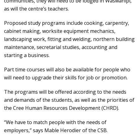
communities, they will need to be lodged in Waswanipi,
as will the centre’s teachers.
Proposed study programs include cooking, carpentry,
cabinet making, worksite equipment mechanics,
landscaping work, fitting and welding, northern building
maintenance, secretarial studies, accounting and
starting a business.
Part time courses will also be available for people who
will need to upgrade their skills for job or promotion.
The programs will be offered according to the needs
and demands of the students, as well as the priorities of
the Cree Human Resources Development (CHRD).
“We have to match people with the needs of
employers,” says Mable Herodier of the CSB.