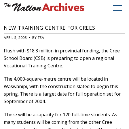
NEW TRAINING CENTRE FOR CREES
APRIL 5, 2003 • BY TSA
Flush with $18.3 million in provincial funding, the Cree
School Board (CSB) is preparing to open a regional
Vocational Training Centre.
The 4,000-square-metre centre will be located in
Waswanipi, with the construction slated to begin this
spring. There is a target date for full operation set for
September of 2004.
There will be a capacity for 120 full-time students. As
many students will be coming from the other Cree