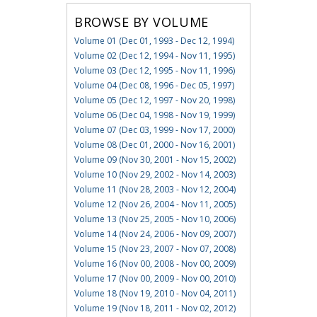
BROWSE BY VOLUME
Volume 01 (Dec 01, 1993 - Dec 12, 1994)
Volume 02 (Dec 12, 1994 - Nov 11, 1995)
Volume 03 (Dec 12, 1995 - Nov 11, 1996)
Volume 04 (Dec 08, 1996 - Dec 05, 1997)
Volume 05 (Dec 12, 1997 - Nov 20, 1998)
Volume 06 (Dec 04, 1998 - Nov 19, 1999)
Volume 07 (Dec 03, 1999 - Nov 17, 2000)
Volume 08 (Dec 01, 2000 - Nov 16, 2001)
Volume 09 (Nov 30, 2001 - Nov 15, 2002)
Volume 10 (Nov 29, 2002 - Nov 14, 2003)
Volume 11 (Nov 28, 2003 - Nov 12, 2004)
Volume 12 (Nov 26, 2004 - Nov 11, 2005)
Volume 13 (Nov 25, 2005 - Nov 10, 2006)
Volume 14 (Nov 24, 2006 - Nov 09, 2007)
Volume 15 (Nov 23, 2007 - Nov 07, 2008)
Volume 16 (Nov 00, 2008 - Nov 00, 2009)
Volume 17 (Nov 00, 2009 - Nov 00, 2010)
Volume 18 (Nov 19, 2010 - Nov 04, 2011)
Volume 19 (Nov 18, 2011 - Nov 02, 2012)