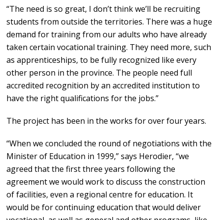
“The need is so great, I don’t think we’ll be recruiting
students from outside the territories. There was a huge
demand for training from our adults who have already
taken certain vocational training. They need more, such
as apprenticeships, to be fully recognized like every
other person in the province. The people need full
accredited recognition by an accredited institution to
have the right qualifications for the jobs.”
The project has been in the works for over four years.
“When we concluded the round of negotiations with the
Minister of Education in 1999,” says Herodier, “we
agreed that the first three years following the
agreement we would work to discuss the construction
of facilities, even a regional centre for education. It
would be for continuing education that would deliver