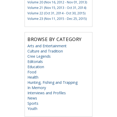
Volume 20 (Nov 16, 2012 - Nov 01, 2013)
Volume 21 (Nov 15, 2013 - Oct 31, 2014)
Volume 22 (Oct 31, 2014 - Oct 30, 2015)
Volume 23 (Nov 11, 2015 - Dec 25, 2015)
BROWSE BY CATEGORY
Arts and Entertainment
Culture and Tradition
Cree Legends
Editorials
Education
Food
Health
Hunting, Fishing and Trapping
In Memory
Interviews and Profiles
News
Sports
Youth