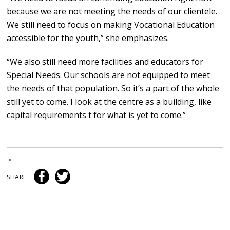
because we are not meeting the needs of our clientele.
We still need to focus on making Vocational Education
accessible for the youth,” she emphasizes.
“We also still need more facilities and educators for
Special Needs. Our schools are not equipped to meet
the needs of that population. So it’s a part of the whole
still yet to come. I look at the centre as a building, like
capital requirements t for what is yet to come.”
•
SHARE: