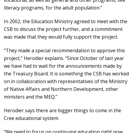
vocational, as well as general and other programs, like
literacy programs, for the adult population.”
In 2002, the Education Ministry agreed to meet with the
CSB to discuss the project further, and a commitment
was made that they would fully support the project.
“They made a special recommendation to approve this
project,” Herodier explains. “Since October of last year
we have had to wait for the announcements made by
the Treasury Board. It is something the CSB has worked
on in collaboration with representatives of the Ministry
of Native Affairs and Northern Development, other
ministers and the MEQ.”
Herodier says there are bigger things to come in the
Cree educational system.
“We need to focus on continuing education right now