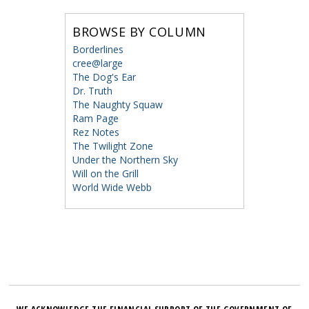
BROWSE BY COLUMN
Borderlines
cree@large
The Dog's Ear
Dr. Truth
The Naughty Squaw
Ram Page
Rez Notes
The Twilight Zone
Under the Northern Sky
Will on the Grill
World Wide Webb