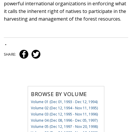
powerful international organizations in enforcing what
it calls the inherent right of natives to participate in the
harvesting and management of the forest resources.
•
SHARE:
BROWSE BY VOLUME
Volume 01 (Dec 01, 1993 - Dec 12, 1994)
Volume 02 (Dec 12, 1994 - Nov 11, 1995)
Volume 03 (Dec 12, 1995 - Nov 11, 1996)
Volume 04 (Dec 08, 1996 - Dec 05, 1997)
Volume 05 (Dec 12, 1997 - Nov 20, 1998)