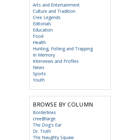
Arts and Entertainment
Culture and Tradition
Cree Legends
Editorials
Education
Food
Health
Hunting, Fishing and Trapping
In Memory
Interviews and Profiles
News
Sports
Youth
BROWSE BY COLUMN
Borderlines
cree@large
The Dog's Ear
Dr. Truth
The Naughty Squaw