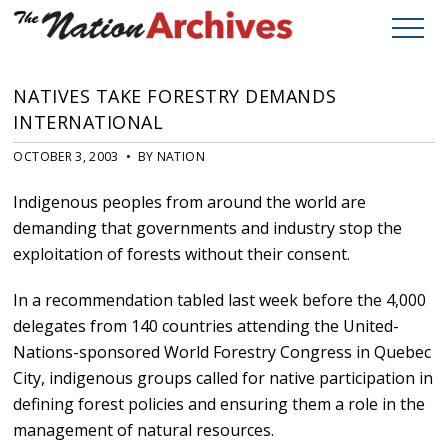
NATIVES TAKE FORESTRY DEMANDS
INTERNATIONAL
OCTOBER 3, 2003 • BY NATION
Indigenous peoples from around the world are
demanding that governments and industry stop the
exploitation of forests without their consent.
In a recommendation tabled last week before the 4,000
delegates from 140 countries attending the United-
Nations-sponsored World Forestry Congress in Quebec
City, indigenous groups called for native participation in
defining forest policies and ensuring them a role in the
management of natural resources.