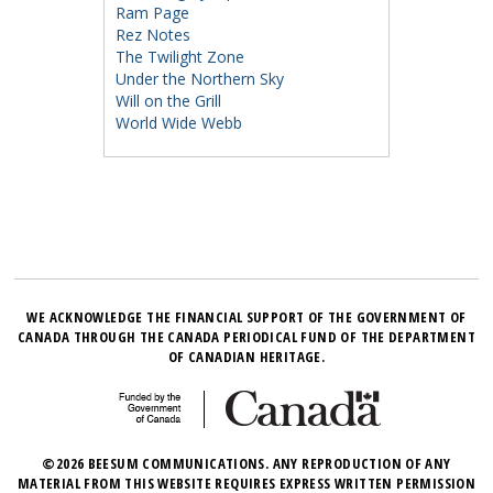
Ram Page
Rez Notes
The Twilight Zone
Under the Northern Sky
Will on the Grill
World Wide Webb
WE ACKNOWLEDGE THE FINANCIAL SUPPORT OF THE GOVERNMENT OF
CANADA THROUGH THE CANADA PERIODICAL FUND OF THE DEPARTMENT
OF CANADIAN HERITAGE.
©2026 BEESUM COMMUNICATIONS. ANY REPRODUCTION OF ANY
MATERIAL FROM THIS WEBSITE REQUIRES EXPRESS WRITTEN PERMISSION