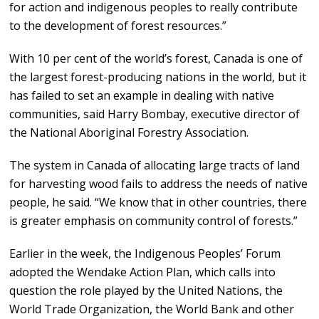
for action and indigenous peoples to really contribute
to the development of forest resources.”
With 10 per cent of the world’s forest, Canada is one of
the largest forest-producing nations in the world, but it
has failed to set an example in dealing with native
communities, said Harry Bombay, executive director of
the National Aboriginal Forestry Association.
The system in Canada of allocating large tracts of land
for harvesting wood fails to address the needs of native
people, he said. “We know that in other countries, there
is greater emphasis on community control of forests.”
Earlier in the week, the Indigenous Peoples’ Forum
adopted the Wendake Action Plan, which calls into
question the role played by the United Nations, the
World Trade Organization, the World Bank and other