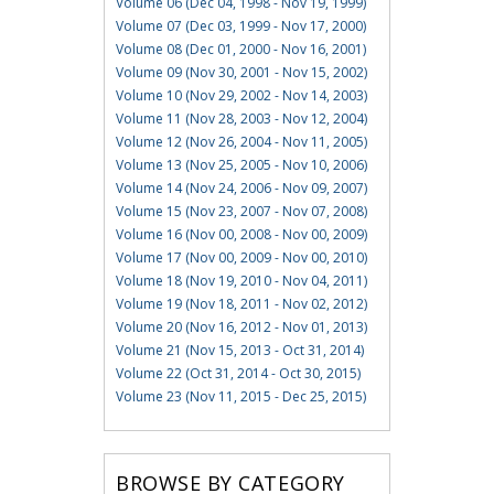
Volume 06 (Dec 04, 1998 - Nov 19, 1999)
Volume 07 (Dec 03, 1999 - Nov 17, 2000)
Volume 08 (Dec 01, 2000 - Nov 16, 2001)
Volume 09 (Nov 30, 2001 - Nov 15, 2002)
Volume 10 (Nov 29, 2002 - Nov 14, 2003)
Volume 11 (Nov 28, 2003 - Nov 12, 2004)
Volume 12 (Nov 26, 2004 - Nov 11, 2005)
Volume 13 (Nov 25, 2005 - Nov 10, 2006)
Volume 14 (Nov 24, 2006 - Nov 09, 2007)
Volume 15 (Nov 23, 2007 - Nov 07, 2008)
Volume 16 (Nov 00, 2008 - Nov 00, 2009)
Volume 17 (Nov 00, 2009 - Nov 00, 2010)
Volume 18 (Nov 19, 2010 - Nov 04, 2011)
Volume 19 (Nov 18, 2011 - Nov 02, 2012)
Volume 20 (Nov 16, 2012 - Nov 01, 2013)
Volume 21 (Nov 15, 2013 - Oct 31, 2014)
Volume 22 (Oct 31, 2014 - Oct 30, 2015)
Volume 23 (Nov 11, 2015 - Dec 25, 2015)
BROWSE BY CATEGORY