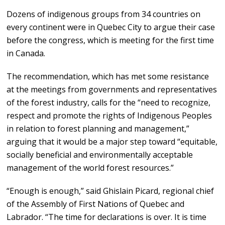
Dozens of indigenous groups from 34 countries on
every continent were in Quebec City to argue their case
before the congress, which is meeting for the first time
in Canada.
The recommendation, which has met some resistance
at the meetings from governments and representatives
of the forest industry, calls for the “need to recognize,
respect and promote the rights of Indigenous Peoples
in relation to forest planning and management,”
arguing that it would be a major step toward “equitable,
socially beneficial and environmentally acceptable
management of the world forest resources.”
“Enough is enough,” said Ghislain Picard, regional chief
of the Assembly of First Nations of Quebec and
Labrador. “The time for declarations is over. It is time